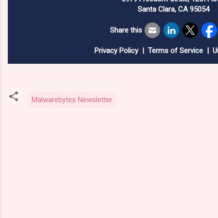
Santa Clara, CA 95054
Share this
Privacy Policy
|
Terms of Service
|
U
Malwarebytes Newsletter
C
o
m
m
e
n
t