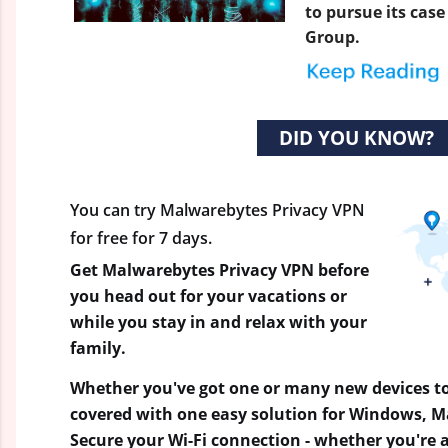
to pursue its cas
Group.
DID YOU KNOW?
You can try Malwarebytes Privacy VPN
for free for 7 days.
Get Malwarebytes Privacy VPN before
you head out for your vacations or
while you stay in and relax with your
family.
Whether you've got one or many new devices to
covered with one easy solution for Windows, M
Secure your Wi-Fi connection - whether you're a