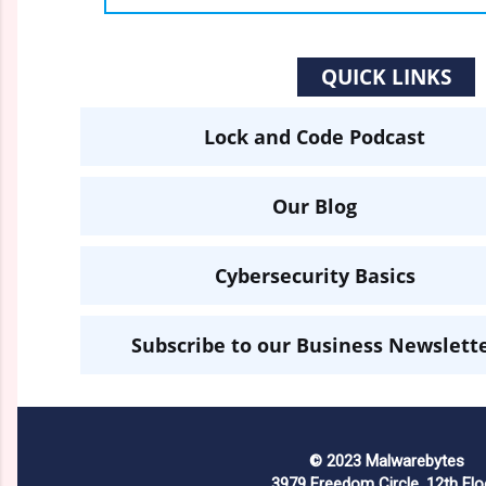
QUICK LINKS
Lock and Code Podcast
Our Blog
Cybersecurity Basics
Subscribe to our Business Newslett
© 2023 Malwarebytes
3979 Freedom Circle, 12th Flo