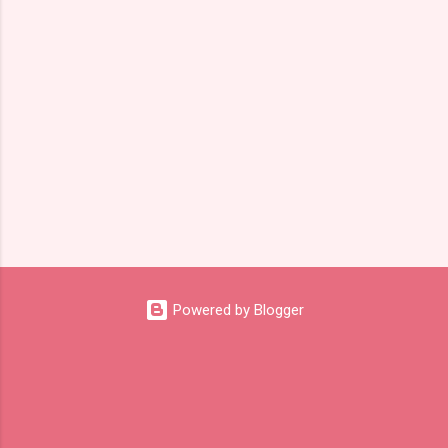
s
Powered by Blogger