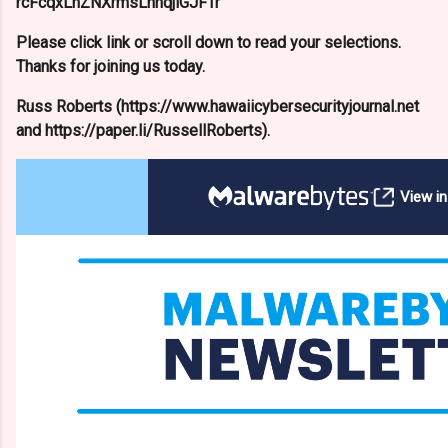
rcFcqxLnZNXrmsLnnqjlGJFTr
Please click link or scroll down to read your selections.
Thanks for joining us today.
Russ Roberts (https://www.hawaiicybersecurityjournal.net
and https://paper.li/RussellRoberts).
View i