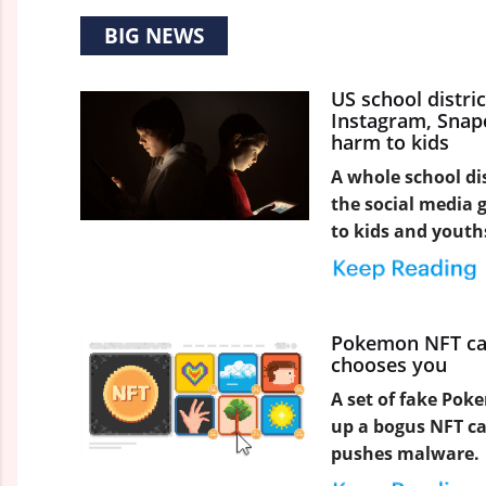
BIG NEWS
US school distri
Instagram, Snapc
harm to kids
A whole school dis
the social media 
to kids and youth
Pokemon NFT ca
chooses you
A set of fake Poke
up a bogus NFT c
pushes malware.