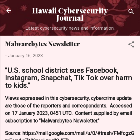
Skip to main content
Hawaii Cybersecurity
Journal
Latest cybersecurity news and information.
Malwarebytes Newsletter
-
January 16, 2023
"U.S. school district sues Facebook,
Instagram, Snapchat, Tik Tok over harm
to kids."
Views expressed in this cybersecurity, cybercrime update
are those of the reporters and correspondents. Accessed
on 17 January 2023, 0451 UTC. Content supplied by email
subscription to "Malwarebytes Newsletter."
Source: https://mail.google.com/mail/u/0/#trash/FMfcgzG