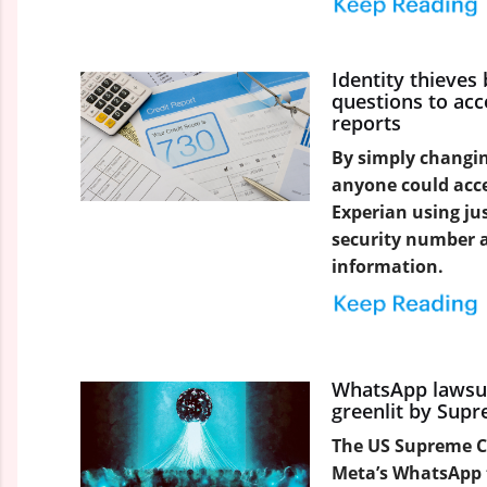
Identity thieves
questions to acc
reports
By simply changin
anyone could acces
Experian using jus
security number 
information.
WhatsApp lawsui
greenlit by Sup
The US Supreme Co
Meta’s WhatsApp 