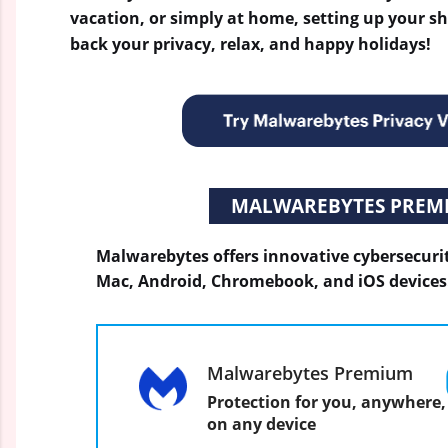
vacation, or simply at home, setting up your s
back your privacy, relax, and happy holidays!
MALWAREBYTES PREM
Malwarebytes offers innovative cybersecuri
Mac, Android, Chromebook, and iOS devices
Malwarebytes Premium
Protection for you, anywhere,
on any device