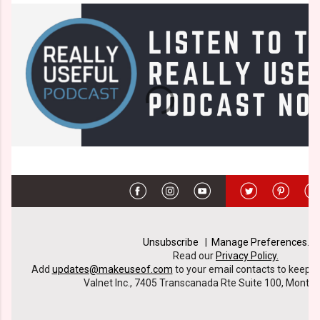
Unsubscribe
|
Manage Preferences
.
Read our
Privacy Policy
.
Add
updates@makeuseof.com
to your email contacts to keep ou
Valnet Inc., 7405 Transcanada Rte Suite 100, Montre