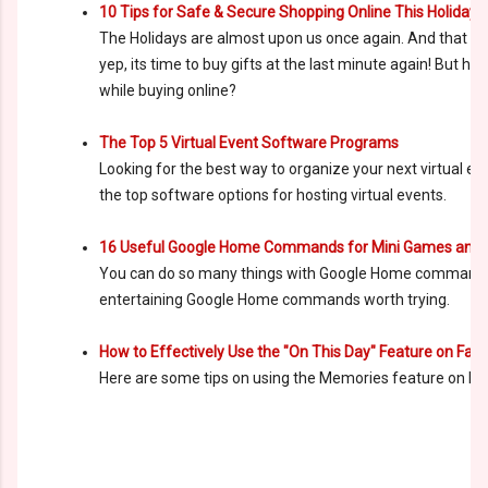
10 Tips for Safe & Secure Shopping Online This Holiday
The Holidays are almost upon us once again. And that ca
yep, its time to buy gifts at the last minute again! But ho
while buying online?
The Top 5 Virtual Event Software Programs
Looking for the best way to organize your next virtual e
the top software options for hosting virtual events.
16 Useful Google Home Commands for Mini Games and
You can do so many things with Google Home commands.
entertaining Google Home commands worth trying.
How to Effectively Use the "On This Day" Feature on Fac
Here are some tips on using the Memories feature on Fa