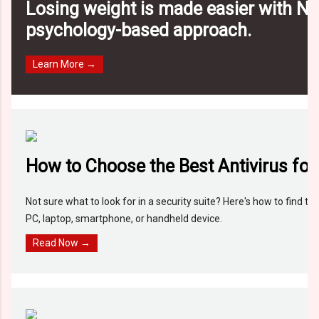
Losing weight is made easier with N
psychology-based approach.
Learn More →
How to Choose the Best Antivirus for
Not sure what to look for in a security suite? Here's how to find the
PC, laptop, smartphone, or handheld device.
Read Now →