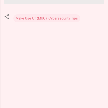
Make Use Of (MUO): Cybersecurity Tips
C
o
m
m
e
n
t
s