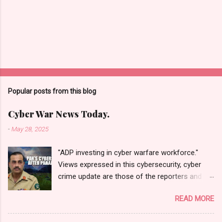
Popular posts from this blog
Cyber War News Today.
-
May 28, 2025
"ADP investing in cyber warfare workforce."
Views expressed in this cybersecurity, cyber
crime update are those of the reporters and
correspondents. Accessed on 28 May 2025,
READ MORE
1940 UTC. Content and Source: "Cyber War
News Today."