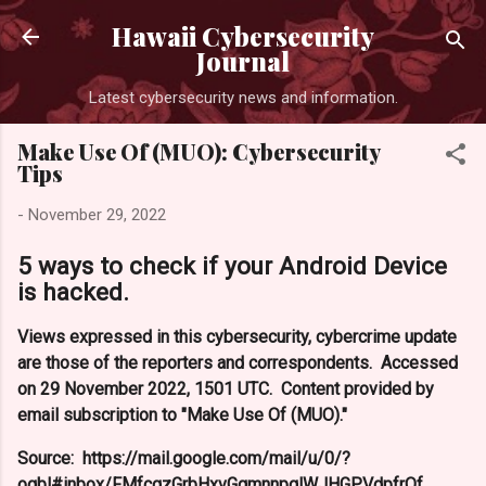
Skip 
Hawaii Cybersecurity
Journal
Latest cybersecurity news and information.
Make Use Of (MUO): Cybersecurity
Tips
-
November 29, 2022
5 ways to check if your Android Device
is hacked.
Views expressed in this cybersecurity, cybercrime update
are those of the reporters and correspondents. Accessed
on 29 November 2022, 1501 UTC. Content provided by
email subscription to "Make Use Of (MUO)."
Source: https://mail.google.com/mail/u/0/?
ogbl#inbox/FMfcgzGrbHxvGqmnnpqlWJHGPVdpfrQf