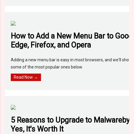
How to Add a New Menu Bar to Goog
Edge, Firefox, and Opera
Adding a new menu bar is easy in most browsers, and we'll show y
some of the most popular ones below.
Read Now →
5 Reasons to Upgrade to Malwareby
Yes, It's Worth It