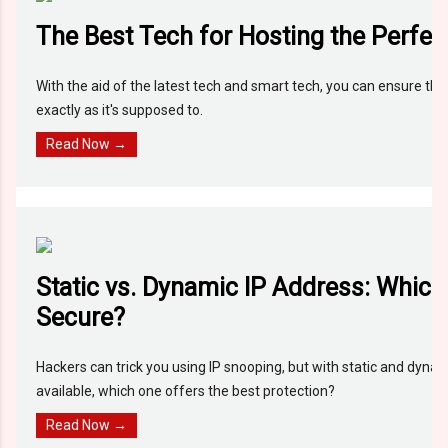
The Best Tech for Hosting the Perfec
With the aid of the latest tech and smart tech, you can ensure th
exactly as it's supposed to.
Read Now →
Static vs. Dynamic IP Address: Which
Secure?
Hackers can trick you using IP snooping, but with static and dyna
available, which one offers the best protection?
Read Now →