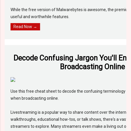
While the free version of Malwarebytes is awesome, the premium
useful and worthwhile features.
Read Now →
Decode Confusing Jargon You'll En
Broadcasting Online
Use this free cheat sheet to decode the confusing terminology tha
when broadcasting online.
Livestreaming is a popular way to share content over the internet
walkthroughs, educational how-tos, or talk shows, there's a vast
streamers to explore. Many streamers even make a living out of it