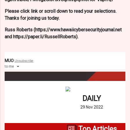
Please click link or scroll down to read your selections.
Thanks for joining us today.
Russ Roberts (https://www.hawaiicybersecurityjournal.net
and https://paper.li/RussellRoberts).
MUO
Unsubscribe
to
me
DAILY
29 Nov 2022
Top Articles