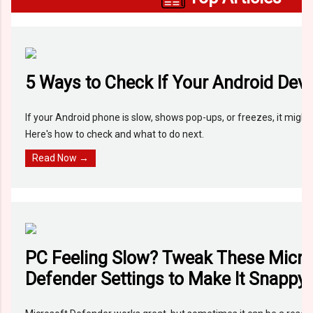
5 Ways to Check If Your Android Devi
If your Android phone is slow, shows pop-ups, or freezes, it migh
Here's how to check and what to do next.
Read Now →
PC Feeling Slow? Tweak These Micro
Defender Settings to Make It Snappy