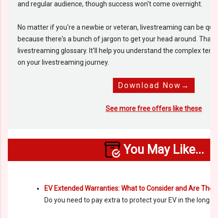
and regular audience, though success won't come overnight.
No matter if you're a newbie or veteran, livestreaming can be qu
because there's a bunch of jargon to get your head around. That'
livestreaming glossary. It'll help you understand the complex term
on your livestreaming journey.
Download Now→
See more free offers like these
You May Like...
EV Extended Warranties: What to Consider and Are The
Do you need to pay extra to protect your EV in the long r