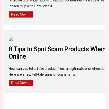
Microsoft Defender works great, but sometimes it can be a resou
loosen it up with DefenderUI.
Read Now →
8 Tips to Spot Scam Products When
Online
How can you tell a fake product from a legitimate one when doing
Here are a few tell-tale signs of scam items.
Read Now →