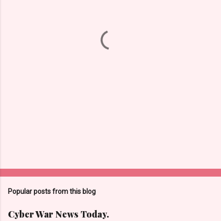
n
t
s
Popular posts from this blog
Cyber War News Today.