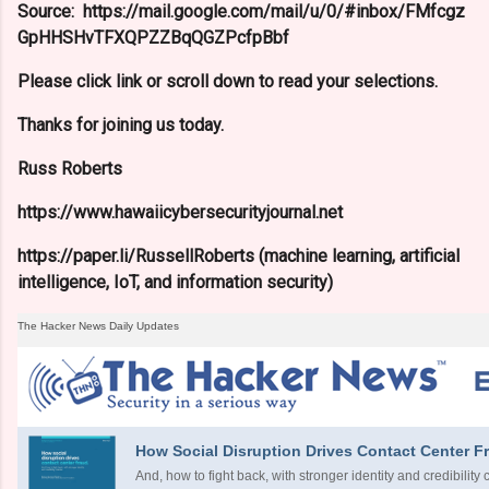
Source: https://mail.google.com/mail/u/0/#inbox/FMfcgz
GpHHSHvTFXQPZZBqQGZPcfpBbf
Please click link or scroll down to read your selections.
Thanks for joining us today.
Russ Roberts
https://www.hawaiicybersecurityjournal.net
https://paper.li/RussellRoberts (machine learning, artificial
intelligence, IoT, and information security)
The Hacker News Daily Updates
How Social Disruption Drives Contact Center F
And, how to fight back, with stronger identity and credibility 