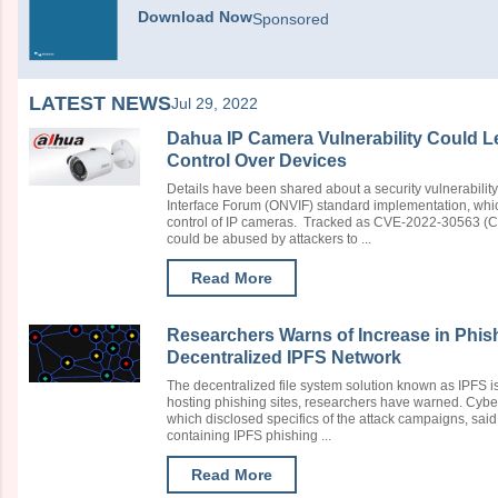
Download Now
Sponsored
LATEST NEWS
Jul 29, 2022
Dahua IP Camera Vulnerability Could Le
Control Over Devices
Details have been shared about a security vulnerabili
Interface Forum (ONVIF) standard implementation, whic
control of IP cameras. Tracked as CVE-2022-30563 (CVS
could be abused by attackers to ...
Read More
Researchers Warns of Increase in Phis
Decentralized IPFS Network
The decentralized file system solution known as IPFS i
hosting phishing sites, researchers have warned. Cybe
which disclosed specifics of the attack campaigns, said 
containing IPFS phishing ...
Read More