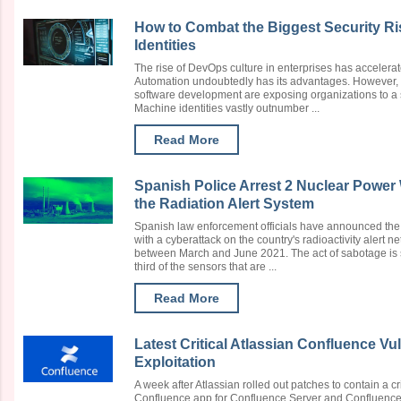
How to Combat the Biggest Security R
Identities
The rise of DevOps culture in enterprises has accelerat
Automation undoubtedly has its advantages. However, c
software development are exposing organizations to a 
Machine identities vastly outnumber ...
Read More
Spanish Police Arrest 2 Nuclear Power
the Radiation Alert System
Spanish law enforcement officials have announced the a
with a cyberattack on the country's radioactivity alert 
between March and June 2021. The act of sabotage is 
third of the sensors that are ...
Read More
Latest Critical Atlassian Confluence Vu
Exploitation
A week after Atlassian rolled out patches to contain a cri
Confluence app for Confluence Server and Confluence