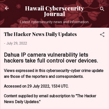
Skip to main content
Hawaii Cybersecurity
Journal
Latest cybersecurity news and information.
The Hacker News Daily Updates
-
July 29, 2022
Dahua IP camera vulnerability lets
hackers take full control over devices.
Views expressed in this cybersecurity-cyber crime update
are those of the reporters and correspondents.
Accessed on 29 July 2022, 1534 UTC.
Content supplied by email subscription to "The Hacker
News Daily Updates."