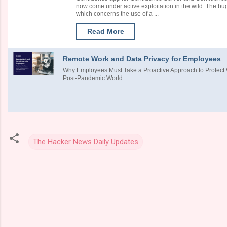
now come under active exploitation in the wild. The b
which concerns the use of a ...
Read More
Remote Work and Data Privacy for Employees
Why Employees Must Take a Proactive Approach to Protect W
Post-Pandemic World
The Hacker News Daily Updates
C
o
m
m
e