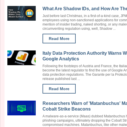
What Are Shadow IDs, and How Are The
Just before last Christmas, in a first-of-a-kind case, 
employees using non-sanctioned applications for commu
mention of insider trading, naked shorting, or any mal
circumventing regulation using, well, Shadow ...
Read More
Italy Data Protection Authority Warns 
Google Analytics
Following the footsteps of Austria and France, the Itali
become the latest regulator to find the use of Google A
data protection regulations. The Garante per la Protezi
release published last ...
Read More
Researchers Warn of 'Matanbuchus' M
Cobalt Strike Beacons
A malware-as-a-service (Maas) dubbed Matanbuchus 
phishing campaigns, ultimately dropping the Cobalt Str
compromised machines. Matanbuchus, like other malw