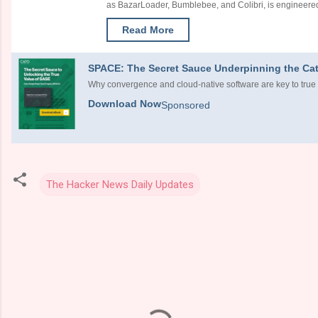
as BazarLoader, Bumblebee, and Colibri, is engineered 
Read More
SPACE: The Secret Sauce Underpinning the Cat
Why convergence and cloud-native software are key to true
Download Now
Sponsored
The Hacker News Daily Updates
C
o
m
m
e