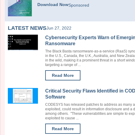
Download Now
Sponsored
LATEST NEWS
Jun 27, 2022
Cybersecurity Experts Warn of Emergin
Ransomware
The Black Basta ransomware-as-a-service (RaaS) synd
in the U.S., Canada, the U.K., Australia, and New Zeal
in the wild, making it a prominent threat in a short wi
targeting a range of ...
Read More
Critical Security Flaws Identified in 
Software
CODESYS has released patches to address as many as 11
exploited, could result in information disclosure and a 
among others. "These vulnerabilities are simple to expl
exploited to cause ...
Read More