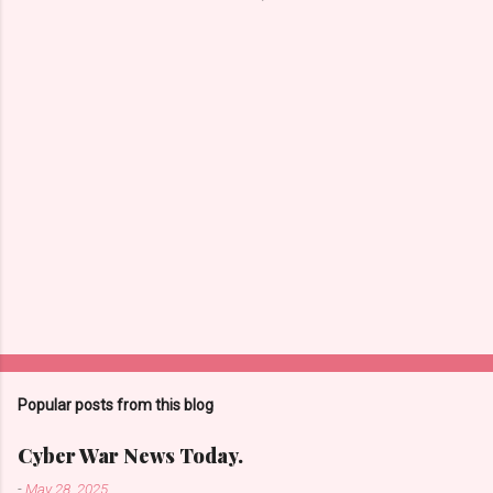
n
t
s
Popular posts from this blog
Cyber War News Today.
-
May 28, 2025