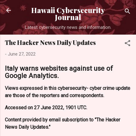
Skip to main content
Hawaii Cybersecurity
Journal
Latest cybersecurity news and information.
The Hacker News Daily Updates
-
June 27, 2022
Italy warns websites against use of
Google Analytics.
Views expressed in this cybersecurity- cyber crime update
are those of the reporters and correspondents.
Accessed on 27 June 2022, 1901 UTC.
Content provided by email subscription to "The Hacker
News Daily Updates."