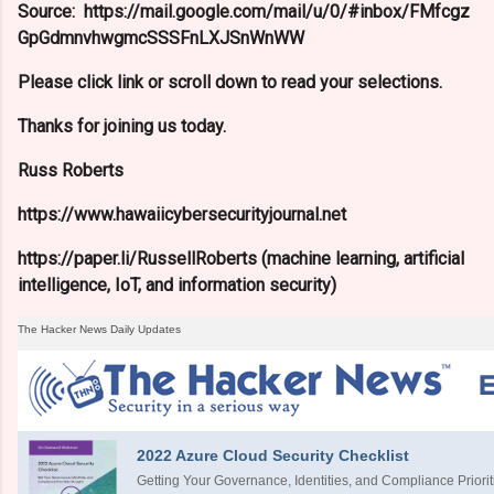
Source: https://mail.google.com/mail/u/0/#inbox/FMfcgz
GpGdmnvhwgmcSSSFnLXJSnWnWW
Please click link or scroll down to read your selections.
Thanks for joining us today.
Russ Roberts
https://www.hawaiicybersecurityjournal.net
https://paper.li/RussellRoberts (machine learning, artificial
intelligence, IoT, and information security)
The Hacker News Daily Updates
2022 Azure Cloud Security Checklist
Getting Your Governance, Identities, and Compliance Priorit