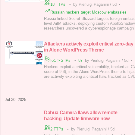
18 TTPs
•
by Pierluigi Paganini
/
5d
•
Russian hackers target Moscow embassies
Russia-linked Secret Blizzard targets foreign emba
level AitM attacks, deploying custom ApolloShadow
researchers uncovered a cyberespionage campaign 
APT group Secret Blizzard (aka Turla , Snake , Uro
Venomous Bear and KRYPTON ) targeting foreign 
The threat actor uses an adversary-in-the-middle (A
Attackers actively exploit critical zero-day
in Alone WordPress Theme
IoC > 2 IPs
•
87
by Pierluigi Paganini
/
5d
•
Hackers exploit a critical vulnerability, tracked a
score of 9.8), in the Alone WordPress theme to hijac
are actively exploiting a critical flaw, tracked as
score of 9.8), in the “ Alone – Charity Multipurpose
Theme ” to compromise websites. On May 30th, 2025
Thái An reported the bug via WordP
Jul 30, 2025
Dahua Camera flaws allow remote
hacking. Update firmware now
2 TTPs
•
by Pierluigi Paganini
/
5d