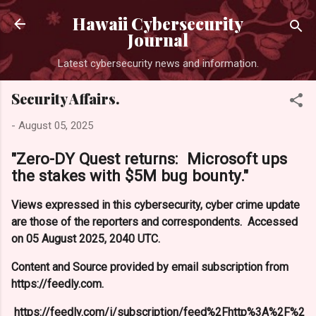
Skip to main content
Hawaii Cybersecurity
Journal
Latest cybersecurity news and information.
Security Affairs.
-
August 05, 2025
"Zero-DY Quest returns: Microsoft ups
the stakes with $5M bug bounty."
Views expressed in this cybersecurity, cyber crime update
are those of the reporters and correspondents. Accessed
on 05 August 2025, 2040 UTC.
Content and Source provided by email subscription from
https://feedly.com.
https://feedly.com/i/subscription/feed%2Fhttp%3A%2F%2