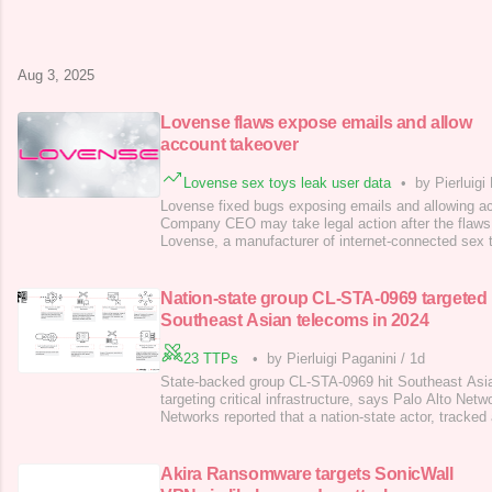
which has infected over 11,000 devices, mainly in P
Morocco, Peru, and Hong Kong. The malware is spre
than 2,000 new infections weekly, targe
Aug 3, 2025
Lovense flaws expose emails and allow
account takeover
Lovense sex toys leak user data
•
by Pierluigi
Lovense fixed bugs exposing emails and allowing a
Company CEO may take legal action after the flaws 
Lovense, a manufacturer of internet-connected sex t
vulnerabilities that exposed users’ emails and allo
takeovers. A researcher known as BobDaHacker rece
after Lovense claimed it would take 14 months t
Nation-state group CL-STA-0969 targeted
Southeast Asian telecoms in 2024
23 TTPs
•
by Pierluigi Paganini
/
1d
State-backed group CL-STA-0969 hit Southeast Asia
targeting critical infrastructure, says Palo Alto Netw
Networks reported that a nation-state actor, tracke
targeted telecom firms in Southeast Asia, with attack
infrastructure from February to November 2024. Th
overlaps with the China-linked cyber espion
Akira Ransomware targets SonicWall