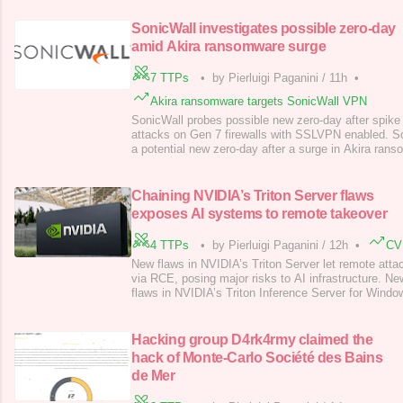
SonicWall investigates possible zero-day
amid Akira ransomware surge
7 TTPs
•
by Pierluigi Paganini
/
11h
•
Akira ransomware targets SonicWall VPN
SonicWall probes possible new zero-day after spike
attacks on Gen 7 firewalls with SSLVPN enabled. So
a potential new zero-day after a surge in Akira rans
Gen 7 firewalls with SSLVPN enabled. The company 
if the incidents stem from an existing flaw or a newl
“Over the past 72 hour
Chaining NVIDIA’s Triton Server flaws
exposes AI systems to remote takeover
4 TTPs
•
by Pierluigi Paganini
/
12h
•
CV
New flaws in NVIDIA’s Triton Server let remote att
via RCE, posing major risks to AI infrastructure. Ne
flaws in NVIDIA’s Triton Inference Server for Windo
remote, unauthenticated attackers fully take over vu
According to Wiz Research team, chaining these vul
remote code execution (RCE), posing
Hacking group D4rk4rmy claimed the
hack of Monte-Carlo Société des Bains
de Mer