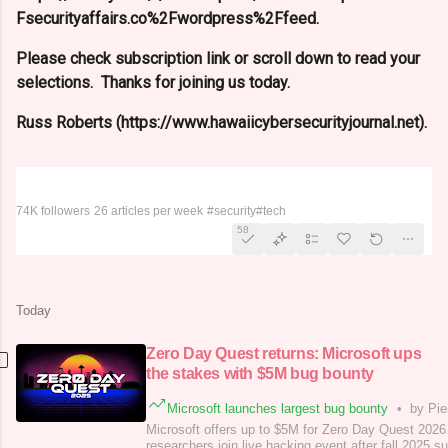
Fsecurityaffairs.co%2Fwordpress%2Ffeed.
Please check subscription link or scroll down to read your
selections. Thanks for joining us today.
Russ Roberts (https://www.hawaiicybersecurityjournal.net).
Security Affairs
74K followers
26 articles per week
#security
#tech
58
Today
Zero Day Quest returns: Microsoft ups
the stakes with $5M bug bounty
Microsoft launches largest bug bounty
•
by Pie
Microsoft offers up to $5M for Zero Day Quest 2026
researchers join live hacking event after fall 2025 s