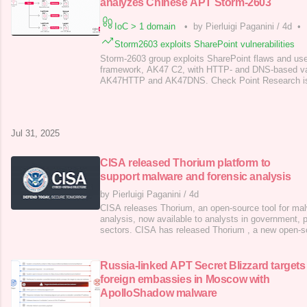
analyzes Chinese APT Storm-2603
IoC > 1 domain
•
by Pierluigi Paganini
/
4d
•
Storm2603 exploits SharePoint vulnerabilities
Storm-2603 group exploits SharePoint flaws and u
framework, AK47 C2, with HTTP- and DNS-based v
AK47HTTP and AK47DNS. Check Point Research is t
campaign exploiting four Microsoft SharePoint flaws,
groups APT27 , APT31 , and a new cluster, Storm-2
pointed out that Storm-2603’s goals remain unclear.
Jul 31, 2025
CISA released Thorium platform to
support malware and forensic analysis
by Pierluigi Paganini
/
4d
CISA releases Thorium, an open-source tool for mal
analysis, now available to analysts in government, p
sectors. CISA has released Thorium , a new open-s
to support malware and forensic analysis. The plat
collaboration with Sandia National Laboratories , t
as a scalable, open-source platform for
Russia-linked APT Secret Blizzard targets
foreign embassies in Moscow with
ApolloShadow malware