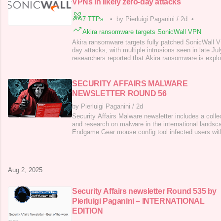
VPNs in likely zero-day attacks
7 TTPs
•
by Pierluigi Paganini
/
2d
•
Akira ransomware targets SonicWall VPN
Akira ransomware targets fully patched SonicWall 
day attacks, with multiple intrusions seen in late Ju
researchers reported that Akira ransomware is expl
VPNs in a likely zero-day attack, targeting even ful
Wolf Labs observed multiple intrusions via VPN acce
Evidence suggests a likel
SECURITY AFFAIRS MALWARE
NEWSLETTER ROUND 56
by Pierluigi Paganini
/
2d
Security Affairs Malware newsletter includes a collec
and research on malware in the international lands
Endgame Gear mouse config tool infected users wit
Backdoor: How Darktrace Thwarted a Stealthy Linux
of Deception: Actors leveraging Node.JS to Launch
FunkSec Ransomware Threat actor use
Aug 2, 2025
Security Affairs newsletter Round 535 by
Pierluigi Paganini – INTERNATIONAL
EDITION