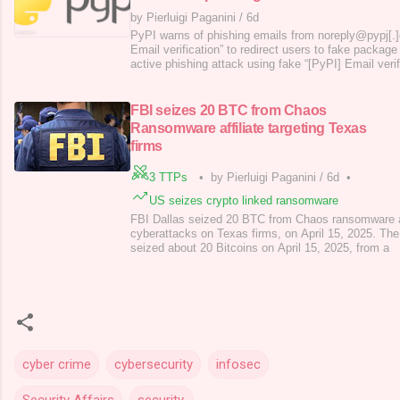
by Pierluigi Paganini
/
6d
PyPI warns of phishing emails from noreply@pypj[.]
Email verification” to redirect users to fake packag
active phishing attack using fake “[PyPI] Email ver
noreply@pypj[.]org, aiming to lure users to spoofed 
for the Python Package Index, is the official reposit
packages. It’s where
FBI seizes 20 BTC from Chaos
Ransomware affiliate targeting Texas
firms
3 TTPs
•
by Pierluigi Paganini
/
6d
•
US seizes crypto linked ransomware
FBI Dallas seized 20 BTC from Chaos ransomware affi
cyberattacks on Texas firms, on April 15, 2025. The 
seized about 20 Bitcoins on April 15, 2025, from a
cyber crime
cybersecurity
infosec