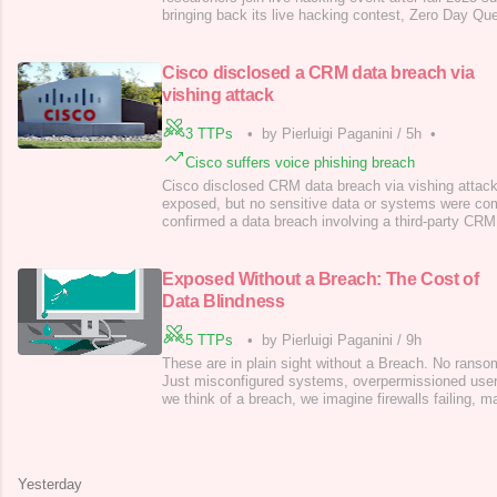
bringing back its live hacking contest, Zero Day Que
this time, it’s offering up to $5 million in rewards. T
spotlight researchers who uncover serious security 
systems. This is the
Cisco disclosed a CRM data breach via
vishing attack
3 TTPs
•
by Pierluigi Paganini
/
5h
•
Cisco suffers voice phishing breach
Cisco disclosed CRM data breach via vishing attack
exposed, but no sensitive data or systems were c
confirmed a data breach involving a third-party CR
profile details (e.g. names, emails, and phone numb
registered on Cisco.com. The breach was discovered
vishing attack targeted one of Cisco’s repre
Exposed Without a Breach: The Cost of
Data Blindness
5 TTPs
•
by Pierluigi Paganini
/
9h
These are in plain sight without a Breach. No ran
Just misconfigured systems, overpermissioned user
we think of a breach, we imagine firewalls failing, m
hackers stealing credentials. But 2025 has made so
don’t need a breach to suffer breach-level damage.
without ever being attacked, and
Yesterday