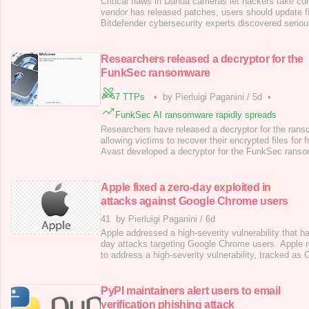
Critical flaws in Dahua cameras let hackers take con
vendor has released patches, users should update 
Bitdefender cybersecurity experts discovered serious
smart cameras that could have allowed hackers to tak
devices remotely. Fortunately, the vulnerabilities h
users are urged to update their firmwa
Researchers released a decryptor for the
FunkSec ransomware
7 TTPs
•
by Pierluigi Paganini
/
5d
•
FunkSec AI ransomware rapidly spreads
Researchers have released a decryptor for the ra
allowing victims to recover their encrypted files for 
Avast developed a decryptor for the FunkSec ranso
researchers released a decryptor for the FunkSec r
cooperating with law enforcement to neutralize the t
Avast developed a decryptor for the FunkSec ranso
Apple fixed a zero-day exploited in
attacks against Google Chrome users
41
by Pierluigi Paganini
/
6d
Apple addressed a high-severity vulnerability that h
day attacks targeting Google Chrome users. Apple r
to address a high-severity vulnerability, tracked 
score of 8.8), that has been exploited in zero-day a
Chrome users. The vulnerability is an insufficient val
in ANGLE and GPU
PyPI maintainers alert users to email
verification phishing attack