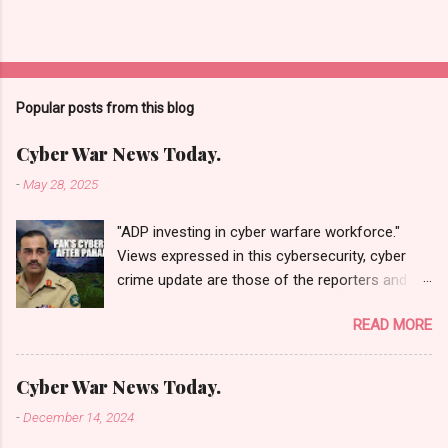
Popular posts from this blog
Cyber War News Today.
-
May 28, 2025
"ADP investing in cyber warfare workforce."
Views expressed in this cybersecurity, cyber
crime update are those of the reporters and
correspondents. Accessed on 28 May 2025,
READ MORE
1940 UTC. Content and Source: "Cyber War
News Today."
https://cyberwar.einnews.com/news/cyber-
Cyber War News Today.
war-news?
-
December 14, 2024
n=2&code=FA9GNesSTpp2rjO1&utm_source=N