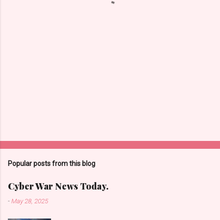
s
Popular posts from this blog
Cyber War News Today.
-
May 28, 2025