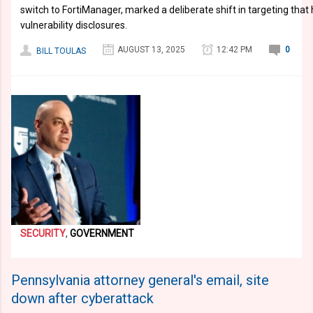
switch to FortiManager, marked a deliberate shift in targeting that
vulnerability disclosures.
AUGUST 13, 2025
12:42 PM
0
BILL TOULAS
SECURITY
,
GOVERNMENT
Pennsylvania attorney general's email, site
down after cyberattack