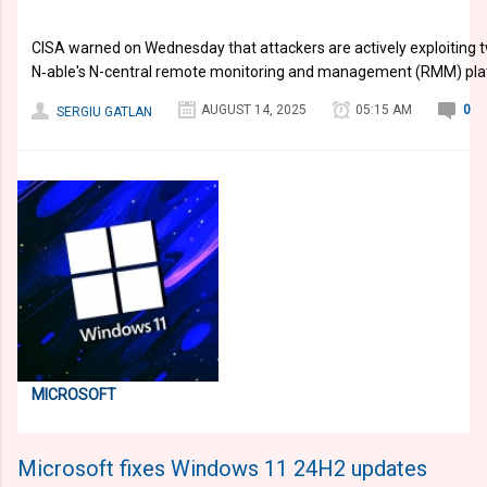
​CISA warned on Wednesday that attackers are actively exploiting tw
N‑able's N-central remote monitoring and management (RMM) pla
AUGUST 14, 2025
05:15 AM
0
SERGIU GATLAN
MICROSOFT
Microsoft fixes Windows 11 24H2 updates