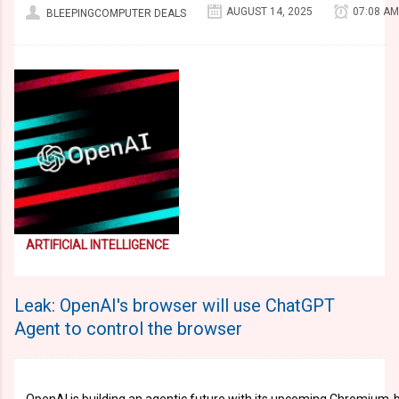
AUGUST 14, 2025
07:08 AM
BLEEPINGCOMPUTER DEALS
ARTIFICIAL INTELLIGENCE
Leak: OpenAI's browser will use ChatGPT
Agent to control the browser