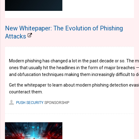
New Whitepaper: The Evolution of Phishing
Attacks
Modern phishing has changed a lot in the past decade or so. The m
ones that usually hit the headlines in the form of major breaches —
and obfuscation techniques making them increasingly difficult to d
Get the whitepaper to learn about modern phishing detection evas
counteract them.
PUSH SECURITY
SPONSORSHIP