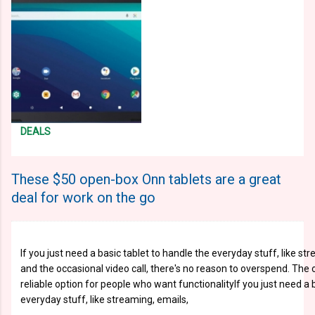
DEALS
These $50 open-box Onn tablets are a great
deal for work on the go
If you just need a basic tablet to handle the everyday stuff, like st
and the occasional video call, there's no reason to overspend. The o
reliable option for people who want functionalityIf you just need a 
everyday stuff, like streaming, emails,