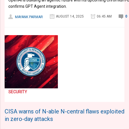
OpenAI is building an agentic future with its upcoming Chromium
confirms GPT Agent integration.
AUGUST 14, 2025
06:45 AM
0
MAYANK PARMAR
SECURITY
CISA warns of N-able N-central flaws exploited
in zero-day attacks