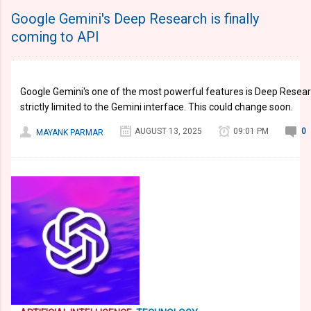
Google Gemini's Deep Research is finally
coming to API
Google Gemini's one of the most powerful features is Deep Research
strictly limited to the Gemini interface. This could change soon.
AUGUST 13, 2025
09:01 PM
0
MAYANK PARMAR