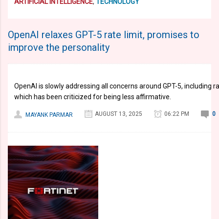
ARTIFICIAL INTELLIGENCE
,
TECHNOLOGY
OpenAI relaxes GPT-5 rate limit, promises to
improve the personality
OpenAI is slowly addressing all concerns around GPT-5, including rat
which has been criticized for being less affirmative.
AUGUST 13, 2025
06:22 PM
0
MAYANK PARMAR