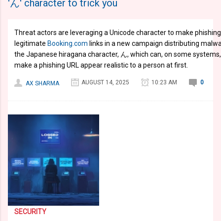
'ん' character to trick you
Threat actors are leveraging a Unicode character to make phishing 
legitimate
Booking.com
links in a new campaign distributing malw
the Japanese hiragana character, ん, which can, on some systems,
make a phishing URL appear realistic to a person at first.
AUGUST 14, 2025
10:23 AM
0
AX SHARMA
SECURITY