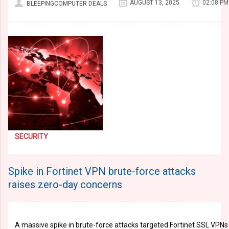
AUGUST 13, 2025
02:08 PM
BLEEPINGCOMPUTER DEALS
SECURITY
Spike in Fortinet VPN brute-force attacks
raises zero-day concerns
A massive spike in brute-force attacks targeted Fortinet SSL VPNs 