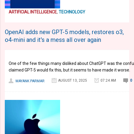
ARTIFICIAL INTELLIGENCE
,
TECHNOLOGY
OpenAI adds new GPT-5 models, restores o3,
o4-mini and it's a mess all over again
One of the few things many disliked about ChatGPT was the conf
claimed GPT-5 would fix this, but it seems to have made it worse.
AUGUST 13, 2025
07:24 AM
0
MAYANK PARMAR