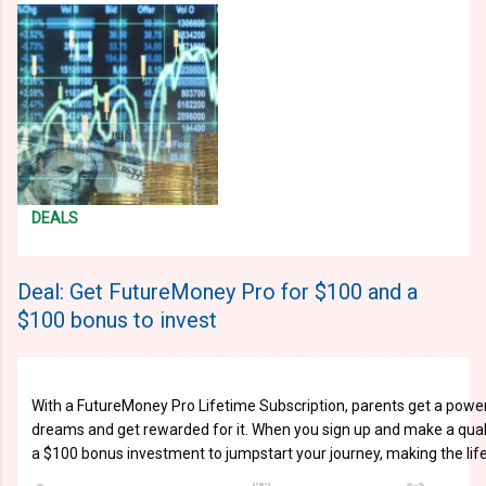
DEALS
Deal: Get FutureMoney Pro for $100 and a
$100 bonus to invest
With a FutureMoney Pro Lifetime Subscription, parents get a powerful
dreams and get rewarded for it. When you sign up and make a qualif
a $100 bonus investment to jumpstart your journey, making the life