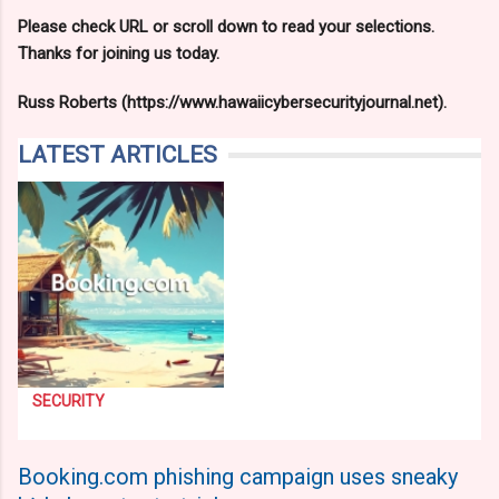
Please check URL or scroll down to read your selections.
Thanks for joining us today.
Russ Roberts (https://www.hawaiicybersecurityjournal.net).
LATEST ARTICLES
SECURITY
Booking.com phishing campaign uses sneaky