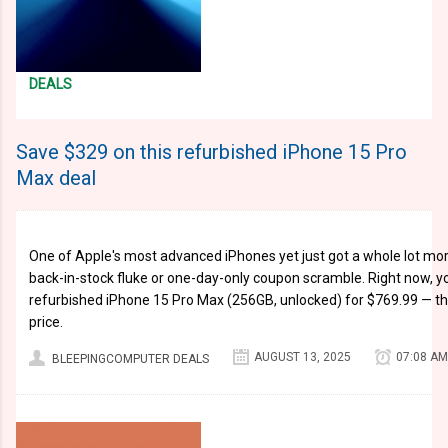
DEALS
Save $329 on this refurbished iPhone 15 Pro
Max deal
One of Apple's most advanced iPhones yet just got a whole lot more
back-in-stock fluke or one-day-only coupon scramble. Right now, y
refurbished iPhone 15 Pro Max (256GB, unlocked) for $769.99 — that'
price.
AUGUST 13, 2025
07:08 AM
BLEEPINGCOMPUTER DEALS