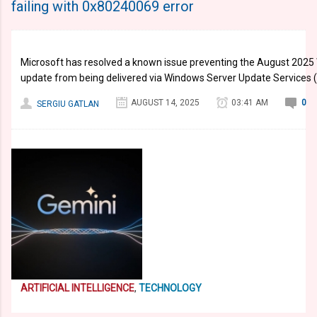
failing with 0x80240069 error
Microsoft has resolved a known issue preventing the August 202
update from being delivered via Windows Server Update Services
AUGUST 14, 2025
03:41 AM
0
SERGIU GATLAN
ARTIFICIAL INTELLIGENCE
,
TECHNOLOGY