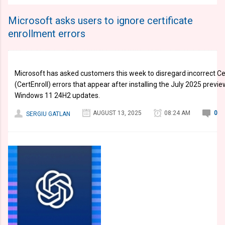
Microsoft asks users to ignore certificate
enrollment errors
Microsoft has asked customers this week to disregard incorrect Ce
(CertEnroll) errors that appear after installing the July 2025 pre
Windows 11 24H2 updates.
AUGUST 13, 2025
08:24 AM
0
SERGIU GATLAN