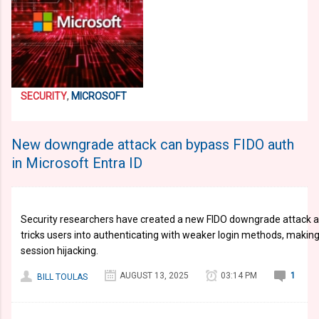
SECURITY
,
MICROSOFT
New downgrade attack can bypass FIDO auth
in Microsoft Entra ID
Security researchers have created a new FIDO downgrade attack ag
tricks users into authenticating with weaker login methods, makin
session hijacking.
AUGUST 13, 2025
03:14 PM
1
BILL TOULAS