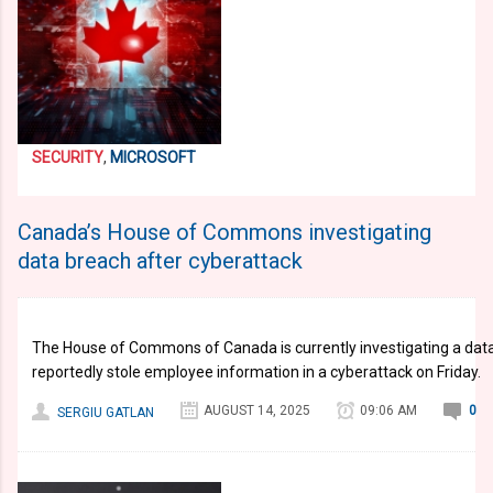
SECURITY
,
MICROSOFT
Canada’s House of Commons investigating
data breach after cyberattack
The House of Commons of Canada is currently investigating a data 
reportedly stole employee information in a cyberattack on Friday.
AUGUST 14, 2025
09:06 AM
0
SERGIU GATLAN