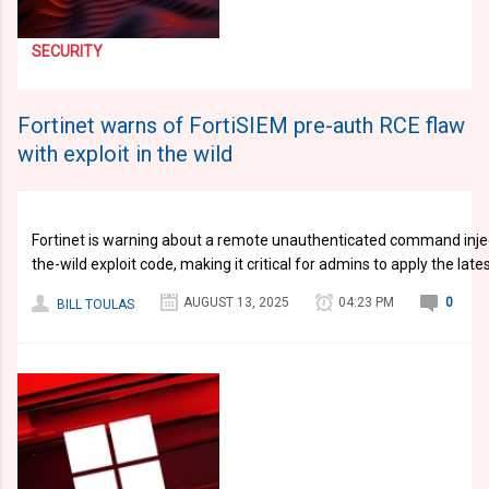
SECURITY
Fortinet warns of FortiSIEM pre-auth RCE flaw
with exploit in the wild
Fortinet is warning about a remote unauthenticated command inject
the-wild exploit code, making it critical for admins to apply the late
AUGUST 13, 2025
04:23 PM
0
BILL TOULAS