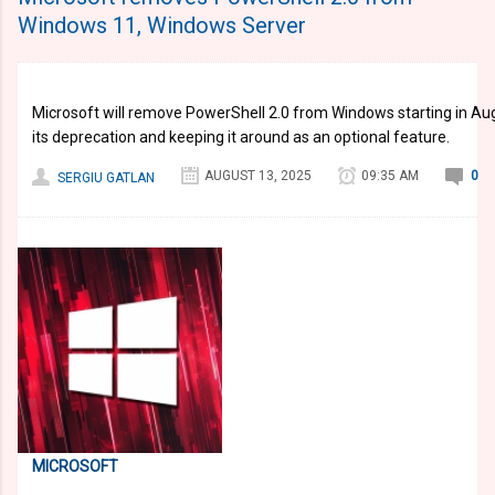
Windows 11, Windows Server
Microsoft will remove PowerShell 2.0 from Windows starting in Aug
its deprecation and keeping it around as an optional feature.
AUGUST 13, 2025
09:35 AM
0
SERGIU GATLAN
MICROSOFT