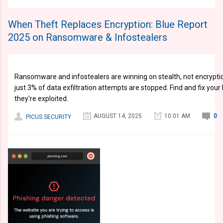
When Theft Replaces Encryption: Blue Report
2025 on Ransomware & Infostealers
Ransomware and infostealers are winning on stealth, not encryptio
just 3% of data exfiltration attempts are stopped. Find and fix you
they're exploited.
AUGUST 14, 2025
10:01 AM
0
PICUS SECURITY