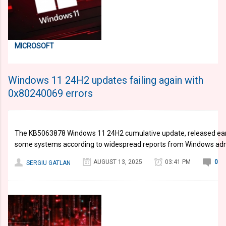
MICROSOFT
Windows 11 24H2 updates failing again with
0x80240069 errors
The KB5063878 Windows 11 24H2 cumulative update, released earlier
some systems according to widespread reports from Windows adm
AUGUST 13, 2025
03:41 PM
0
SERGIU GATLAN