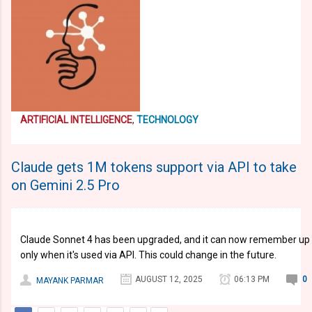
ARTIFICIAL INTELLIGENCE
,
TECHNOLOGY
Claude gets 1M tokens support via API to take
on Gemini 2.5 Pro
Claude Sonnet 4 has been upgraded, and it can now remember up to
only when it's used via API. This could change in the future.
AUGUST 12, 2025
06:13 PM
0
MAYANK PARMAR