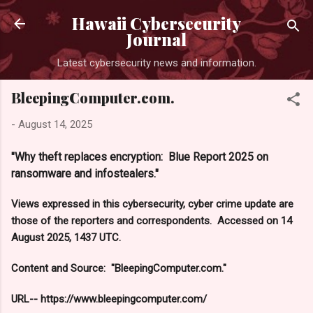
Skip to main content
Hawaii Cybersecurity
Journal
Latest cybersecurity news and information.
BleepingComputer.com.
-
August 14, 2025
"Why theft replaces encryption: Blue Report 2025 on
ransomware and infostealers."
Views expressed in this cybersecurity, cyber crime update are
those of the reporters and correspondents. Accessed on 14
August 2025, 1437 UTC.
Content and Source: "BleepingComputer.com."
URL-- https://www.bleepingcomputer.com/