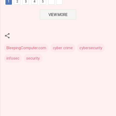
1
2
3
4
5
VIEW MORE
BleepingComputer.com
cyber crime
cybersecurity
infosec
security.
C
o
m
m
e
n
t