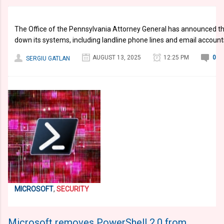
The Office of the Pennsylvania Attorney General has announced th
down its systems, including landline phone lines and email account
AUGUST 13, 2025
12:25 PM
0
SERGIU GATLAN
MICROSOFT
,
SECURITY
Microsoft removes PowerShell 2.0 from