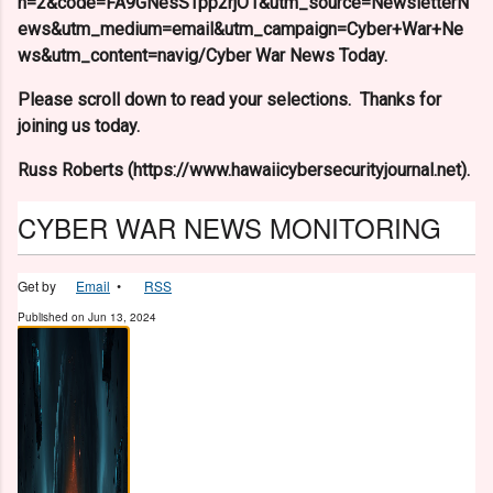
n=2&code=FA9GNesSTpp2rjO1&utm_source=NewsletterN
ews&utm_medium=email&utm_campaign=Cyber+War+Ne
ws&utm_content=navig/Cyber War News Today.
Please scroll down to read your selections. Thanks for
joining us today.
Russ Roberts (https://www.hawaiicybersecurityjournal.net).
CYBER WAR NEWS MONITORING
Get by
Email
•
RSS
Published on
Jun 13, 2024