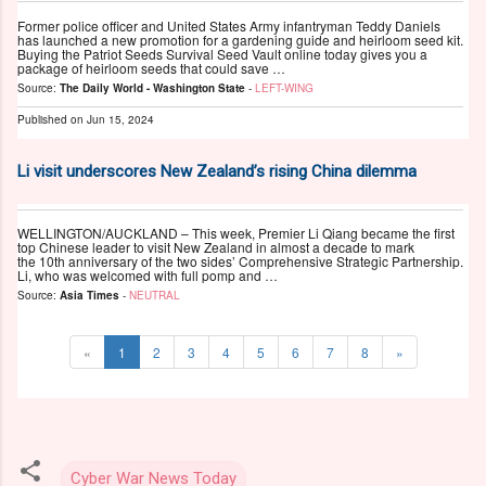
Former police officer and United States Army infantryman Teddy Daniels
has launched a new promotion for a gardening guide and heirloom seed kit.
Buying the Patriot Seeds Survival Seed Vault online today gives you a
package of heirloom seeds that could save …
Source:
The Daily World - Washington State
-
LEFT-WING
Published on
Jun 15, 2024
Li visit underscores New Zealand’s rising China dilemma
WELLINGTON/AUCKLAND – This week, Premier Li Qiang became the first
top Chinese leader to visit New Zealand in almost a decade to mark
the 10th anniversary of the two sides’ Comprehensive Strategic Partnership.
Li, who was welcomed with full pomp and …
Source:
Asia Times
-
NEUTRAL
«
1
2
3
4
5
6
7
8
»
Cyber War News Today