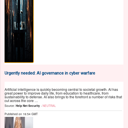
Urgently needed: AI governance in cyber warfare
Artificial intelligence is quickly becoming central to societal growth. AI has
great power to improve daily life, from education to healthcare, from
sustainability to defense. AI also brings to the forefront a number of risks that
cut across the core …
Source:
Help Net Security
-
NEUTRAL
Published on
16:54 GMT