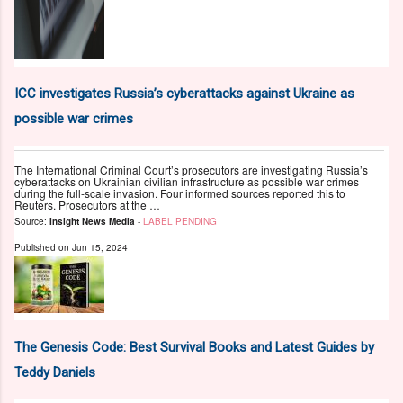
ICC investigates Russia’s cyberattacks against Ukraine as
possible war crimes
The International Criminal Court’s prosecutors are investigating Russia’s
cyberattacks on Ukrainian civilian infrastructure as possible war crimes
during the full-scale invasion. Four informed sources reported this to
Reuters. Prosecutors at the …
Source:
Insight News Media
-
LABEL PENDING
Published on
Jun 15, 2024
The Genesis Code: Best Survival Books and Latest Guides by
Teddy Daniels