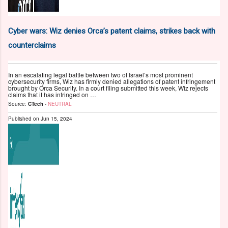
Cyber wars: Wiz denies Orca’s patent claims, strikes back with
counterclaims
In an escalating legal battle between two of Israel’s most prominent
cybersecurity firms, Wiz has firmly denied allegations of patent infringement
brought by Orca Security. In a court filing submitted this week, Wiz rejects
claims that it has infringed on …
Source:
CTech
-
NEUTRAL
Published on
Jun 15, 2024