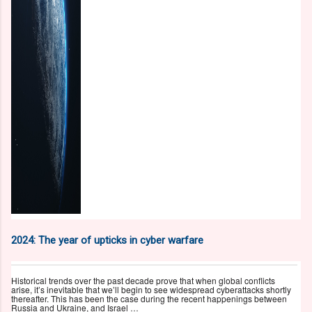
2024: The year of upticks in cyber warfare
Historical trends over the past decade prove that when global conflicts
arise, it’s inevitable that we’ll begin to see widespread cyberattacks shortly
thereafter. This has been the case during the recent happenings between
Russia and Ukraine, and Israel …