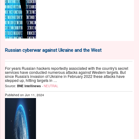
Russian cyberwar against Ukraine and the West
For years Russian hackers reportedly associated with the country's secret
services have conducted numerous attacks against Western targets. But
since Russia's invasion of Ukraine in February 2022 these attacks have
stepped up, hitting targets in …
Source:
BNE Intellinews
-
NEUTRAL
Published on
Jun 11, 2024