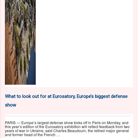
What to look out for at Eurosatory, Europe’s biggest defense
show
PARIS — Europe’s largest defense show kicks off in Paris on Monday, and
this year’s edition of the Eurosatory exhibition will reflect feedback from two
years of war in Ukraine, said Charles Beaudouin, the retired major general
and former head of the French …