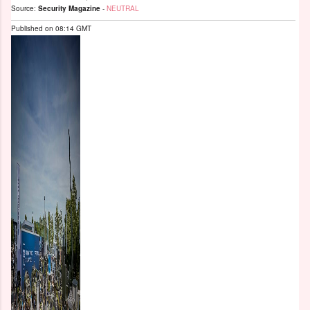
Source:
Security Magazine
-
NEUTRAL
Published on
08:14 GMT