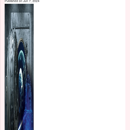
Published on
Jun 7, 2024