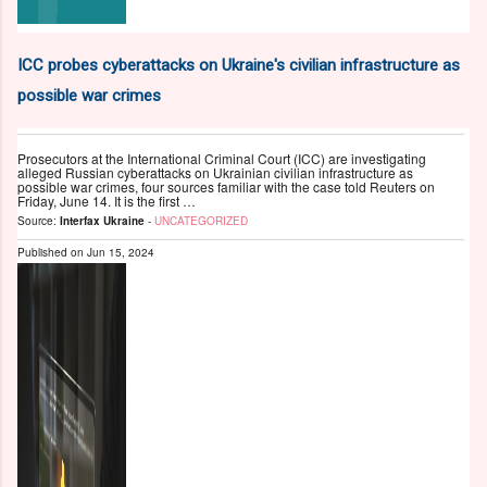
ICC probes cyberattacks on Ukraine's civilian infrastructure as
possible war crimes
Prosecutors at the International Criminal Court (ICC) are investigating
alleged Russian cyberattacks on Ukrainian civilian infrastructure as
possible war crimes, four sources familiar with the case told Reuters on
Friday, June 14. It is the first …
Source:
Interfax Ukraine
-
UNCATEGORIZED
Published on
Jun 15, 2024