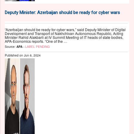
Deputy Minister: Azerbaijan should be ready for cyber wars
“Azerbaijan should be ready for cyber wars,” said Deputy Minister of Digital
Development and Transport of Nakhchivan Autonomous Republic, Acting
Minister Rahid Alakbarli at IV Summit Meeting of IT heads of state bodies,
APA-Economics reports. “One of the …
Source:
APA
-
LABEL PENDING
Published on
Jun 6, 2024