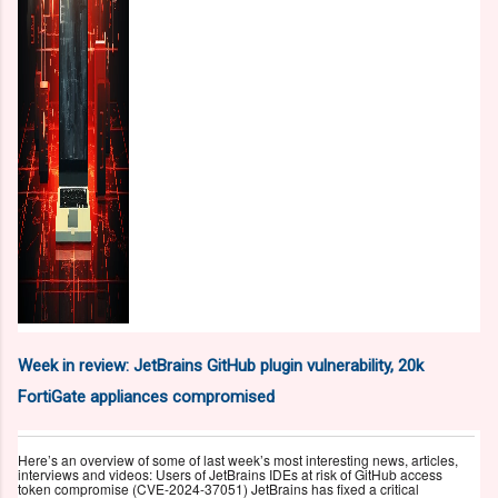
Week in review: JetBrains GitHub plugin vulnerability, 20k
FortiGate appliances compromised
Here’s an overview of some of last week’s most interesting news, articles,
interviews and videos: Users of JetBrains IDEs at risk of GitHub access
token compromise (CVE-2024-37051) JetBrains has fixed a critical