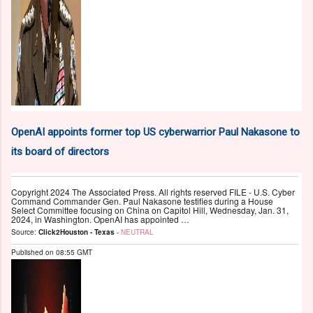
OpenAI appoints former top US cyberwarrior Paul Nakasone to
its board of directors
Copyright 2024 The Associated Press. All rights reserved FILE - U.S. Cyber
Command Commander Gen. Paul Nakasone testifies during a House
Select Committee focusing on China on Capitol Hill, Wednesday, Jan. 31,
2024, in Washington. OpenAI has appointed …
Source:
Click2Houston - Texas
-
NEUTRAL
Published on
08:55 GMT