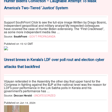
Hunter Biden’s Conviction – Laughable Attempt To Mask
America’s Two-Tiered ‘Justice’ System
Support SouthFront Click to see the full-size image Written by Drago Bosnic,
independent geopolitical and military analyst My respected colleagues
have covered the case of Hunter Biden extensively. The “First Crackhead”,
as some more independent media like …
Source:
SouthFront
-
GOV'T PROPAGANDA
Published on
15:12 GMT
Unrest brews in Kerala's LDF over poll rout and election cyber
attacks that backfired
Vijayan reiterated in the Assembly the other day that upper hand for the
Congress in fighting against the BJP at the national level was the reason for
LDF's poor performance in the Lok Sabha polls in Kerala and his
government's performance has …
Source:
Deccan Herald
-
UNCATEGORIZED
Published on
Jun 14, 2024