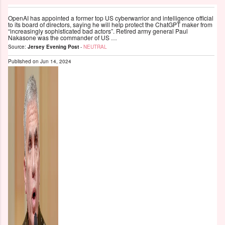
OpenAI has appointed a former top US cyberwarrior and intelligence official
to its board of directors, saying he will help protect the ChatGPT maker from
“increasingly sophisticated bad actors”. Retired army general Paul
Nakasone was the commander of US …
Source:
Jersey Evening Post
-
NEUTRAL
Published on
Jun 14, 2024