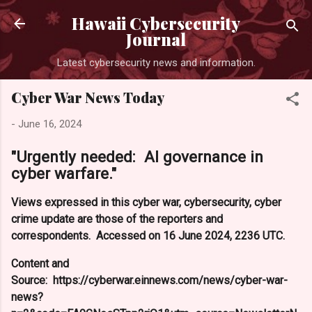
Skip to main content
Hawaii Cybersecurity
Journal
Latest cybersecurity news and information.
Cyber War News Today
-
June 16, 2024
"Urgently needed: AI governance in
cyber warfare."
Views expressed in this cyber war, cybersecurity, cyber
crime update are those of the reporters and
correspondents. Accessed on 16 June 2024, 2236 UTC.
Content and
Source: https://cyberwar.einnews.com/news/cyber-war-
news?