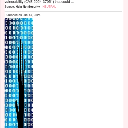
vulnerability (CVE-2024-37051) that could …
Source:
Help Net Security
-
NEUTRAL
Published on
Jun 14, 2024