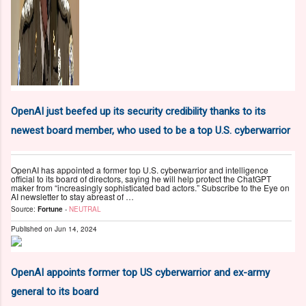
OpenAI just beefed up its security credibility thanks to its
newest board member, who used to be a top U.S. cyberwarrior
OpenAI has appointed a former top U.S. cyberwarrior and intelligence
official to its board of directors, saying he will help protect the ChatGPT
maker from “increasingly sophisticated bad actors.” Subscribe to the Eye on
AI newsletter to stay abreast of …
Source:
Fortune
-
NEUTRAL
Published on
Jun 14, 2024
OpenAI appoints former top US cyberwarrior and ex-army
general to its board