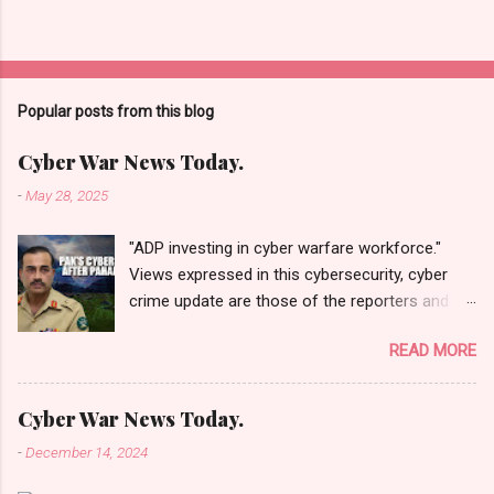
Popular posts from this blog
Cyber War News Today.
-
May 28, 2025
"ADP investing in cyber warfare workforce."
Views expressed in this cybersecurity, cyber
crime update are those of the reporters and
correspondents. Accessed on 28 May 2025,
READ MORE
1940 UTC. Content and Source: "Cyber War
News Today."
https://cyberwar.einnews.com/news/cyber-
Cyber War News Today.
war-news?
-
December 14, 2024
n=2&code=FA9GNesSTpp2rjO1&utm_source=N
ewsletterNews&utm_medium=email&utm_cam