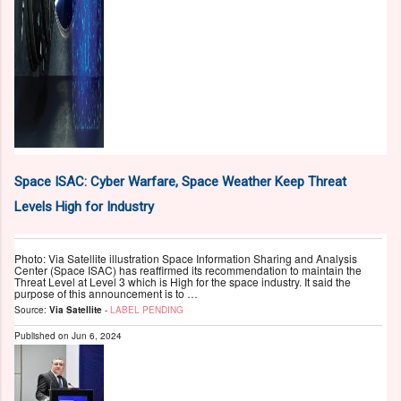
Space ISAC: Cyber Warfare, Space Weather Keep Threat
Levels High for Industry
Photo: Via Satellite illustration Space Information Sharing and Analysis
Center (Space ISAC) has reaffirmed its recommendation to maintain the
Threat Level at Level 3 which is High for the space industry. It said the
purpose of this announcement is to …
Source:
Via Satellite
-
LABEL PENDING
Published on
Jun 6, 2024