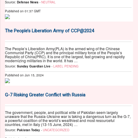
Source:
Defense News
-
NEUTRAL
Published on
01:37 GMT
The People’s Liberation Army of CCP@2024
The People’s Liberation Army(PLA) is the armed wing of the Chinese
Communist Party (CCP) and the principal military force of the People’s
Republic of China(PRC). It is one of the largest, fast growing and rapidly
modernizing militaries in the world. It has …
Source:
Sunday Guardian Live
-
LABEL PENDING
Published on
Jun 15, 2024
G-7 Risking Greater Conflict with Russia
The government, people, and political elite of Pakistan seem largely
unaware that the Russia-Ukraine war is taking a dangerous turn as the G-7,
a powerful coalition of the world’s wealthiest and most resourceful
countries, met in Italy (13-15 June, 2024) …
Source:
Pakistan Today
-
UNCATEGORIZED