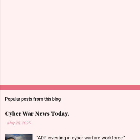
s
Popular posts from this blog
Cyber War News Today.
-
May 28, 2025
"ADP investing in cyber warfare workforce."