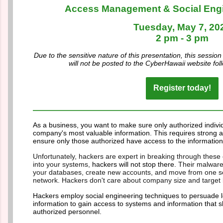
Access Management & Social Eng
Tuesday, May 7, 20
2 pm - 3 pm
Due to the sensitive nature of this presentation, this session
will not be posted to the CyberHawaii website fol
Register today!
As a business, you want to make sure only authorized indivi
company's most valuable information. This requires strong
ensure only those authorized have access to the information
Unfortunately, hackers are expert in breaking through these 
into your systems,
hackers will not stop there.
Their malware
your databases, create new accounts, and move from one ser
network. Hackers don't care about company size and target b
Hackers employ social engineering techniques to persuade leg
information to gain access to systems and information that s
authorized personnel.