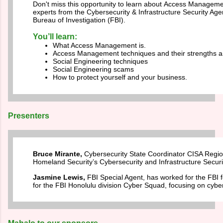
Don't miss this opportunity to learn about
Access Managemen
experts from the Cybersecurity & Infrastructure Security Ag
Bureau of Investigation (FBI).
You’ll learn:
What Access Management is.
Access Management techniques and their strengths 
Social Engineering techniques
Social Engineering scams
How to protect yourself and your business.
Presenters
Bruce Mirante,
Cybersecurity State Coordinator CISA Regio
Homeland Security’s Cybersecurity and Infrastructure Secur
Jasmine Lewis,
FBI Special Agent, has worked for the FBI f
for the FBI Honolulu division Cyber Squad, focusing on cyber