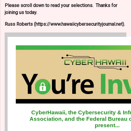
Please scroll down to read your selections. Thanks for
joining us today.
Russ Roberts (https://www.hawaiicybersecurityjournal.net).
CyberHawaii, the Cybersecurity & Inf
Association, and the Federal Bureau o
present...