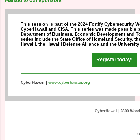
Mahalo to our sponsors
This session is part of the 2024 Fortify Cybersecurity 
CyberHawaii and CISA. This series was made possible b
Department of Business, Economic Development and Tou
series include the State Office of Homeland Security, 
Hawai‘i, the Hawai‘i Defense Alliance and the University 
Register today!
CyberHawaii
|
www.cyberhawaii.org
CyberHawaii
|
2800 Woodl
U