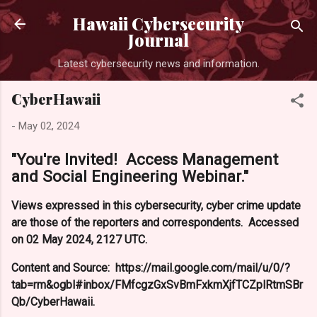
Hawaii Cybersecurity
Journal
Latest cybersecurity news and information.
CyberHawaii
-
May 02, 2024
"You're Invited! Access Management
and Social Engineering Webinar."
Views expressed in this cybersecurity, cyber crime update
are those of the reporters and correspondents. Accessed
on 02 May 2024, 2127 UTC.
Content and Source: https://mail.google.com/mail/u/0/?
tab=rm&ogbl#inbox/FMfcgzGxSvBmFxkmXjfTCZplRtmSBr
Qb/CyberHawaii.