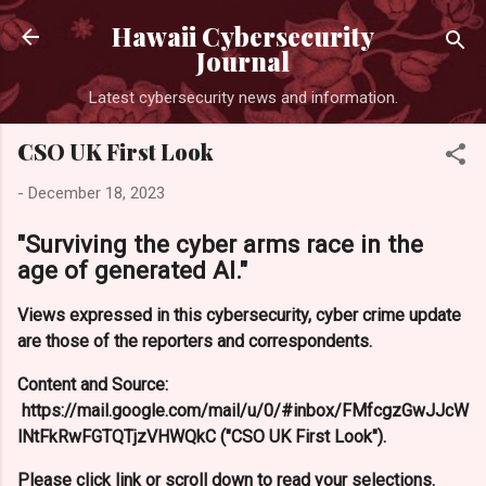
Skip to main content
Hawaii Cybersecurity
Journal
Latest cybersecurity news and information.
CSO UK First Look
-
December 18, 2023
"Surviving the cyber arms race in the
age of generated AI."
Views expressed in this cybersecurity, cyber crime update
are those of the reporters and correspondents.
Content and Source:
https://mail.google.com/mail/u/0/#inbox/FMfcgzGwJJcW
lNtFkRwFGTQTjzVHWQkC ("CSO UK First Look").
Please click link or scroll down to read your selections.