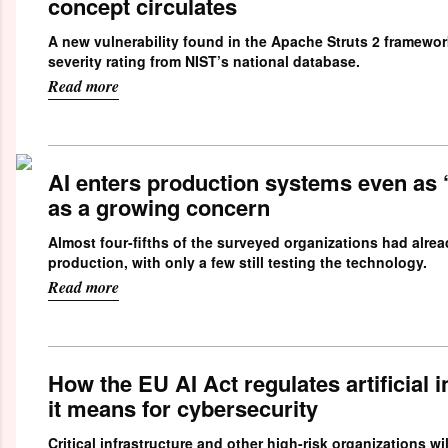
concept circulates
A new vulnerability found in the Apache Struts 2 framework
severity rating from NIST’s national database.
Read more
AI enters production systems even as 
as a growing concern
Almost four-fifths of the surveyed organizations had alrea
production, with only a few still testing the technology.
Read more
How the EU AI Act regulates artificial 
it means for cybersecurity
Critical infrastructure and other high-risk organizations wil