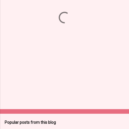
m
e
n
t
s
Popular posts from this blog