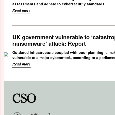
assessments and adhere to cybersecurity standards.
Read more
UK government vulnerable to ‘catastro
ransomware’ attack: Report
Outdated infrastructure coupled with poor planning is m
vulnerable to a major cyberattack, according to a parliame
Read more