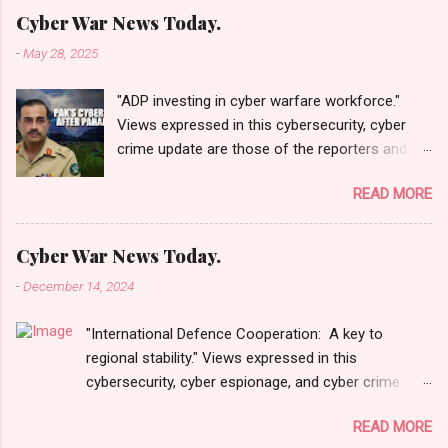
Cyber War News Today.
-
May 28, 2025
"ADP investing in cyber warfare workforce."
Views expressed in this cybersecurity, cyber
crime update are those of the reporters and
correspondents. Accessed on 28 May 2025,
READ MORE
1940 UTC. Content and Source: "Cyber War
News Today."
https://cyberwar.einnews.com/news/cyber-
Cyber War News Today.
war-news?
-
December 14, 2024
n=2&code=FA9GNesSTpp2rjO1&utm_source=N
ewsletterNews&utm_medium=email&utm_cam
"International Defence Cooperation: A key to
paign=Cyber+War+News&utm_content=navig
regional stability." Views expressed in this
Please click email link or scroll down to read
cybersecurity, cyber espionage, and cyber crime
your selections. Thanks for joining us today.
update are those of the reporters and
Russ Roberts
READ MORE
correspondents. Accessed on 15 December 2024,
(https://www.hawaiicybersecurityjournal.net).