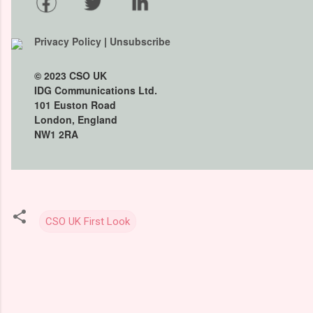
Privacy Policy
|
Unsubscribe
© 2023
CSO UK
IDG Communications Ltd.
101 Euston Road
London, England
NW1 2RA
CSO UK First Look
C
o
m