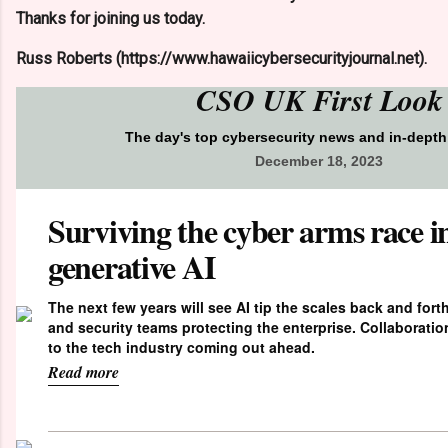
Thanks for joining us today.
Russ Roberts (https://www.hawaiicybersecurityjournal.net).
CSO UK First Look
The day's top cybersecurity news and in-dept
December 18, 2023
Surviving the cyber arms race in
generative AI
The next few years will see AI tip the scales back and fort
and security teams protecting the enterprise. Collaborati
to the tech industry coming out ahead.
Read more