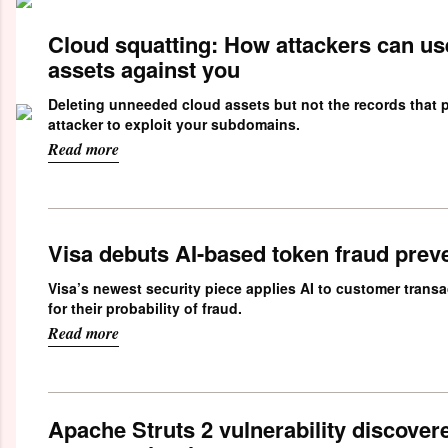
Cloud squatting: How attackers can us
assets against you
Deleting unneeded cloud assets but not the records that p
attacker to exploit your subdomains.
Read more
Visa debuts AI-based token fraud prev
Visa’s newest security piece applies AI to customer trans
for their probability of fraud.
Read more
Apache Struts 2 vulnerability discovere