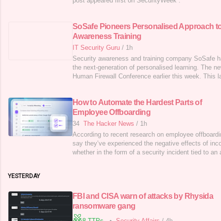
post appeared first on SecurityWeek .
SoSafe Pioneers Personalised Approach t
Awareness Training
IT Security Guru
/
1h
Security awareness and training company SoSafe h
the next-generation of personalised learning. The n
Human Firewall Conference earlier this week. This l
make secure behaviour second nature for humans. S
engine multiplies the learning effect while saving u
How to Automate the Hardest Parts of
of employees. User
Employee Offboarding
34
The Hacker News
/
1h
According to recent research on employee offboardi
say they’ve experienced the negative effects of inc
whether in the form of a security incident tied to an
deprovisioned, a surprise bill for resources that are
missed handoff of a critical resource or account. Th
YESTERDAY
five hours
FBI and CISA warn of attacks by Rhysida
ransomware gang
8 TTPs
•
Security Affairs
/
4h