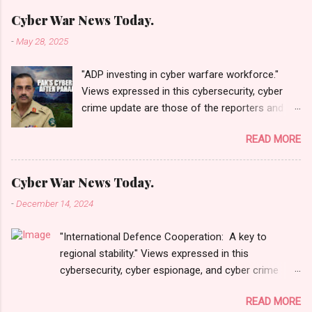
Cyber War News Today.
-
May 28, 2025
"ADP investing in cyber warfare workforce."
Views expressed in this cybersecurity, cyber
crime update are those of the reporters and
correspondents. Accessed on 28 May 2025,
READ MORE
1940 UTC. Content and Source: "Cyber War
News Today."
https://cyberwar.einnews.com/news/cyber-
Cyber War News Today.
war-news?
-
December 14, 2024
n=2&code=FA9GNesSTpp2rjO1&utm_source=N
ewsletterNews&utm_medium=email&utm_cam
"International Defence Cooperation: A key to
paign=Cyber+War+News&utm_content=navig
regional stability." Views expressed in this
Please click email link or scroll down to read
cybersecurity, cyber espionage, and cyber crime
your selections. Thanks for joining us today.
update are those of the reporters and
Russ Roberts
READ MORE
correspondents. Accessed on 15 December 2024,
(https://www.hawaiicybersecurityjournal.net).