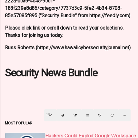
222a-bca6-4c45-9cc1-
183f239e8d86/category/7737d3c9-5fe2-4b34-8708-
85e57085f895 ("Security Bundle" from https://feedly.com).
Please click link or scroll down to read your selections.
Thanks for joining us today.
Russ Roberts (https://www.hawaiicybersecurityjournal.net).
Security News Bundle
19
MOST POPULAR
Hackers Could Exploit Google Workspace