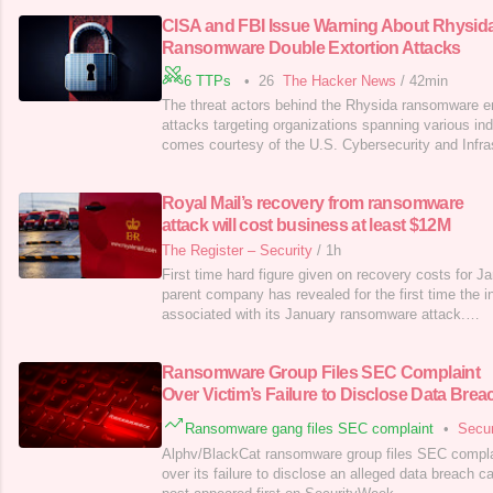
CISA and FBI Issue Warning About Rhysid
Ransomware Double Extortion Attacks
6 TTPs
•
26
The Hacker News
/
42min
The threat actors behind the Rhysida ransomware en
attacks targeting organizations spanning various in
comes courtesy of the U.S. Cybersecurity and Infra
(CISA), the Federal Bureau of Investigation (FBI), a
Information Sharing and Analysis Center (MS-ISAC)
Royal Mail’s recovery from ransomware
ransomware-as-a-service (RaaS)
attack will cost business at least $12M
The Register – Security
/
1h
First time hard figure given on recovery costs for J
parent company has revealed for the first time the i
associated with its January ransomware attack.…
Ransomware Group Files SEC Complaint
Over Victim’s Failure to Disclose Data Brea
Ransomware gang files SEC complaint
•
Secu
Alphv/BlackCat ransomware group files SEC complai
over its failure to disclose an alleged data breach 