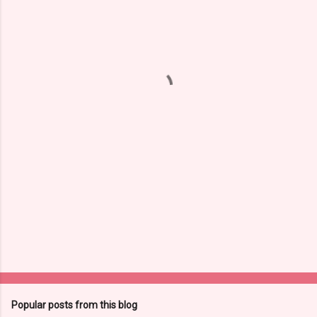
m
e
n
t
s
Popular posts from this blog