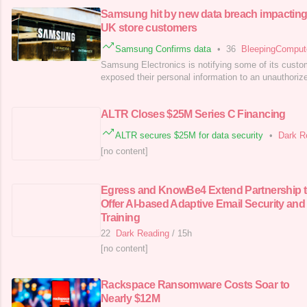
Samsung hit by new data breach impactin
UK store customers
Samsung Confirms data
•
36
BleepingCompu
Samsung Electronics is notifying some of its custo
exposed their personal information to an unauthorized
ALTR Closes $25M Series C Financing
ALTR secures $25M for data security
•
Dark R
[no content]
Egress and KnowBe4 Extend Partnership 
Offer AI-based Adaptive Email Security and
Training
22
Dark Reading
/
15h
[no content]
Rackspace Ransomware Costs Soar to
Nearly $12M