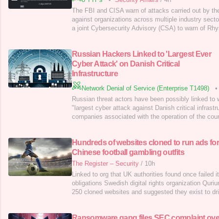
The FBI and CISA warn of attacks carried out by t
against organizations across multiple industry sect
a joint Cybersecurity Advisory (CSA) to warn of Rh
against organizations across multiple industry sector
ongoing #StopRansomware effort that disseminates a
Russian Hackers Linked to 'Largest Ever
techniques,
Cyber Attack' on Danish Critical
Infrastructure
Network Denial of Service (Enterprise T1498)
•
Russian threat actors have been possibly linked to 
"largest cyber attack against Danish critical infrastr
companies associated with the operation of the cou
targeted in May 2023. "22 simultaneous, successful
Danish critical infrastructure are not commonplac
Hundreds of websites cloned to run ads fo
said [PDF]. "The
Chinese football gambling outfits
The Register – Security
/
10h
Linked to org that UK authorities found once failed 
obligations Swedish digital rights organization Qur
250 cloned websites and suggested they exist to dri
gambling sites.…
Ransomware gang files SEC complaint ove