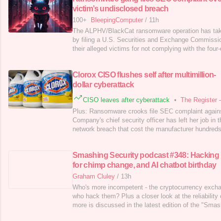
victim’s undisclosed breach
100+
BleepingComputer
/
11h
The ALPHV/BlackCat ransomware operation has take
by filing a U.S. Securities and Exchange Commissio
their alleged victims for not complying with the four-
cyberattack. [...]
Clorox CISO flushes self after multimillion-
dollar cyberattack
CISO leaves after cyberattack
•
The Register 
Plus: Ransomware crooks file SEC complaint agains
Company's chief security officer has left her job in 
network breach that cost the manufacturer hundreds 
Smashing Security podcast #348: Hacking
for chimp change, and AI chatbot birthday
Graham Cluley
/
13h
Who's more incompetent - the cryptocurrency excha
who hack them? Plus a closer look at the reliability 
more is discussed in the latest edition of the "Sma
cybersecurity veterans Graham Cluley and Carole Th