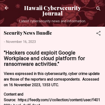
Skip to main content
Hawaii Cybersecurity
Journal
Latest cybersecurity news and information.
Security News Bundle
-
November 16, 2023
"Hackers could exploit Google
Workplace and cloud platform for
ransomware activities."
Views expressed in this cybersecurity, cyber crime update
are those of the reporters and correspondents. Accessed
on 16 November 2023, 1353 UTC.
Content and
Source: https://feedly.com/i/collection/content/user/f401