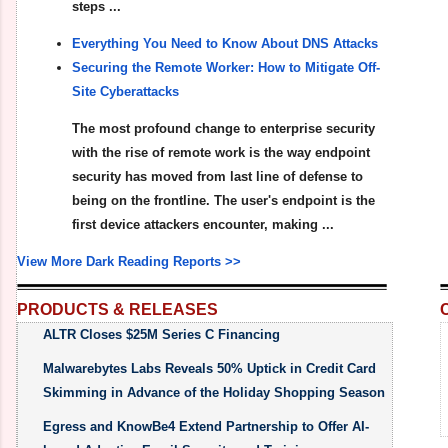
steps ...
Everything You Need to Know About DNS Attacks
Securing the Remote Worker: How to Mitigate Off-
Site Cyberattacks
The most profound change to enterprise security
with the rise of remote work is the way endpoint
security has moved from last line of defense to
being on the frontline. The user's endpoint is the
first device attackers encounter, making ...
View More Dark Reading Reports >>
PRODUCTS & RELEASES
ALTR Closes $25M Series C Financing
Malwarebytes Labs Reveals 50% Uptick in Credit Card
Skimming in Advance of the Holiday Shopping Season
Egress and KnowBe4 Extend Partnership to Offer AI-