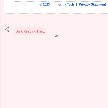
© 2023
|
Informa Tech
|
Privacy Statement
Dark Reading Daily.
C
o
m
m
e
n
t
s