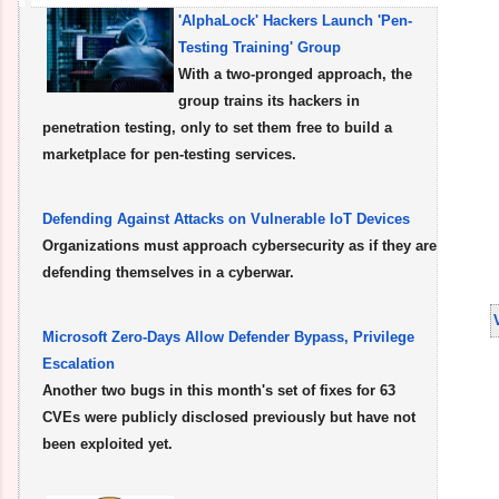
'AlphaLock' Hackers Launch 'Pen-
Testing Training' Group
With a two-pronged approach, the
group trains its hackers in
penetration testing, only to set them free to build a
marketplace for pen-testing services.
Defending Against Attacks on Vulnerable IoT Devices
Organizations must approach cybersecurity as if they are
defending themselves in a cyberwar.
Microsoft Zero-Days Allow Defender Bypass, Privilege
Escalation
Another two bugs in this month's set of fixes for 63
CVEs were publicly disclosed previously but have not
been exploited yet.