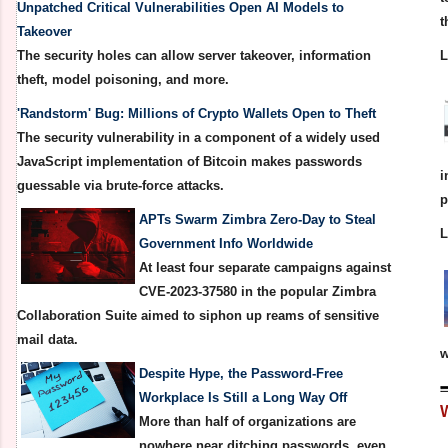
Unpatched Critical Vulnerabilities Open AI Models to
t
Takeover
The security holes can allow server takeover, information
theft, model poisoning, and more.
'Randstorm' Bug: Millions of Crypto Wallets Open to Theft
The security vulnerability in a component of a widely used
JavaScript implementation of Bitcoin makes passwords
i
guessable via brute-force attacks.
p
APTs Swarm Zimbra Zero-Day to Steal
Government Info Worldwide
At least four separate campaigns against
CVE-2023-37580 in the popular Zimbra
Collaboration Suite aimed to siphon up reams of sensitive
mail data.
w
Despite Hype, the Password-Free
Workplace Is Still a Long Way Off
More than half of organizations are
nowhere near ditching passwords, even