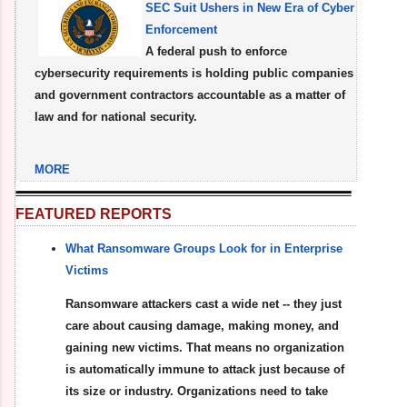
SEC Suit Ushers in New Era of Cyber
Enforcement
A federal push to enforce
cybersecurity requirements is holding public companies
and government contractors accountable as a matter of
law and for national security.
MORE
FEATURED REPORTS
What Ransomware Groups Look for in Enterprise
Victims
Ransomware attackers cast a wide net -- they just
care about causing damage, making money, and
gaining new victims. That means no organization
is automatically immune to attack just because of
its size or industry. Organizations need to take