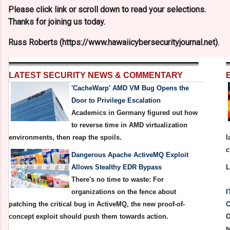
Please click link or scroll down to read your selections.
Thanks for joining us today.
Russ Roberts (https://www.hawaiicybersecurityjournal.net).
LATEST SECURITY NEWS & COMMENTARY
'CacheWarp' AMD VM Bug Opens the
Door to Privilege Escalation
Academics in Germany figured out how
to reverse time in AMD virtualization
environments, then reap the spoils.
l
c
Dangerous Apache ActiveMQ Exploit
Allows Stealthy EDR Bypass
There's no time to waste: For
organizations on the fence about
I
patching the critical bug in ActiveMQ, the new proof-of-
C
concept exploit should push them towards action.
O
t