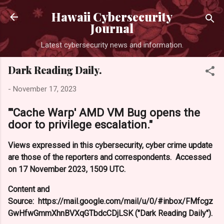
Skip to main co
Hawaii Cybersecurity
Journal
Latest cybersecurity news and information.
Dark Reading Daily.
-
November 17, 2023
"'Cache Warp' AMD VM Bug opens the
door to privilege escalation."
Views expressed in this cybersecurity, cyber crime update
are those of the reporters and correspondents. Accessed
on 17 November 2023, 1509 UTC.
Content and
Source: https://mail.google.com/mail/u/0/#inbox/FMfcgz
GwHfwGmmXhnBVXqGTbdcCDjLSK ("Dark Reading Daily").