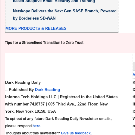
based Adaptive Email Security and Training
Netskope Delivers the Next Gen SASE Branch, Powered
by Borderless SD-WAN
MORE PRODUCTS & RELEASES
Tips for a Streamlined Transition to Zero Trust
Dark Reading Daily
K
-- Published By
Dark Reading
D
Informa Tech Holdings LLC | Registered in the United States
t
with number 7418737 | 605 Third Ave., 22nd Floor, New
I
York, New York 10158, USA
I
W
To opt-out of any future Dark Reading Daily Newsletter emails,
please respond
here.
Thoughts about this newsletter?
Give us feedback.