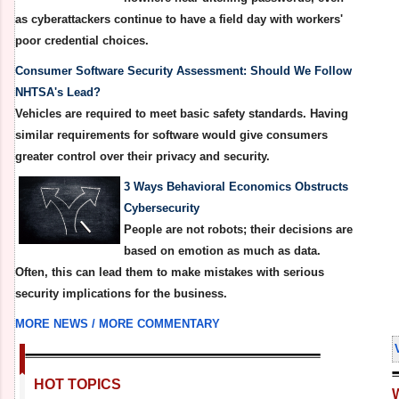
as cyberattackers continue to have a field day with workers'
poor credential choices.
Consumer Software Security Assessment: Should We Follow
NHTSA's Lead?
Vehicles are required to meet basic safety standards. Having
similar requirements for software would give consumers
greater control over their privacy and security.
3 Ways Behavioral Economics Obstructs
Cybersecurity
People are not robots; their decisions are
based on emotion as much as data.
Often, this can lead them to make mistakes with serious
security implications for the business.
MORE NEWS /
MORE COMMENTARY
HOT TOPICS