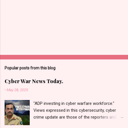
Popular posts from this blog
Cyber War News Today.
-
May 28, 2025
"ADP investing in cyber warfare workforce."
Views expressed in this cybersecurity, cyber
crime update are those of the reporters and
correspondents. Accessed on 28 May 2025,