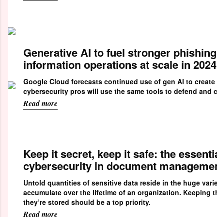
Generative AI to fuel stronger phishin
information operations at scale in 2024
Google Cloud forecasts continued use of gen AI to create
cybersecurity pros will use the same tools to defend and c
Read more
Keep it secret, keep it safe: the essentia
cybersecurity in document manageme
Untold quantities of sensitive data reside in the huge var
accumulate over the lifetime of an organization. Keeping 
they’re stored should be a top priority.
Read more