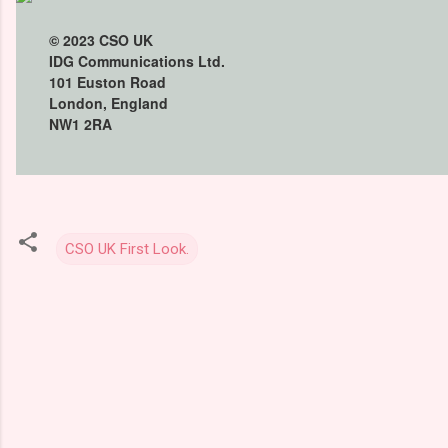
© 2023
CSO UK
IDG Communications Ltd.
101 Euston Road
London, England
NW1 2RA
CSO UK First Look.
C
o
m
m
e
n