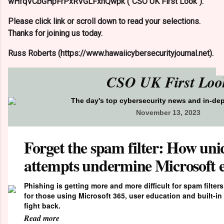
wHfqVCbGHpFrPxRVGLFxhQwpk ("CSO UK First Look").
Please click link or scroll down to read your selections.
Thanks for joining us today.
Russ Roberts (https://www.hawaiicybersecurityjournal.net).
CSO UK First Loo
The day's top cybersecurity news and in-de
November 13, 2023
Forget the spam filter: How uni
attempts undermine Microsoft e
Phishing is getting more and more difficult for spam filter
for those using Microsoft 365, user education and built-i
fight back.
Read more