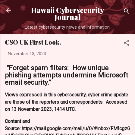
Skip to main content
Hawaii Cybersecurity
Journal
Latest cybersecurity news and information.
CSO UK First Look.
-
November 13, 2023
"Forget spam filters: How unique
phishing attempts undermine Microsoft
email security."
Views expressed in this cybersecurity, cyber crime update
are those of the reporters and correspondents. Accessed
on 13 November 2023, 1414 UTC.
Content and
Source: https://mail.google.com/mail/u/0/#inbox/FMfcgzG