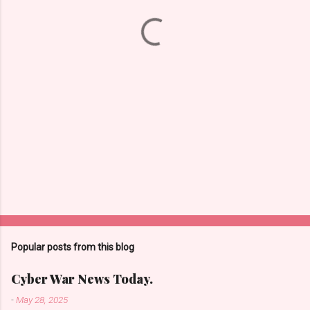
t
s
Popular posts from this blog
Cyber War News Today.
-
May 28, 2025