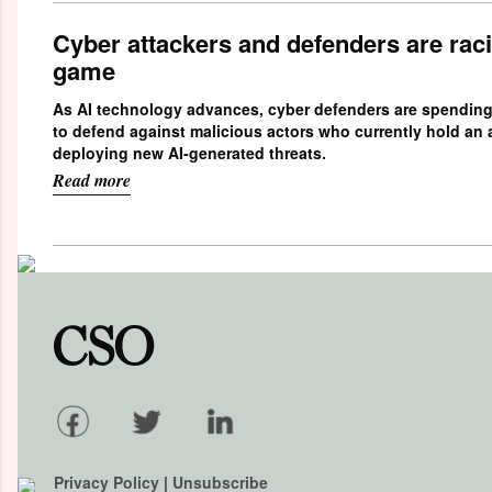
Cyber attackers and defenders are raci
game
As AI technology advances, cyber defenders are spendin
to defend against malicious actors who currently hold an
deploying new AI-generated threats.
Read more
Privacy Policy
|
Unsubscribe