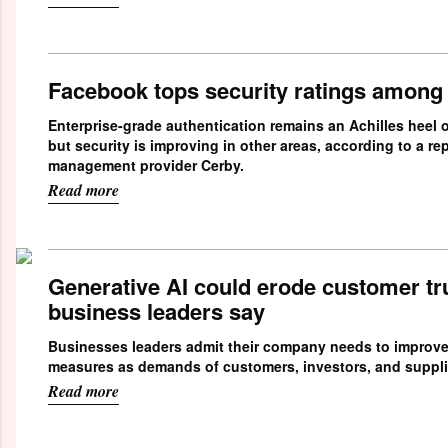
Facebook tops security ratings among
Enterprise-grade authentication remains an Achilles heel o
but security is improving in other areas, according to a re
management provider Cerby.
Read more
Generative AI could erode customer trus
business leaders say
Businesses leaders admit their company needs to improve
measures as demands of customers, investors, and suppli
Read more