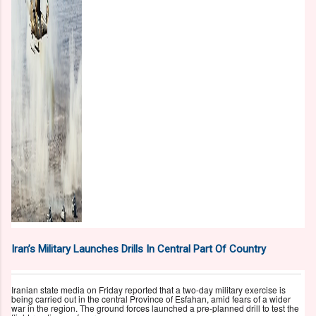
Iran’s Military Launches Drills In Central Part Of Country
Iranian state media on Friday reported that a two-day military exercise is
being carried out in the central Province of Esfahan, amid fears of a wider
war in the region. The ground forces launched a pre-planned drill to test the