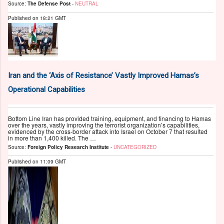
Source:
The Defense Post
-
NEUTRAL
Published on
18:21 GMT
Iran and the ‘Axis of Resistance’ Vastly Improved Hamas’s
Operational Capabilities
Bottom Line Iran has provided training, equipment, and financing to Hamas
over the years, vastly improving the terrorist organization’s capabilities,
evidenced by the cross-border attack into Israel on October 7 that resulted
in more than 1,400 killed. The …
Source:
Foreign Policy Research Institute
-
UNCATEGORIZED
Published on
11:09 GMT