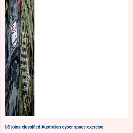
US joins classified Australian cyber space exercise