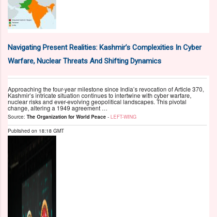
Navigating Present Realities: Kashmir’s Complexities In Cyber
Warfare, Nuclear Threats And Shifting Dynamics
Approaching the four-year milestone since India’s revocation of Article 370,
Kashmir’s intricate situation continues to intertwine with cyber warfare,
nuclear risks and ever-evolving geopolitical landscapes. This pivotal
change, altering a 1949 agreement …
Source:
The Organization for World Peace
-
LEFT-WING
Published on
18:18 GMT