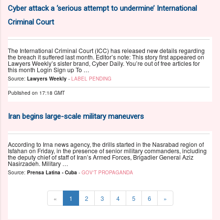
Cyber attack a ‘serious attempt to undermine’ International
Criminal Court
The International Criminal Court (ICC) has released new details regarding
the breach it suffered last month. Editor’s note: This story first appeared on
Lawyers Weekly’s sister brand, Cyber Daily. You’re out of free articles for
this month Login Sign up To …
Source:
Lawyers Weekly
-
LABEL PENDING
Published on
17:18 GMT
Iran begins large-scale military maneuvers
According to Irna news agency, the drills started in the Nasrabad region of
Isfahan on Friday, in the presence of senior military commanders, including
the deputy chief of staff of Iran’s Armed Forces, Brigadier General Aziz
Nasirzadeh. Military …
Source:
Prensa Latina - Cuba
-
GOV'T PROPAGANDA
«
1
2
3
4
5
6
»