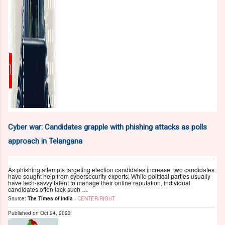
Cyber war: Candidates grapple with phishing attacks as polls
approach in Telangana
As phishing attempts targeting election candidates increase, two candidates
have sought help from cybersecurity experts. While political parties usually
have tech-savvy talent to manage their online reputation, individual
candidates often lack such …
Source:
The Times of India
-
CENTER-RIGHT
Published on
Oct 24, 2023