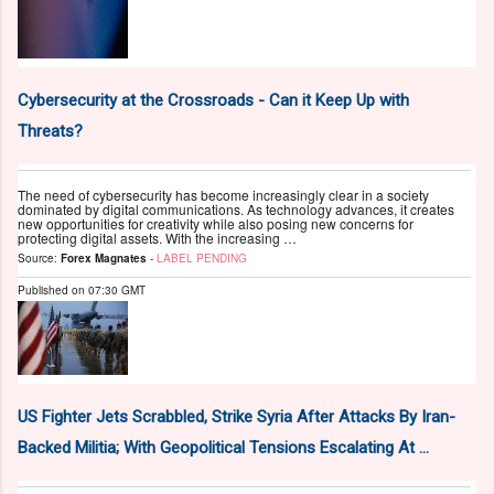
Cybersecurity at the Crossroads - Can it Keep Up with
Threats?
The need of cybersecurity has become increasingly clear in a society
dominated by digital communications. As technology advances, it creates
new opportunities for creativity while also posing new concerns for
protecting digital assets. With the increasing …
Source:
Forex Magnates
-
LABEL PENDING
Published on
07:30 GMT
US Fighter Jets Scrabbled, Strike Syria After Attacks By Iran-
Backed Militia; With Geopolitical Tensions Escalating At ...