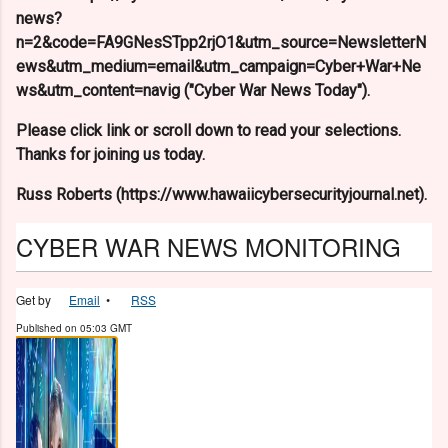
news?
n=2&code=FA9GNesSTpp2rjO1&utm_source=NewsletterN
ews&utm_medium=email&utm_campaign=Cyber+War+Ne
ws&utm_content=navig ("Cyber War News Today").
Please click link or scroll down to read your selections.
Thanks for joining us today.
Russ Roberts (https://www.hawaiicybersecurityjournal.net).
CYBER WAR NEWS MONITORING
Get by
Email
•
RSS
Published on
05:03 GMT