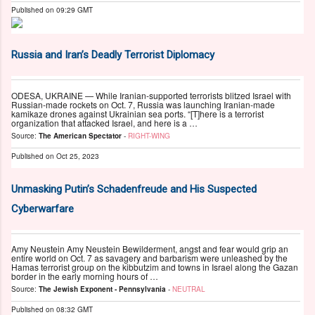
Published on
09:29 GMT
Russia and Iran’s Deadly Terrorist Diplomacy
ODESA, UKRAINE — While Iranian-supported terrorists blitzed Israel with
Russian-made rockets on Oct. 7, Russia was launching Iranian-made
kamikaze drones against Ukrainian sea ports. “[T]here is a terrorist
organization that attacked Israel, and here is a …
Source:
The American Spectator
-
RIGHT-WING
Published on
Oct 25, 2023
Unmasking Putin’s Schadenfreude and His Suspected
Cyberwarfare
Amy Neustein Amy Neustein Bewilderment, angst and fear would grip an
entire world on Oct. 7 as savagery and barbarism were unleashed by the
Hamas terrorist group on the kibbutzim and towns in Israel along the Gazan
border in the early morning hours of …
Source:
The Jewish Exponent - Pennsylvania
-
NEUTRAL
Published on
08:32 GMT