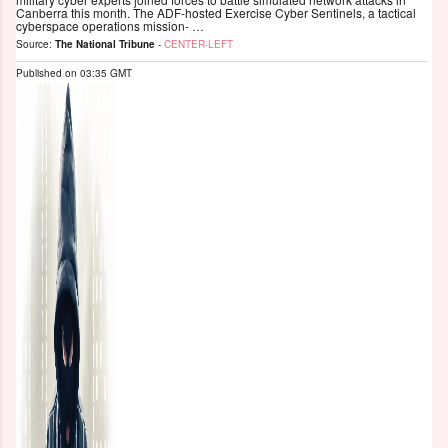
Canberra this month. The ADF-hosted Exercise Cyber Sentinels, a tactical
cyberspace operations mission- …
Source:
The National Tribune
-
CENTER-LEFT
Published on
03:35 GMT