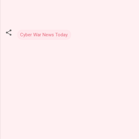
Cyber War News Today.
C
o
m
m
e
n
t
s