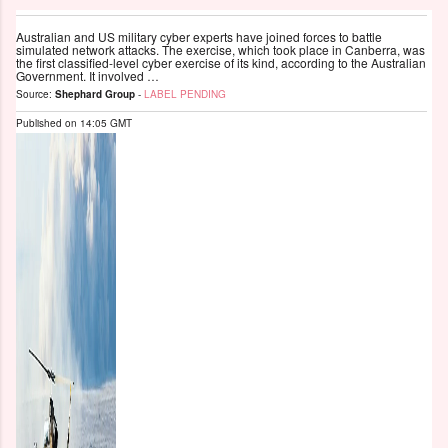
Australian and US military cyber experts have joined forces to battle
simulated network attacks. The exercise, which took place in Canberra, was
the first classified-level cyber exercise of its kind, according to the Australian
Government. It involved …
Source:
Shephard Group
-
LABEL PENDING
Published on
14:05 GMT