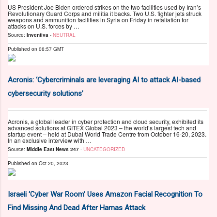
US President Joe Biden ordered strikes on the two facilities used by Iran’s
Revolutionary Guard Corps and militia it backs. Two U.S. fighter jets struck
weapons and ammunition facilities in Syria on Friday in retaliation for
attacks on U.S. forces by …
Source:
Inventiva
-
NEUTRAL
Published on
06:57 GMT
Acronis: ‘Cybercriminals are leveraging AI to attack AI-based
cybersecurity solutions’
Acronis, a global leader in cyber protection and cloud security, exhibited its
advanced solutions at GITEX Global 2023 – the world’s largest tech and
startup event – held at Dubai World Trade Centre from October 16-20, 2023.
In an exclusive interview with …
Source:
Middle East News 247
-
UNCATEGORIZED
Published on
Oct 20, 2023
Israeli ‘Cyber War Room’ Uses Amazon Facial Recognition To
Find Missing And Dead After Hamas Attack