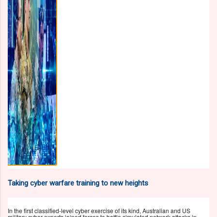
Taking cyber warfare training to new heights
In the first classified-level cyber exercise of its kind, Australian and US
military cyber experts joined forces to battle simulated network attacks in