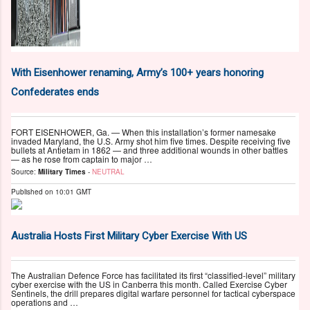
With Eisenhower renaming, Army’s 100+ years honoring
Confederates ends
FORT EISENHOWER, Ga. — When this installation’s former namesake
invaded Maryland, the U.S. Army shot him five times. Despite receiving five
bullets at Antietam in 1862 — and three additional wounds in other battles
— as he rose from captain to major …
Source:
Military Times
-
NEUTRAL
Published on
10:01 GMT
Australia Hosts First Military Cyber Exercise With US
The Australian Defence Force has facilitated its first “classified-level” military
cyber exercise with the US in Canberra this month. Called Exercise Cyber
Sentinels, the drill prepares digital warfare personnel for tactical cyberspace
operations and …