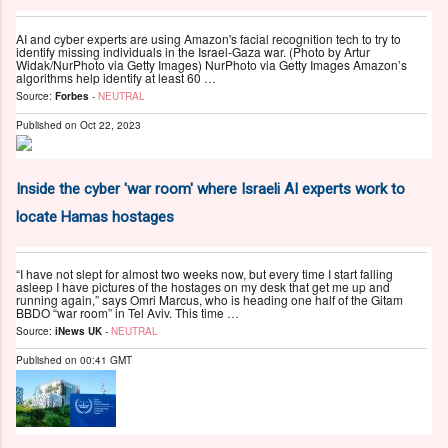
AI and cyber experts are using Amazon's facial recognition tech to try to
identify missing individuals in the Israel-Gaza war. (Photo by Artur
Widak/NurPhoto via Getty Images) NurPhoto via Getty Images Amazon’s
algorithms help identify at least 60 …
Source:
Forbes
-
NEUTRAL
Published on
Oct 22, 2023
Inside the cyber 'war room' where Israeli AI experts work to
locate Hamas hostages
“I have not slept for almost two weeks now, but every time I start falling
asleep I have pictures of the hostages on my desk that get me up and
running again,” says Omri Marcus, who is heading one half of the Gitam
BBDO “war room” in Tel Aviv. This time …
Source:
iNews UK
-
NEUTRAL
Published on
00:41 GMT