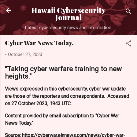
Skip to main content
Hawaii Cybersecurity
Journal
Latest cybersecurity news and information.
Cyber War News Today.
-
October 27, 2023
"Taking cyber warfare training to new
heights."
Views expressed in this cybersecurity, cyber war update
are those of the reporters and correspondents. Accessed
on 27 October 2023, 1943 UTC.
Content provided by email subscription to "Cyber War
News Today."
Source: https://cyberwar.einnews.com/news/cyber-war-