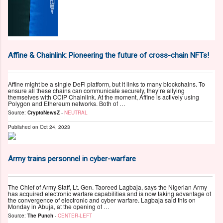
Affine & Chainlink: Pioneering the future of cross-chain NFTs!
Affine might be a single DeFi platform, but it links to many blockchains. To
ensure all these chains can communicate securely, they’re allying
themselves with CCIP Chainlink. At the moment, Affine is actively using
Polygon and Ethereum networks. Both of …
Source:
CryptoNewsZ
-
NEUTRAL
Published on
Oct 24, 2023
Army trains personnel in cyber-warfare
The Chief of Army Staff, Lt. Gen. Taoreed Lagbaja, says the Nigerian Army
has acquired electronic warfare capabilities and is now taking advantage of
the convergence of electronic and cyber warfare. Lagbaja said this on
Monday in Abuja, at the opening of …
Source:
The Punch
-
CENTER-LEFT