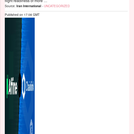
flight readiness of more …
Source:
Iran International
-
UNCATEGORIZED
Published on
17:08 GMT