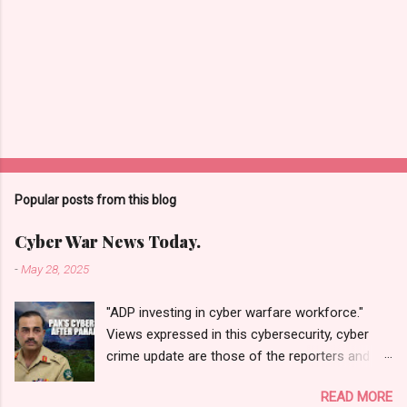
Popular posts from this blog
Cyber War News Today.
-
May 28, 2025
"ADP investing in cyber warfare workforce."
Views expressed in this cybersecurity, cyber
crime update are those of the reporters and
correspondents. Accessed on 28 May 2025,
READ MORE
1940 UTC. Content and Source: "Cyber War