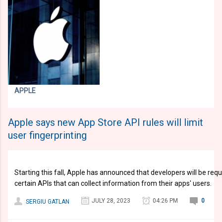
APPLE
Apple says new App Store API rules will limit
user fingerprinting
Starting this fall, Apple has announced that developers will be requ
certain APIs that can collect information from their apps' users.
JULY 28, 2023
04:26 PM
0
SERGIU GATLAN