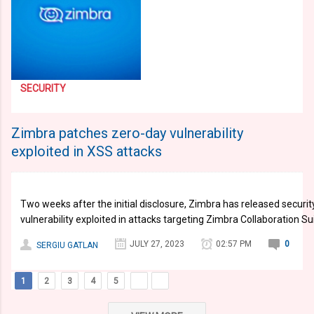
SECURITY
Zimbra patches zero-day vulnerability
exploited in XSS attacks
Two weeks after the initial disclosure, Zimbra has released securi
vulnerability exploited in attacks targeting Zimbra Collaboration Su
JULY 27, 2023
02:57 PM
0
SERGIU GATLAN
1
2
3
4
5