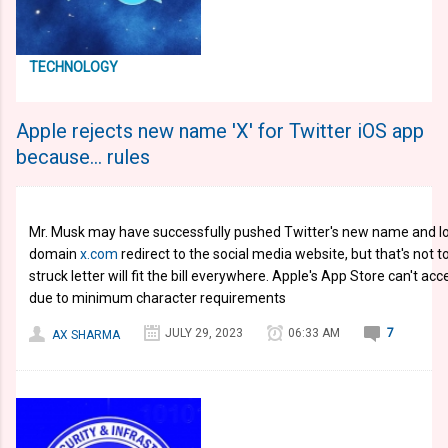
TECHNOLOGY
Apple rejects new name 'X' for Twitter iOS app
because... rules
Mr. Musk may have successfully pushed Twitter's new name and log
domain
x.com
redirect to the social media website, but that's not 
struck letter will fit the bill everywhere. Apple's App Store can't 
due to minimum character requirements
JULY 29, 2023
06:33 AM
7
AX SHARMA