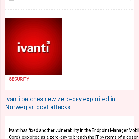
SECURITY
Ivanti patches new zero-day exploited in
Norwegian govt attacks
Ivanti has fixed another vulnerability in the Endpoint Manager Mob
Core), exploited as a zero-day to breach the IT systems of a dozen 