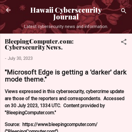
Skip to main content
Hawaii Cybersecurity
Journal
Latest cybersecurity news and information.
BleepingComputer.com:
Cybersecurity News.
-
July 30, 2023
"Microsoft Edge is getting a 'darker' dark
mode theme."
Views expressed in this cybersecurity, cybercrime update
are those of the reporters and correspondents. Accessed
on 30 July 2023, 1334 UTC. Content provided by
"BleepingComputer.com."
Source: https://www.bleepingcomputer.com/
("BleepingComputer.com").