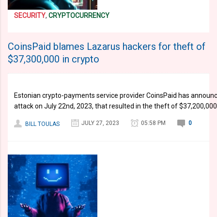
SECURITY
,
CRYPTOCURRENCY
CoinsPaid blames Lazarus hackers for theft of
$37,300,000 in crypto
Estonian crypto-payments service provider CoinsPaid has announce
attack on July 22nd, 2023, that resulted in the theft of $37,200,00
JULY 27, 2023
05:58 PM
0
BILL TOULAS