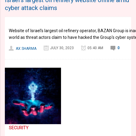
Israel's largest oil refinery website offline amid
cyber attack claims
Website of Israel's largest oil refinery operator, BAZAN Group is in
world as threat actors claim to have hacked the Group's cyber sys
JULY 30, 2023
05:40 AM
0
AX SHARMA
SECURITY