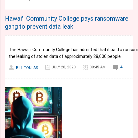
Hawai'i Community College pays ransomware
gang to prevent data leak
The Hawaiʻi Community College has admitted that it paid a ranso
the leaking of stolen data of approximately 28,000 people.
JULY 28, 2023
09:45 AM
4
BILL TOULAS