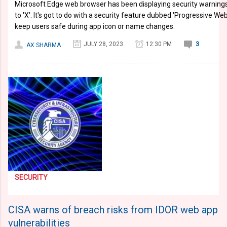
Microsoft Edge web browser has been displaying security warning
to 'X'. It's got to do with a security feature dubbed 'Progressive W
keep users safe during app icon or name changes.
JULY 28, 2023
12:30 PM
3
AX SHARMA
SECURITY
CISA warns of breach risks from IDOR web app
vulnerabilities