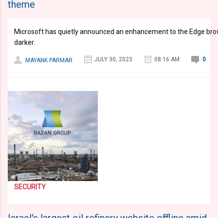
theme
Microsoft has quietly announced an enhancement to the Edge brow
darker.
JULY 30, 2023
08:16 AM
0
MAYANK PARMAR
SECURITY