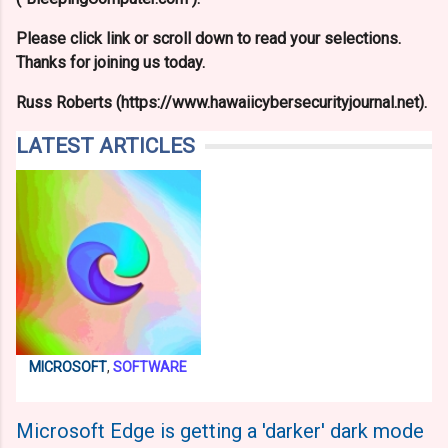
Please click link or scroll down to read your selections.
Thanks for joining us today.
Russ Roberts (https://www.hawaiicybersecurityjournal.net).
LATEST ARTICLES
MICROSOFT
,
SOFTWARE
Microsoft Edge is getting a 'darker' dark mode