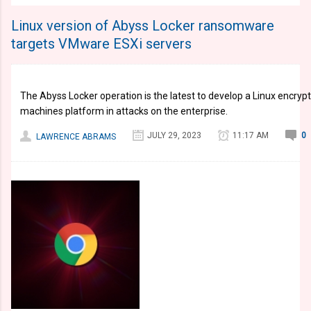
Linux version of Abyss Locker ransomware
targets VMware ESXi servers
The Abyss Locker operation is the latest to develop a Linux encrypt
machines platform in attacks on the enterprise.
JULY 29, 2023
11:17 AM
0
LAWRENCE ABRAMS