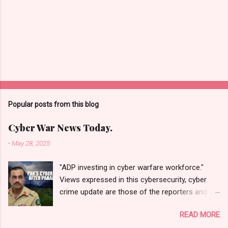
Popular posts from this blog
Cyber War News Today.
-
May 28, 2025
"ADP investing in cyber warfare workforce."
Views expressed in this cybersecurity, cyber
crime update are those of the reporters and
correspondents. Accessed on 28 May 2025,
READ MORE
1940 UTC. Content and Source: "Cyber War