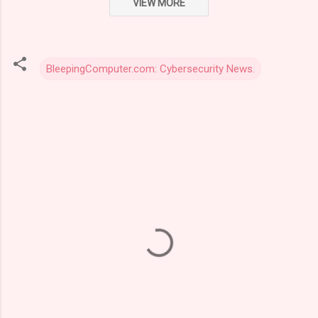
VIEW MORE
BleepingComputer.com: Cybersecurity News.
C
o
m
m
e
n
t
s