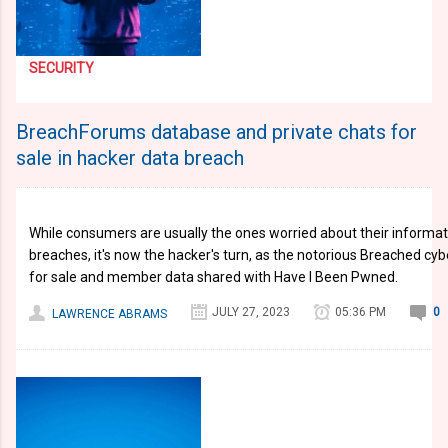
SECURITY
BreachForums database and private chats for
sale in hacker data breach
While consumers are usually the ones worried about their informat
breaches, it's now the hacker's turn, as the notorious Breached cy
for sale and member data shared with Have I Been Pwned.
JULY 27, 2023
05:36 PM
0
LAWRENCE ABRAMS