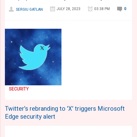
JULY 28, 2023
03:38 PM
0
SERGIU GATLAN
SECURITY
Twitter's rebranding to 'X' triggers Microsoft
Edge security alert