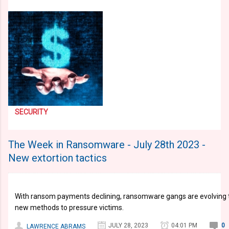
SECURITY
The Week in Ransomware - July 28th 2023 -
New extortion tactics
With ransom payments declining, ransomware gangs are evolving thei
new methods to pressure victims.
JULY 28, 2023
04:01 PM
0
LAWRENCE ABRAMS