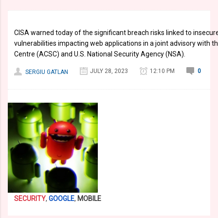
CISA warned today of the significant breach risks linked to insecur
vulnerabilities impacting web applications in a joint advisory with 
Centre (ACSC) and U.S. National Security Agency (NSA).
JULY 28, 2023
12:10 PM
0
SERGIU GATLAN
SECURITY
,
GOOGLE
,
MOBILE