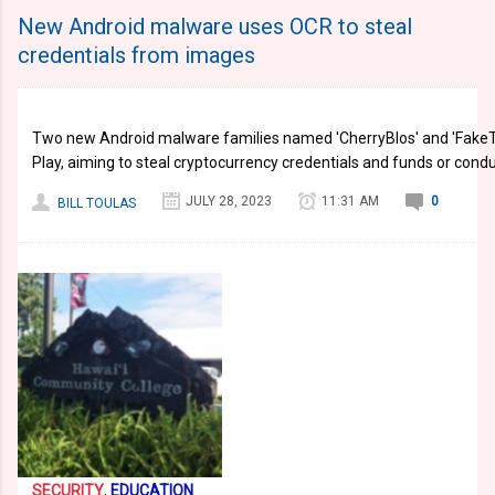
New Android malware uses OCR to steal
credentials from images
Two new Android malware families named 'CherryBlos' and 'FakeT
Play, aiming to steal cryptocurrency credentials and funds or cond
JULY 28, 2023
11:31 AM
0
BILL TOULAS
SECURITY
,
EDUCATION