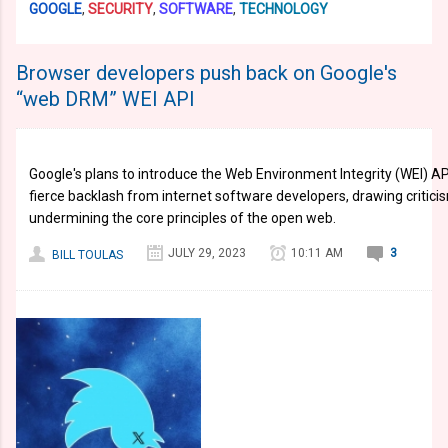
GOOGLE
,
SECURITY
,
SOFTWARE
,
TECHNOLOGY
Browser developers push back on Google's
“web DRM” WEI API
Google's plans to introduce the Web Environment Integrity (WEI) 
fierce backlash from internet software developers, drawing critici
undermining the core principles of the open web.
JULY 29, 2023
10:11 AM
3
BILL TOULAS