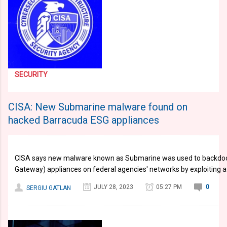
SECURITY
CISA: New Submarine malware found on
hacked Barracuda ESG appliances
CISA says new malware known as Submarine was used to backdoor
Gateway) appliances on federal agencies' networks by exploiting 
JULY 28, 2023
05:27 PM
0
SERGIU GATLAN