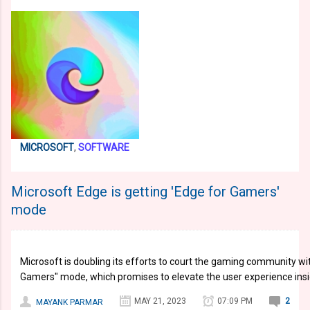
MICROSOFT
,
SOFTWARE
Microsoft Edge is getting 'Edge for Gamers'
mode
Microsoft is doubling its efforts to court the gaming community wi
Gamers" mode, which promises to elevate the user experience ins
MAY 21, 2023
07:09 PM
2
MAYANK PARMAR