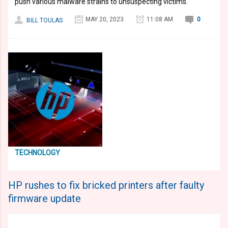
push various malware strains to unsuspecting victims.
MAY 20, 2023
11:08 AM
0
BILL TOULAS
TECHNOLOGY
HP rushes to fix bricked printers after faulty
firmware update