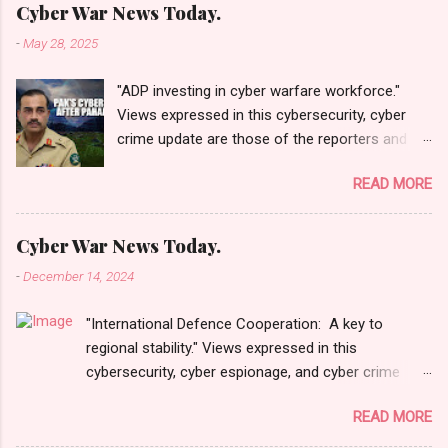
Cyber War News Today.
-
May 28, 2025
"ADP investing in cyber warfare workforce."
Views expressed in this cybersecurity, cyber
crime update are those of the reporters and
correspondents. Accessed on 28 May 2025,
READ MORE
1940 UTC. Content and Source: "Cyber War
News Today."
https://cyberwar.einnews.com/news/cyber-
Cyber War News Today.
war-news?
-
December 14, 2024
n=2&code=FA9GNesSTpp2rjO1&utm_source=N
ewsletterNews&utm_medium=email&utm_cam
"International Defence Cooperation: A key to
paign=Cyber+War+News&utm_content=navig
regional stability." Views expressed in this
Please click email link or scroll down to read
cybersecurity, cyber espionage, and cyber crime
your selections. Thanks for joining us today.
update are those of the reporters and
Russ Roberts
READ MORE
correspondents. Accessed on 15 December 2024,
(https://www.hawaiicybersecurityjournal.net).
0134 UTC. Content and Source: