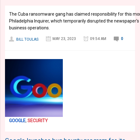
The Cuba ransomware gang has claimed responsibility for this mo
Philadelphia Inquirer, which temporarily disrupted the newspaper's
business operations.
MAY 23, 2023
09:54 AM
0
BILL TOULAS
GOOGLE
,
SECURITY