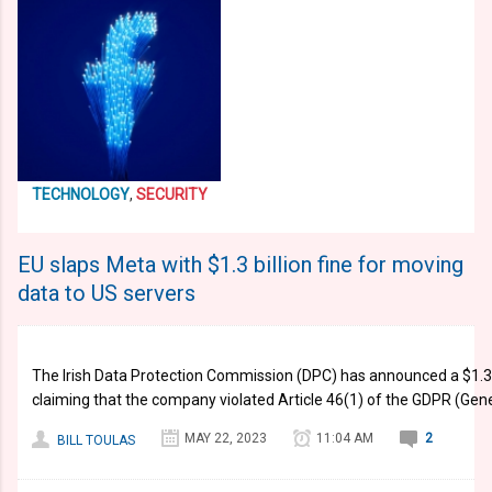
TECHNOLOGY
,
SECURITY
EU slaps Meta with $1.3 billion fine for moving
data to US servers
The Irish Data Protection Commission (DPC) has announced a $1.3 b
claiming that the company violated Article 46(1) of the GDPR (Gene
MAY 22, 2023
11:04 AM
2
BILL TOULAS