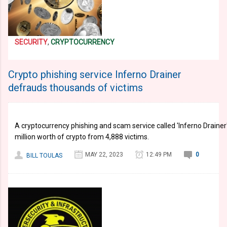
SECURITY
,
CRYPTOCURRENCY
Crypto phishing service Inferno Drainer
defrauds thousands of victims
A cryptocurrency phishing and scam service called 'Inferno Drainer'
million worth of crypto from 4,888 victims.
MAY 22, 2023
12:49 PM
0
BILL TOULAS