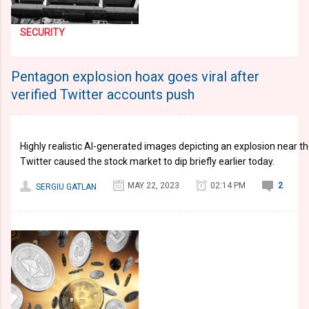
SECURITY
Pentagon explosion hoax goes viral after
verified Twitter accounts push
Highly realistic AI-generated images depicting an explosion near t
Twitter caused the stock market to dip briefly earlier today.
MAY 22, 2023
02:14 PM
2
SERGIU GATLAN