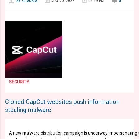
MAY 20, 2023
09:19 PM
0
AX SHARMA
SECURITY
Cloned CapCut websites push information
stealing malware
A new malware distribution campaign is underway impersonating th