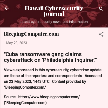
Skip to main content
Hawaii Cybersecurity
Journal
Latest cybersecurity news and information.
BleepingComputer.com
-
May 23, 2023
"Cuba ransomware gang claims
cyberattack on 'Philadelphia Inquirer.'"
Views expressed in this cybersecurity, cybercrime update
are those of the reporters and correspondents. Accessed
on 23 May 2023, 1443 UTC. Content provided by
"BleepingComputer.com."
Source: https://www.bleepingcomputer.com/
("BleepingComputer.com).