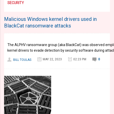
SECURITY
Malicious Windows kernel drivers used in
BlackCat ransomware attacks
The ALPHV ransomware group (aka BlackCat) was observed emplo
kernel drivers to evade detection by security software during attac
MAY 22, 2023
02:23 PM
0
BILL TOULAS