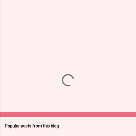
e
n
t
s
Popular posts from this blog