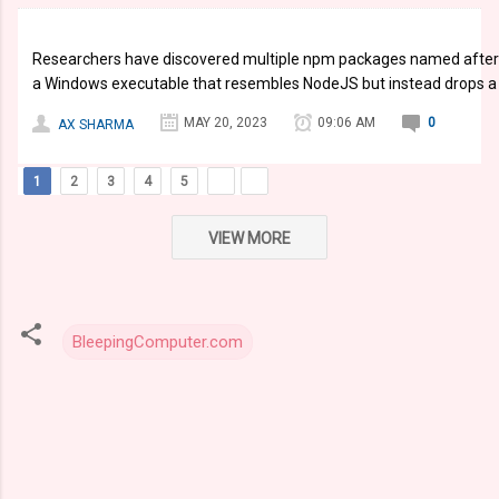
Researchers have discovered multiple npm packages named after 
a Windows executable that resembles NodeJS but instead drops a si
MAY 20, 2023
09:06 AM
0
AX SHARMA
1
2
3
4
5
VIEW MORE
BleepingComputer.com
C
o
m
m