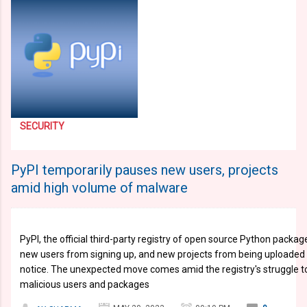
SECURITY
PyPI temporarily pauses new users, projects
amid high volume of malware
PyPI, the official third-party registry of open source Python pack
new users from signing up, and new projects from being uploaded t
notice. The unexpected move comes amid the registry's struggle to 
malicious users and packages