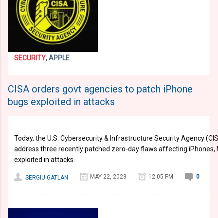
SECURITY
,
APPLE
CISA orders govt agencies to patch iPhone
bugs exploited in attacks
Today, the U.S. Cybersecurity & Infrastructure Security Agency (CI
address three recently patched zero-day flaws affecting iPhones,
exploited in attacks.
MAY 22, 2023
12:05 PM
0
SERGIU GATLAN