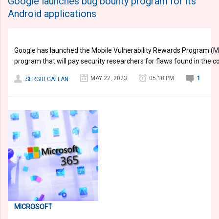
Google launches bug bounty program for its
Android applications
Google has launched the Mobile Vulnerability Rewards Program (M
program that will pay security researchers for flaws found in the 
MAY 22, 2023
05:18 PM
1
SERGIU GATLAN
MICROSOFT