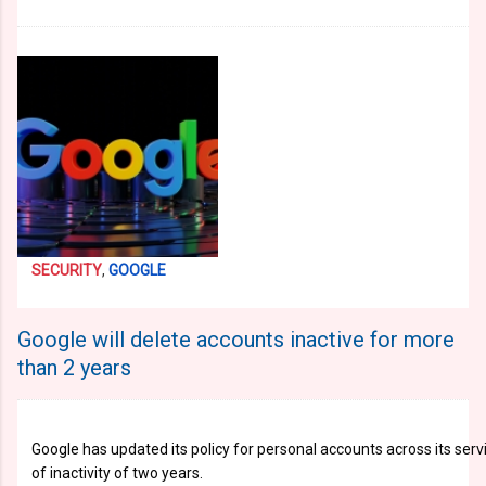
SECURITY
,
GOOGLE
Google will delete accounts inactive for more
than 2 years
Google has updated its policy for personal accounts across its se
of inactivity of two years.