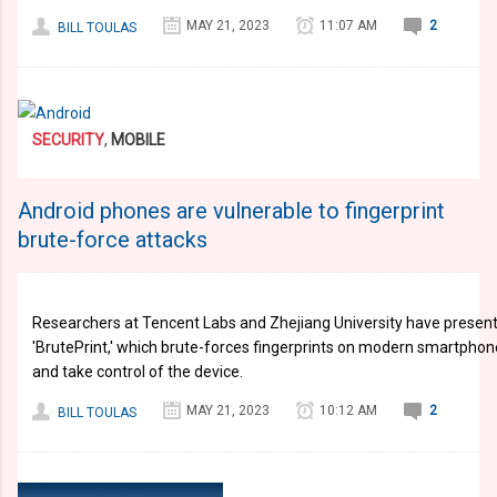
MAY 21, 2023
11:07 AM
2
BILL TOULAS
SECURITY
,
MOBILE
Android phones are vulnerable to fingerprint
brute-force attacks
Researchers at Tencent Labs and Zhejiang University have present
'BrutePrint,' which brute-forces fingerprints on modern smartphon
and take control of the device.
MAY 21, 2023
10:12 AM
2
BILL TOULAS