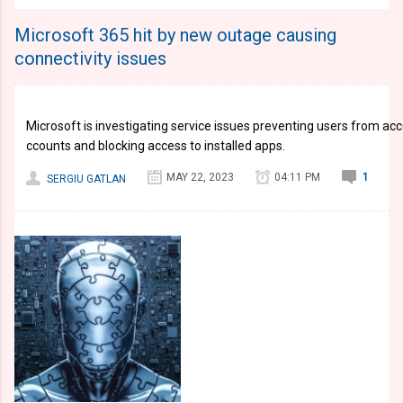
Microsoft 365 hit by new outage causing
connectivity issues
Microsoft is investigating service issues preventing users from ac
ccounts and blocking access to installed apps.
MAY 22, 2023
04:11 PM
1
SERGIU GATLAN