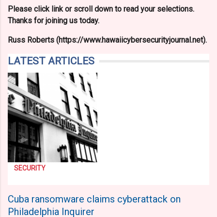
Please click link or scroll down to read your selections.
Thanks for joining us today.
Russ Roberts (https://www.hawaiicybersecurityjournal.net).
LATEST ARTICLES
SECURITY
Cuba ransomware claims cyberattack on
Philadelphia Inquirer