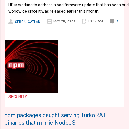
HP is working to address a bad firmware update that has been brick
worldwide since it was released earlier this month.
MAY 20, 2023
10:04 AM
7
SERGIU GATLAN
SECURITY
npm packages caught serving TurkoRAT
binaries that mimic NodeJS