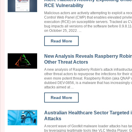
RCE Vulnerability
Malicious actors are actively attempting to exploit a rece
Control Web Panel (CWP) that enables elevated privil
execution (RCE) on susceptible servers. Tracked as C
bug impacts all versions of the software before 0.9.8.
on October 25, 2022. ...
Read More
New Analysis Reveals Raspberry Robi
Other Threat Actors
A new analysis of Raspberry Robin's attack infrastructur
other threat actors to repurpose the infections for their 
even more potent threat. Raspberry Robin (aka QNAP wor
dubbed DEV-0856, is a malware that has increasingly c
attacks aimed at ...
Read More
Australian Healthcare Sector Targeted 
Attacks
A recent wave of Gootkit malware loader attacks has ta
by leveraging legitimate tools like VLC Media Player. Go