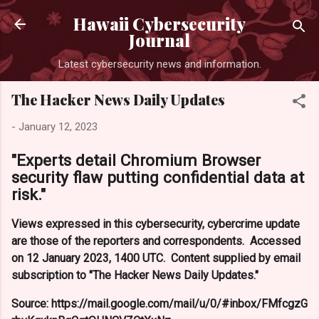
Skip 
Hawaii Cybersecurity
Journal
Latest cybersecurity news and information.
The Hacker News Daily Updates
-
January 12, 2023
"Experts detail Chromium Browser
security flaw putting confidential data at
risk."
Views expressed in this cybersecurity, cybercrime update
are those of the reporters and correspondents. Accessed
on 12 January 2023, 1400 UTC. Content supplied by email
subscription to "The Hacker News Daily Updates."
Source: https://mail.google.com/mail/u/0/#inbox/FMfcgzG