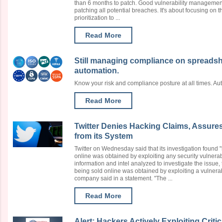
than 6 months to patch. Good vulnerability management
patching all potential breaches. It's about focusing on th
prioritization to ...
Read More
Still managing compliance on spreads
automation.
Know your risk and compliance posture at all times. A
Read More
Twitter Denies Hacking Claims, Assure
from its System
Twitter on Wednesday said that its investigation found 
online was obtained by exploiting any security vulnerabi
information and intel analyzed to investigate the issue,
being sold online was obtained by exploiting a vulnerabi
company said in a statement. "The ...
Read More
Alert: Hackers Actively Exploiting Crit