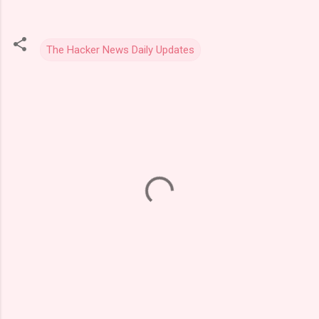
The Hacker News Daily Updates
C
o
m
m
e
n
t
s