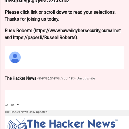
rbvKqxknBgCgtQHNCVZCtXxNz
Please click link or scroll down to read your selections.
Thanks for joining us today.
Russ Roberts (https://www.hawaiicybersecurityjournal.net
and https://paper.li/RussellRoberts).
The Hacker News
<
news@news.nl00.net
>
Unsubscribe
to
me
The Hacker News Daily Updates