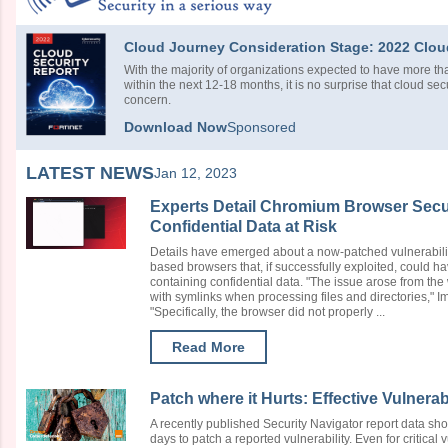
Cloud Journey Consideration Stage: 2022 Clou
With the majority of organizations expected to have more tha
within the next 12-18 months, it is no surprise that cloud sec
concern.
Download Now
Sponsored
LATEST NEWS
Jan 12, 2023
Experts Detail Chromium Browser Secur
Confidential Data at Risk
Details have emerged about a now-patched vulnerabi
based browsers that, if successfully exploited, could ha
containing confidential data. "The issue arose from the
with symlinks when processing files and directories,"
"Specifically, the browser did not properly ...
Read More
Patch where it Hurts: Effective Vulnera
A recently published Security Navigator report data sho
days to patch a reported vulnerability. Even for critical 