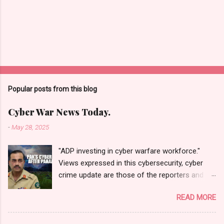
Popular posts from this blog
Cyber War News Today.
-
May 28, 2025
"ADP investing in cyber warfare workforce."
Views expressed in this cybersecurity, cyber
crime update are those of the reporters and
correspondents. Accessed on 28 May 2025,
READ MORE
1940 UTC. Content and Source: "Cyber War
News Today."
https://cyberwar.einnews.com/news/cyber-