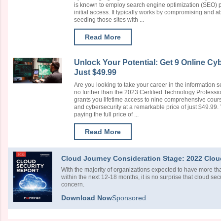
is known to employ search engine optimization (SEO) p
initial access. It typically works by compromising and a
seeding those sites with ...
Read More
Unlock Your Potential: Get 9 Online Cy
Just $49.99
Are you looking to take your career in the information s
no further than the 2023 Certified Technology Professio
grants you lifetime access to nine comprehensive course
and cybersecurity at a remarkable price of just $49.99. 
paying the full price of ...
Read More
Cloud Journey Consideration Stage: 2022 Clou
With the majority of organizations expected to have more tha
within the next 12-18 months, it is no surprise that cloud sec
concern.
Download Now
Sponsored