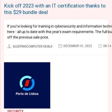
Kick off 2023 with an IT certification thanks to
this $29 bundle deal
If you're looking for training in cybersecurity and information techno
here - all up to date with this year's exam requirements. The full bu
off the previous sale price.
DECEMBER 31, 2022
08:14
BLEEPINGCOMPUTER DEALS
SECURITY