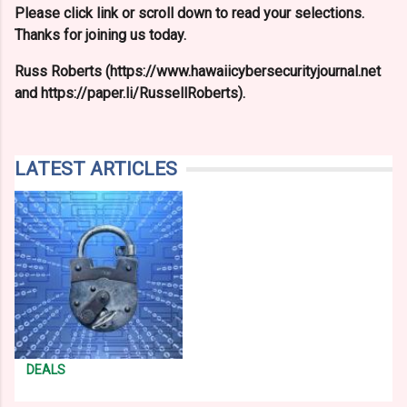
Please click link or scroll down to read your selections.
Thanks for joining us today.
Russ Roberts (https://www.hawaiicybersecurityjournal.net
and https://paper.li/RussellRoberts).
LATEST ARTICLES
DEALS