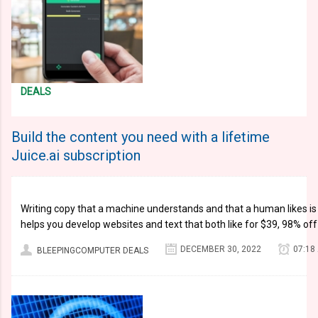
DEALS
Build the content you need with a lifetime
Juice.ai subscription
Writing copy that a machine understands and that a human likes is a 
helps you develop websites and text that both like for $39, 98% o
DECEMBER 30, 2022
07:18
BLEEPINGCOMPUTER DEALS