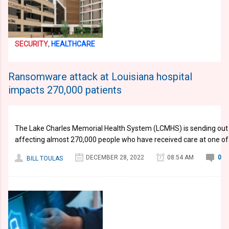
SECURITY
,
HEALTHCARE
Ransomware attack at Louisiana hospital
impacts 270,000 patients
The Lake Charles Memorial Health System (LCMHS) is sending out 
affecting almost 270,000 people who have received care at one of 
DECEMBER 28, 2022
08:54 AM
0
BILL TOULAS