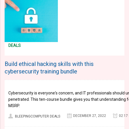
DEALS
Build ethical hacking skills with this
cybersecurity training bundle
Cybersecurity is everyone's concern, and IT professionals should 
penetrated. This ten-course bundle gives you that understanding f
MSRP.
DECEMBER 27, 2022
02:17
BLEEPINGCOMPUTER DEALS