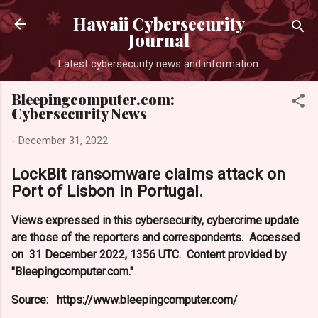
Skip to main content
Hawaii Cybersecurity
Journal
Latest cybersecurity news and information.
Bleepingcomputer.com:
Cybersecurity News
-
December 31, 2022
LockBit ransomware claims attack on
Port of Lisbon in Portugal.
Views expressed in this cybersecurity, cybercrime update
are those of the reporters and correspondents. Accessed
on 31 December 2022, 1356 UTC. Content provided by
"Bleepingcomputer.com."
Source: https://www.bleepingcomputer.com/