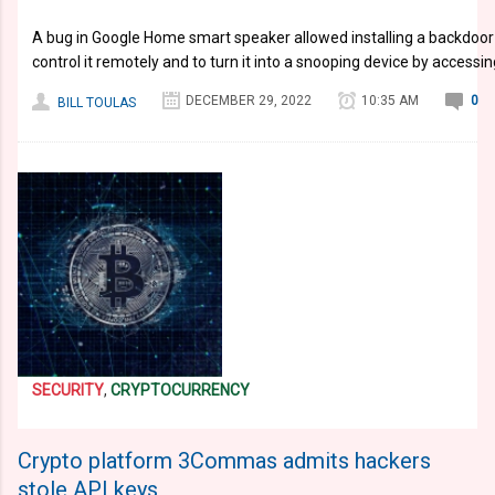
A bug in Google Home smart speaker allowed installing a backdoor
control it remotely and to turn it into a snooping device by access
DECEMBER 29, 2022
10:35 AM
0
BILL TOULAS
SECURITY
,
CRYPTOCURRENCY
Crypto platform 3Commas admits hackers
stole API keys