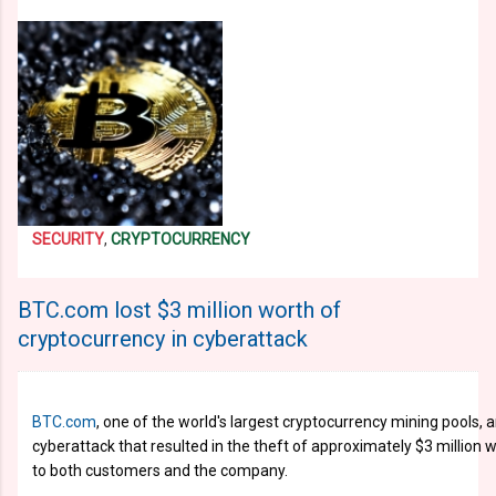
SECURITY
,
CRYPTOCURRENCY
BTC.com lost $3 million worth of
cryptocurrency in cyberattack
BTC.com
, one of the world's largest cryptocurrency mining pools, 
cyberattack that resulted in the theft of approximately $3 million 
to both customers and the company.