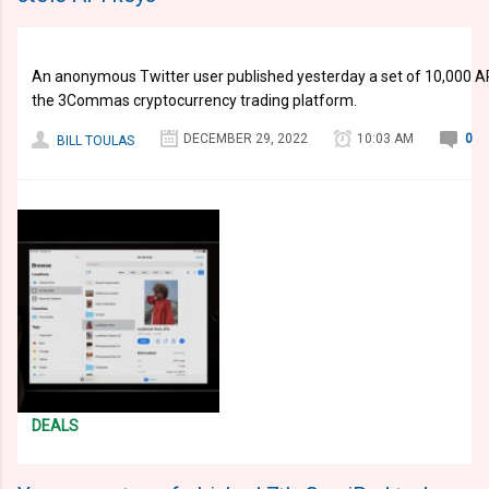
An anonymous Twitter user published yesterday a set of 10,000 AP
the 3Commas cryptocurrency trading platform.
DECEMBER 29, 2022
10:03 AM
0
BILL TOULAS
DEALS