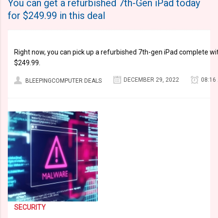
You can get a refurbished 7th-Gen iPad today
for $249.99 in this deal
Right now, you can pick up a refurbished 7th-gen iPad complete with
$249.99.
DECEMBER 29, 2022
08:16
BLEEPINGCOMPUTER DEALS
SECURITY