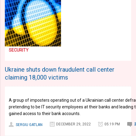
SECURITY
Ukraine shuts down fraudulent call center
claiming 18,000 victims
A group of imposters operating out of a Ukrainian call center defr
pretending to be IT security employees at their banks and leading 
gained access to their bank accounts.
DECEMBER 29, 2022
05:19 PM
SERGIU GATLAN