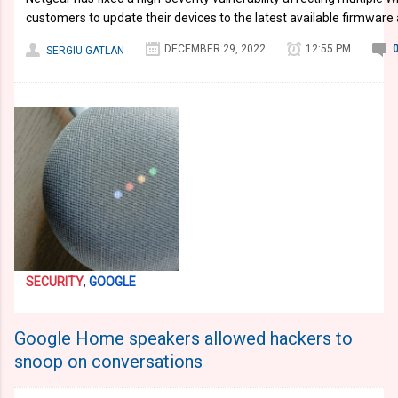
customers to update their devices to the latest available firmware 
DECEMBER 29, 2022
12:55 PM
SERGIU GATLAN
SECURITY
,
GOOGLE
Google Home speakers allowed hackers to
snoop on conversations