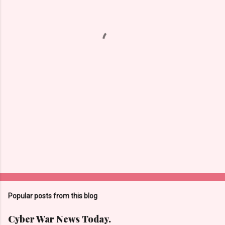
n
t
s
Popular posts from this blog
Cyber War News Today.