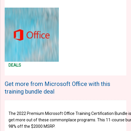
DEALS
Get more from Microsoft Office with this
training bundle deal
The 2022 Premium Microsoft Office Training Certification Bundle is
get more out of these commonplace programs. This 11-course bun
98% off the $2000 MSRP.