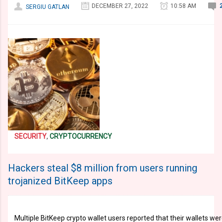
DECEMBER 27, 2022
10:58 AM
SERGIU GATLAN
SECURITY
,
CRYPTOCURRENCY
Hackers steal $8 million from users running
trojanized BitKeep apps
Multiple BitKeep crypto wallet users reported that their wallets w