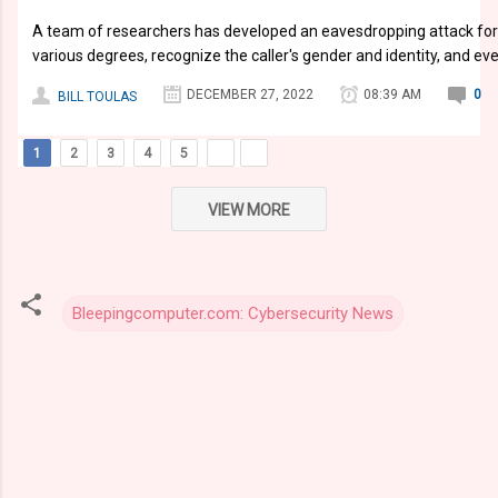
A team of researchers has developed an eavesdropping attack for 
various degrees, recognize the caller's gender and identity, and ev
DECEMBER 27, 2022
08:39 AM
0
BILL TOULAS
1
2
3
4
5
VIEW MORE
Bleepingcomputer.com: Cybersecurity News
C
o
m
m
e