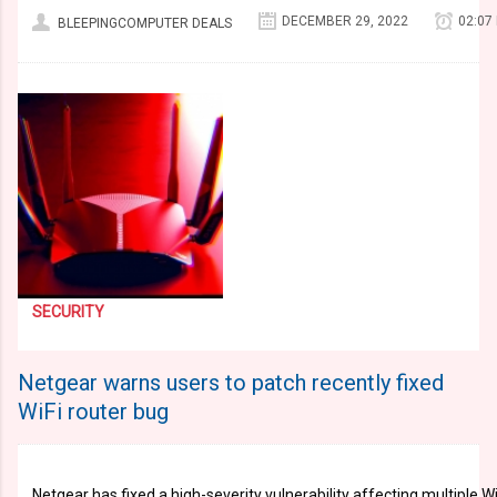
DECEMBER 29, 2022
02:07
BLEEPINGCOMPUTER DEALS
SECURITY
Netgear warns users to patch recently fixed
WiFi router bug
Netgear has fixed a high-severity vulnerability affecting multiple 