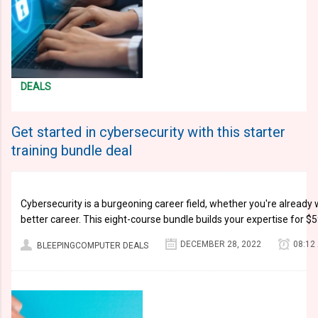
DEALS
Get started in cybersecurity with this starter
training bundle deal
Cybersecurity is a burgeoning career field, whether you're already w
better career. This eight-course bundle builds your expertise for 
DECEMBER 28, 2022
08:12
BLEEPINGCOMPUTER DEALS