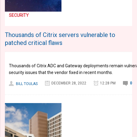
SECURITY
Thousands of Citrix servers vulnerable to
patched critical flaws
Thousands of Citrix ADC and Gateway deployments remain vulnerabl
security issues that the vendor fixed in recent months.
DECEMBER 28, 2022
12:28 PM
0
BILL TOULAS