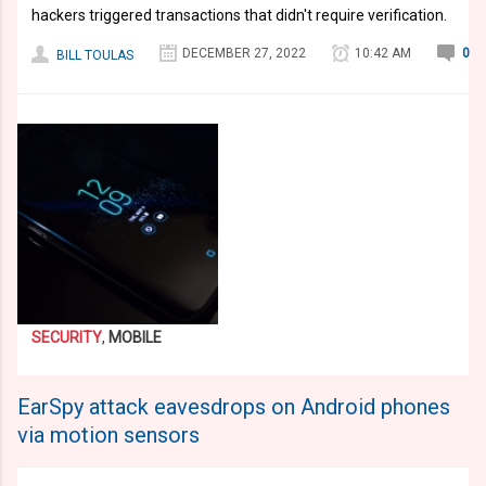
hackers triggered transactions that didn't require verification.
DECEMBER 27, 2022
10:42 AM
0
BILL TOULAS
SECURITY
,
MOBILE
EarSpy attack eavesdrops on Android phones
via motion sensors