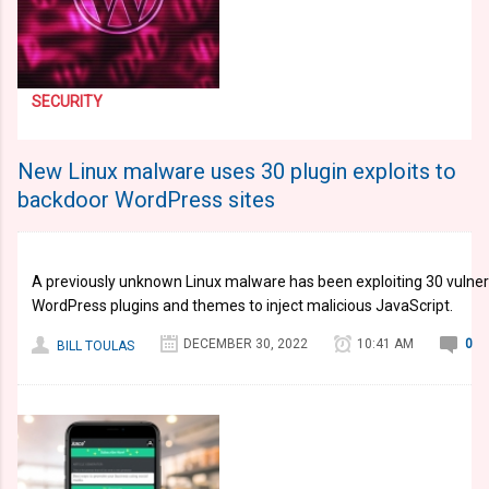
SECURITY
New Linux malware uses 30 plugin exploits to
backdoor WordPress sites
A previously unknown Linux malware has been exploiting 30 vulnerab
WordPress plugins and themes to inject malicious JavaScript.
DECEMBER 30, 2022
10:41 AM
0
BILL TOULAS