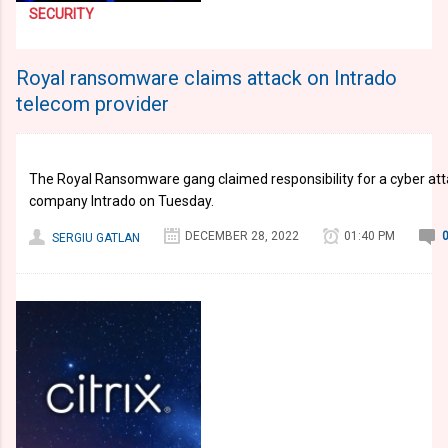
SECURITY
Royal ransomware claims attack on Intrado
telecom provider
​​​​​​​The Royal Ransomware gang claimed responsibility for a cyber 
company Intrado on Tuesday.
DECEMBER 28, 2022
01:40 PM
SERGIU GATLAN