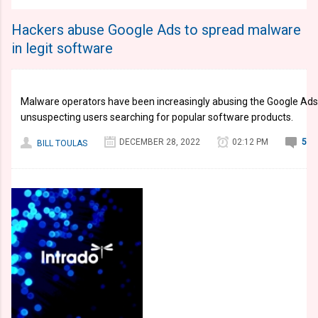
Hackers abuse Google Ads to spread malware
in legit software
Malware operators have been increasingly abusing the Google Ads
unsuspecting users searching for popular software products.
DECEMBER 28, 2022
02:12 PM
5
BILL TOULAS