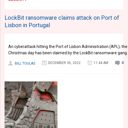
LockBit ransomware claims attack on Port of
Lisbon in Portugal
An cyberattack hitting the Port of Lisbon Administration (APL), the 
Christmas day has been claimed by the LockBit ransomware gang.
DECEMBER 30, 2022
11:44 AM
0
BILL TOULAS