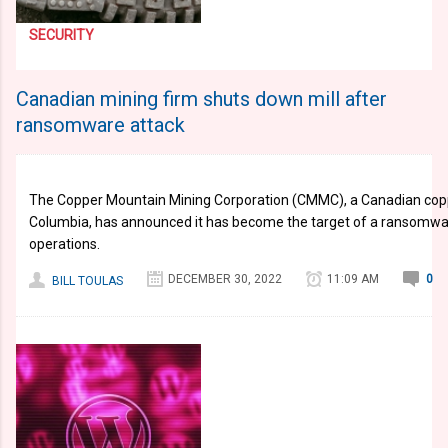
SECURITY
Canadian mining firm shuts down mill after
ransomware attack
The Copper Mountain Mining Corporation (CMMC), a Canadian copp
Columbia, has announced it has become the target of a ransomwar
operations.
DECEMBER 30, 2022
11:09 AM
0
BILL TOULAS