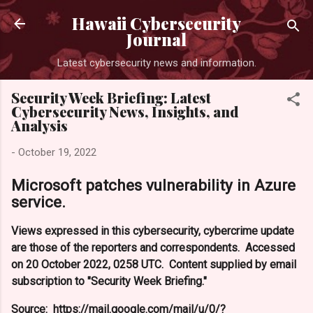
Skip to main content
Hawaii Cybersecurity
Journal
Latest cybersecurity news and information.
Security Week Briefing: Latest
Cybersecurity News, Insights, and
Analysis
-
October 19, 2022
Microsoft patches vulnerability in Azure
service.
Views expressed in this cybersecurity, cybercrime update
are those of the reporters and correspondents. Accessed
on 20 October 2022, 0258 UTC. Content supplied by email
subscription to "Security Week Briefing."
Source: https://mail.google.com/mail/u/0/?