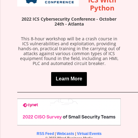
Python
2022 ICS Cybersecurity Conference - October
24th - Atlanta
This 8-hour workshop will be a crash course in
ICS vulnerabilities and exploitation, providing
hands-on, practical training in the carrying out of
attacks against various common types of ICS
equipment found in the field, including an HMI,
PLC and automated circuit breaker.
Learn More
RSS Feed
|
Webcasts
|
Virtual Events