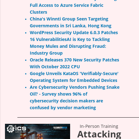
Full Access to Azure Service Fabric
Clusters
China's Winnti Group Seen Targeting
Governments in Sri Lanka, Hong Kong
WordPress Security Update 6.0.3 Patches
16 Vulnerabilities
AI is Key to Tackling
Money Mules and Disrupting Fraud:
Industry Group
Oracle Releases 370 New Security Patches
With October 2022 CPU
Google Unveils KataOS 'Verifiably-Secure'
Operating System for Embedded Devices
Are Cybersecurity Vendors Pushing Snake
Oil?
-
Survey shows 96% of
cybersecurity
decision makers are
confused by vendor marketing
In-Person Training
Attacking