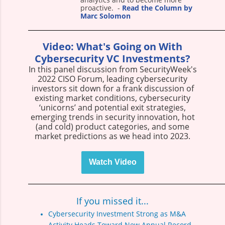
proactive
.
-
Read the Column by
Marc Solomon
Video: What's Going on With
Cybersecurity VC Investments?
In this panel discussion from SecurityWeek's
2022 CISO Forum, leading cybersecurity
investors sit down for a frank discussion of
existing market conditions, cybersecurity
‘unicorns’ and potential exit strategies,
emerging trends in security innovation, hot
(and cold) product categories, and some
market predictions as we head into 2023.
Watch Video
If you missed it...
Cybersecurity Investment Strong as M&A
Activity Heads Toward New Annual Record