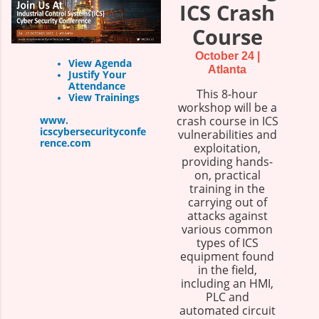
ICS Crash
Course
October 24 |
View Agenda
Atlanta
Justify Your
Attendance
This 8-hour
View Trainings
workshop will be a
www.
crash course in ICS
icscybersecurityconfe
vulnerabilities and
rence.com
exploitation,
providing hands-
on, practical
training in the
carrying out of
attacks against
various common
types of ICS
equipment found
in the field,
including an HMI,
PLC and
automated circuit