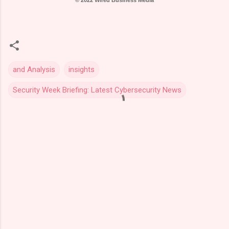
© 2022 Wired Business Media
and Analysis
insights
Security Week Briefing: Latest Cybersecurity News
C
o
m
m
e
n
t
s