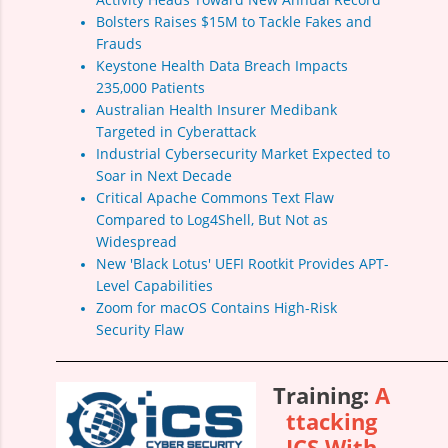
Bolsters Raises $15M to Tackle Fakes and
Frauds
Keystone Health Data Breach Impacts
235,000 Patients
Australian Health Insurer Medibank
Targeted in Cyberattack
Industrial Cybersecurity Market Expected to
Soar in Next Decade
Critical Apache Commons Text Flaw
Compared to Log4Shell, But Not as
Widespread
New 'Black Lotus' UEFI Rootkit Provides APT-
Level Capabilities
Zoom for macOS Contains High-Risk
Security Flaw
Training:
A
ttacking
ICS With