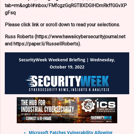
tab=rm&ogbl#inbox/FMfcgzGqRGTBXDGlHDmRkffGGvXP
gFsq
Please click link or scroll down to read your selections.
Russ Roberts (https://www.hawaiicybersecurityjournal.net
and https://paper.li/RussellRoberts).
SecurityWeek Weekend Briefing | Wednesday,
October 19, 2022
Microsoft Patches Vulnerability Allowing