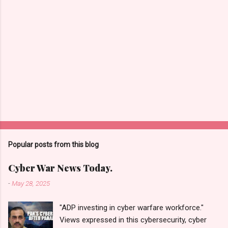
Popular posts from this blog
Cyber War News Today.
-
May 28, 2025
"ADP investing in cyber warfare workforce."
Views expressed in this cybersecurity, cyber