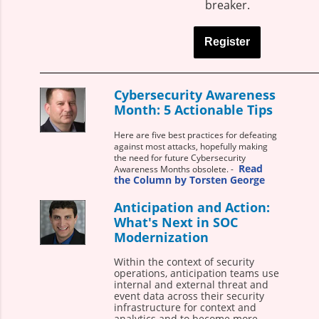
breaker.
Register
Cybersecurity Awareness
Month: 5 Actionable Tips
Here are five best practices for defeating
against most attacks, hopefully making
the need for future Cybersecurity
Read
Awareness Months obsolete. -
the Column by Torsten George
Anticipation and Action:
What's Next in SOC
Modernization
Within the context of security
operations, anticipation teams use
internal and external threat and
event data across their security
infrastructure for context and
analytics and to become more