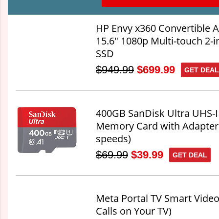
HP Envy x360 Convertible
15.6" 1080p Multi-touch 2-
SSD
$949.99
$699.99
GET DEAL
400GB SanDisk Ultra UHS-I
Memory Card with Adapter
speeds)
$69.99
$39.99
GET DEAL
Meta Portal TV Smart Video
Calls on Your TV)