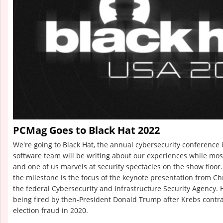
PCMag Goes to Black Hat 2022
We're going to Black Hat, the annual cybersecurity conference 
software team will be writing about our experiences while most
and one of us marvels at security spectacles on the show floor.
the milestone is the focus of the keynote presentation from Chri
the federal Cybersecurity and Infrastructure Security Agency.
being fired by then-President Donald Trump after Krebs contra
election fraud in 2020.