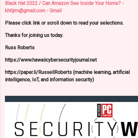
Black Hat 2022 / Can Amazon See Inside Your Home? -
kh6jrm@gmail.com - Gmail
Please click link or scroll down to read your selections.
Thanks for joining us today.
Russ Roberts
https://www.hawaiicybersecurityjournal.net
https://paper.li/RussellRoberts (machine learning, artificial
intelligence, IoT, and information security)