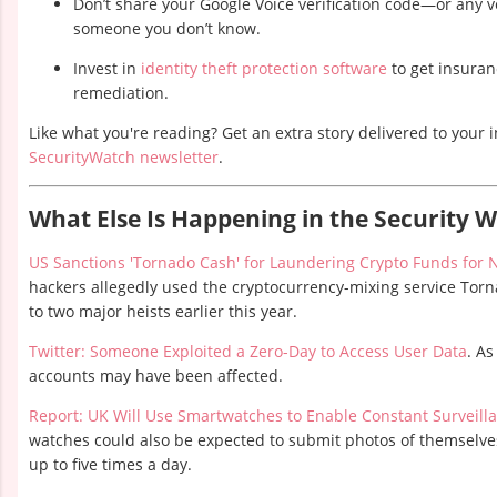
Don’t share your Google Voice verification code—or any 
someone you don’t know.
Invest in
identity theft protection software
to get insuran
remediation.
Like what you're reading? Get an extra story delivered to your 
SecurityWatch newsletter
.
What Else Is Happening in the Security 
US Sanctions 'Tornado Cash' for Laundering Crypto Funds for 
hackers allegedly used the cryptocurrency-mixing service Torn
to two major heists earlier this year.
Twitter: Someone Exploited a Zero-Day to Access User Data
. As
accounts may have been affected.
Report: UK Will Use Smartwatches to Enable Constant Surveill
watches could also be expected to submit photos of themselves
up to five times a day.