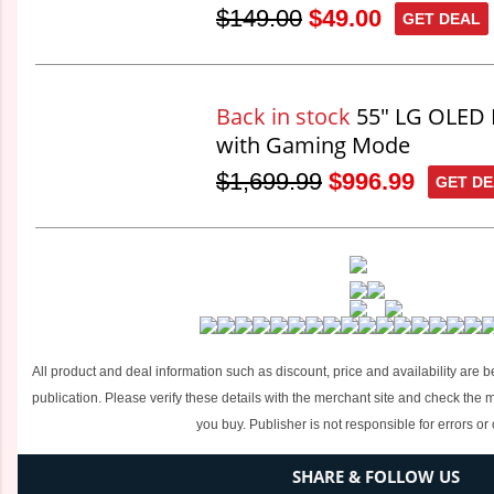
$149.00
$49.00
GET DEAL
Back in stock
55" LG OLED 
with Gaming Mode
$1,699.99
$996.99
GET D
All product and deal information such as discount, price and availability are b
publication. Please verify these details with the merchant site and check the
you buy. Publisher is not responsible for errors or
SHARE & FOLLOW US