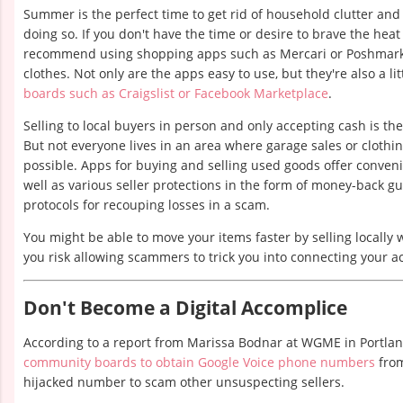
Summer is the perfect time to get rid of household clutter and
doing so. If you don't have the time or desire to brave the heat
recommend using shopping apps such as Mercari or Poshmark
clothes. Not only are the apps easy to use, but they're also a li
boards such as Craigslist or Facebook Marketplace
.
Selling to local buyers in person and only accepting cash is t
But not everyone lives in an area where garage sales or cloth
possible. Apps for buying and selling used goods offer conveni
well as various seller protections in the form of money-back 
protocols for recouping losses in a scam.
You might be able to move your items faster by selling locally
you risk allowing scammers to trick you into connecting your a
Don't Become a Digital Accomplice
According to a report from Marissa Bodnar at WGME in Portla
community boards to obtain Google Voice phone numbers
from
hijacked number to scam other unsuspecting sellers.