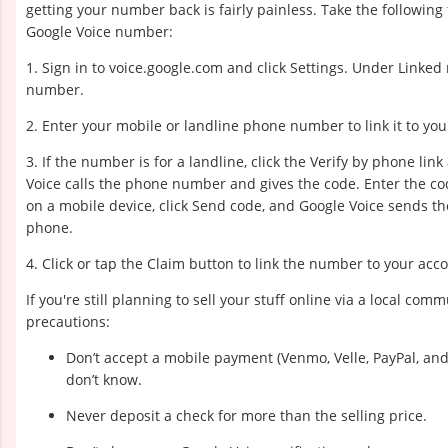
getting your number back is fairly painless. Take the following
Google Voice number:
1. Sign in to voice.google.com and click Settings. Under Linked
number.
2. Enter your mobile or landline phone number to link it to y
3. If the number is for a landline, click the Verify by phone link
Voice calls the phone number and gives the code. Enter the code
on a mobile device, click Send code, and Google Voice sends th
phone.
4. Click or tap the Claim button to link the number to your acc
If you're still planning to sell your stuff online via a local co
precautions:
Don’t accept a mobile payment (Venmo, Velle, PayPal, a
don’t know.
Never deposit a check for more than the selling price.