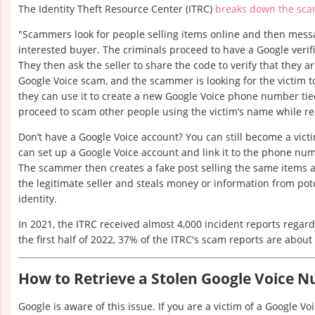
The Identity Theft Resource Center (ITRC)
breaks down the sc
"Scammers look for people selling items online and then messa
interested buyer. The criminals proceed to have a Google verifi
They then ask the seller to share the code to verify that they are
Google Voice scam, and the scammer is looking for the victim 
they can use it to create a new Google Voice phone number tied
proceed to scam other people using the victim’s name while r
Don’t have a Google Voice account? You can still become a vic
can set up a Google Voice account and link it to the phone num
The scammer then creates a fake post selling the same items
the legitimate seller and steals money or information from pote
identity.
In 2021, the ITRC received almost 4,000 incident reports regar
the first half of 2022, 37% of the ITRC's scam reports are about
How to Retrieve a Stolen Google Voice 
Google is aware of this issue. If you are a victim of a Google V