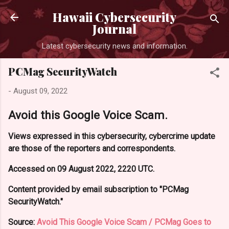
Skip to main content
Hawaii Cybersecurity
Journal
Latest cybersecurity news and information.
PCMag SecurityWatch
-
August 09, 2022
Avoid this Google Voice Scam.
Views expressed in this cybersecurity, cybercrime update
are those of the reporters and correspondents.
Accessed on 09 August 2022, 2220 UTC.
Content provided by email subscription to "PCMag
SecurityWatch."
Source:
Avoid This Google Voice Scam / PCMag Goes to