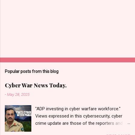
Popular posts from this blog
Cyber War News Today.
-
May 28, 2025
"ADP investing in cyber warfare workforce."
Views expressed in this cybersecurity, cyber
crime update are those of the reporters and
correspondents. Accessed on 28 May 2025,