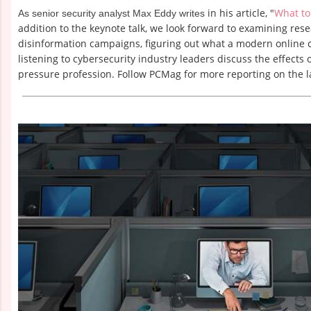
in his article, "
What to
As senior security analyst Max Eddy writes
addition to the keynote talk, we look forward to examining res
disinformation campaigns, figuring out what a modern online c
listening to cybersecurity industry leaders discuss the effects
pressure profession. Follow PCMag for more reporting on the 