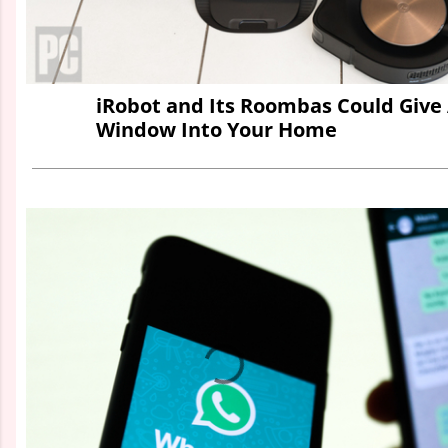
iRobot and Its Roombas Could Giv
Window Into Your Home