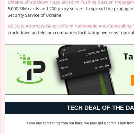
Ukraine Shuts Down Huge Bot Farm Pushing Russian Propaga
5,000 SIM cards and 200 proxy servers to spread the propagand
Security Service of Ukraine.
US State Attorneys General Form Nationwide Anti-Robocalling 
crack down on telecom companies facilitating overseas robocal
TECH DEAL OF THE DA
If you buy something from our links, we may get a commission from