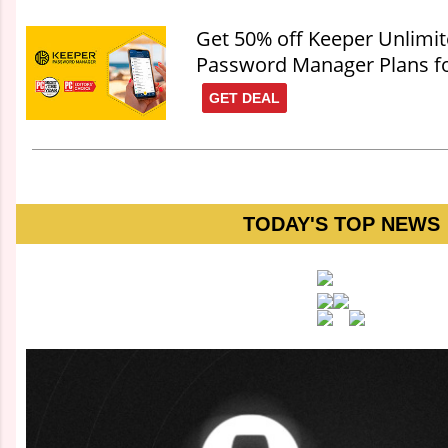
Get 50% off Keeper Unlimi
Password Manager Plans fo
GET DEAL
TODAY'S TOP NEWS