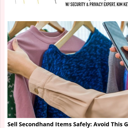
Sell Secondhand Items Safely: Avoid This 