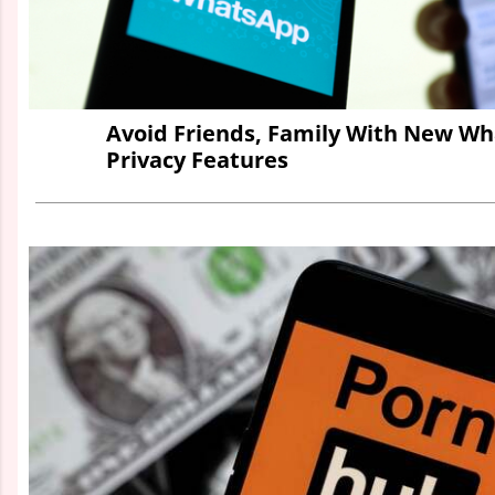
Avoid Friends, Family With New W
Privacy Features