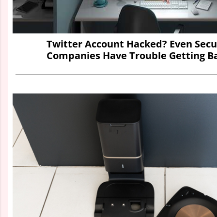
Twitter Account Hacked? Even Secu
Companies Have Trouble Getting Ba