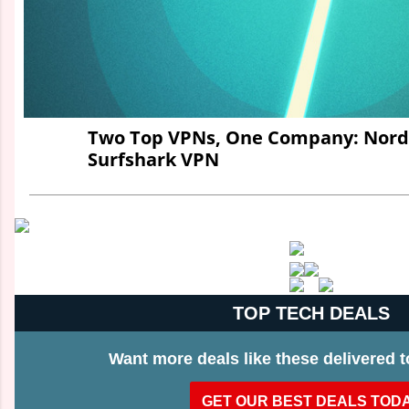
Two Top VPNs, One Company: Nord
Surfshark VPN
TOP TECH DEALS
Want more deals like these delivered 
GET OUR BEST DEALS TOD