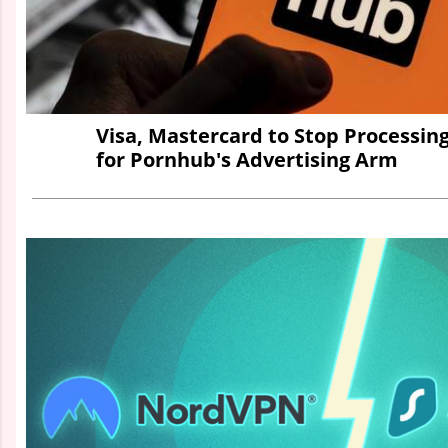
Visa, Mastercard to Stop Processi
for Pornhub's Advertising Arm