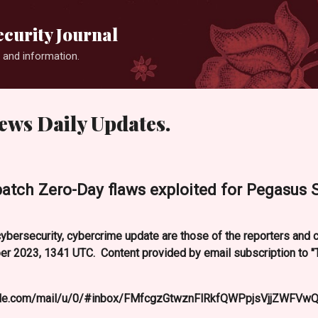
Skip to main content
curity Journal
 and information.
ews Daily Updates.
patch Zero-Day flaws exploited for Pegasus
ybersecurity, cybercrime update are those of the reporters and
 2023, 1341 UTC. Content provided by email subscription to 
oogle.com/mail/u/0/#inbox/FMfcgzGtwznFlRkfQWPpjsVjjZWFVwQ