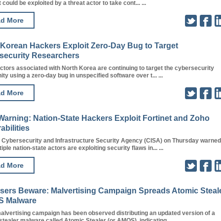
 could be exploited by a threat actor to take cont... ...
d More
 Korean Hackers Exploit Zero-Day Bug to Target
security Researchers
ctors associated with North Korea are continuing to target the cybersecurity
y using a zero-day bug in unspecified software over t... ...
d More
Warning: Nation-State Hackers Exploit Fortinet and Zoho
abilities
. Cybersecurity and Infrastructure Security Agency (CISA) on Thursday warned
iple nation-state actors are exploiting security flaws in... ...
d More
sers Beware: Malvertising Campaign Spreads Atomic Steal
 Malware
alvertising campaign has been observed distributing an updated version of a
ealer malware called Atomic Stealer (or AMOS), indicating... ...