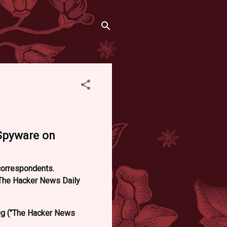
 Spyware on
 correspondents.
"The Hacker News Daily
g ("The Hacker News