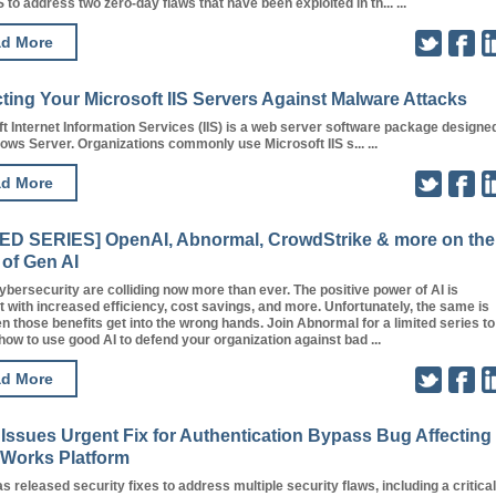
to address two zero-day flaws that have been exploited in th... ...
d More
ting Your Microsoft IIS Servers Against Malware Attacks
t Internet Information Services (IIS) is a web server software package designe
ows Server. Organizations commonly use Microsoft IIS s... ...
d More
TED SERIES] OpenAI, Abnormal, CrowdStrike & more on the
 of Gen AI
ybersecurity are colliding now more than ever. The positive power of AI is
 with increased efficiency, cost savings, and more. Unfortunately, the same is
n those benefits get into the wrong hands. Join Abnormal for a limited series to
ow to use good AI to defend your organization against bad ...
d More
Issues Urgent Fix for Authentication Bypass Bug Affecting
Works Platform
s released security fixes to address multiple security flaws, including a critical