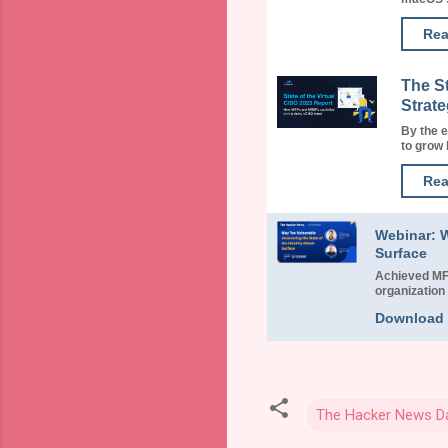
Rea
The S
Strate
By the 
to grow b
Rea
Webinar: W
Surface
Achieved MFA
organization 
Download
The Hacker News Da