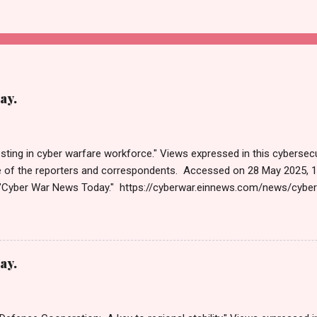
ay.
sting in cyber warfare workforce." Views expressed in this cybersecu
e of the reporters and correspondents. Accessed on 28 May 2025, 
"Cyber War News Today." https://cyberwar.einnews.com/news/cybe
e=FA9GNesSTpp2rjO1&utm_source=NewsletterNews&utm_medium
News&utm_content=navig Please click email link or scroll down to r
r joining us today. Russ Roberts (https://www.hawaiicybersecurityjo
ng Get by Email • RSS Published on 06:47 GMT पहलगामनंतर पाकिस्तान
ay.
 पहलगाम हत्याकांडानंतरच्या दोन आठवड्यांनंतर, भारतीय सायबर स्पेसवर पाकिस्तानकडून 
तर, दर तासाला तब्बल 90 कोटी DDoS (डिस्ट्रिब्युटेड डिनायल ऑफ सर्व्हिस) हल्ले झाले,