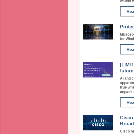
watchOS 
Rea
Protec
Microsof
for Wind
Rea
[LIMI
future
AI and c
apparent
true whe
unpack h
Rea
Cisco 
Broad
Cisco ha