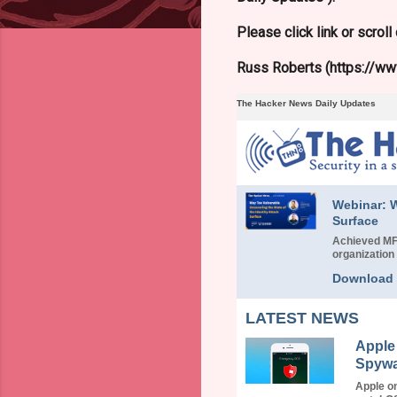
Please click link or scrol
Russ Roberts (https://www
The Hacker News Daily Updates
Webinar: W
Surface
Achieved MFA
organization 
Download
LATEST NEWS
Apple
Spywa
Apple o