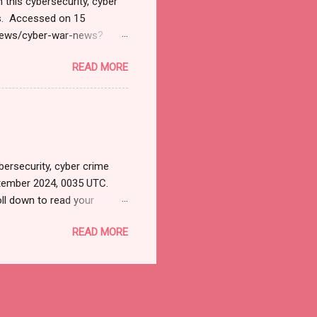
 this cybersecurity, cyber
ts. Accessed on 15
/news/cyber-war-news?
il&utm_campaign=Cyber+
READ MORE
tions. Thanks for joining
 News Monitoring Get by
SD 127.1 Billion by 2032
INPresswire.com⁩/ --
y 2032 Exhibiting CAGR at
ersecurity, cyber crime
tember 2024, 0035 UTC.
ll down to read your
ersecurityjournal.net).
READ MORE
 apps? LATEST
ft Predator Spyware
e to Tackle Memory Safety
 US Kaspersky Customers
etplaces Offering Stolen