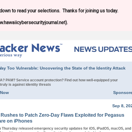
l down to read your selections. Thanks for joining us today.
.hawaiicybersecurityjournal.net).
ay Too Vulnerable: Uncovering the State of the Identity Attack
? PAM? Service account protection? Find out how well-equipped your
truly is against identity threats
 Now
Sponsor
Sep 8, 20
 Rushes to Patch Zero-Day Flaws Exploited for Pegasus
re on iPhones
n Thursday released emergency security updates for iOS, iPadOS, macOS, and