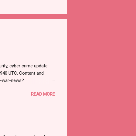
rity, cyber crime update
1940 UTC. Content and
r-war-news?
=email&utm_campaign=Cy
READ MORE
ead your selections.
urnal.net). Cyber War News
ने भारतावर कशाप्रकारे Cyber
मोठ्या प्रमाणात हल्ले सुरु झाले.
 अशी माहिती सायबर सुरक्षेत कार्...