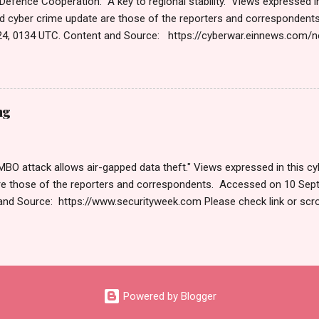
 Defence Cooperation: A key to regional stability." Views expressed in
d cyber crime update are those of the reporters and corresponden
4, 0134 UTC. Content and Source: https://cyberwar.einnews.com
9GNesSTpp2rjO1&utm_source=NewsletterNews&utm_medium=ema
content=navig Please check link or scroll down to read your selec
s Roberts (https://www.hawaiicybersecurityjournal.net). Cyber War
Published on Dec 13, 2024 The Cyber Warfare Market Size Reach U
ng
GR at 13.3% WILMINGTON, DE, UNITED STATES, December 13, 2024 /⁨E
the report, The Cyber Warfare Market Size Reach USD 127.1 Billion b
O attack allows air-gapped data theft." Views expressed in this cyb
re those of the reporters and correspondents. Accessed on 10 Sep
and Source: https://www.securityweek.com Please check link or scro
s. Thanks for joining us today. Russ Roberts (https://www.hawaiicyb
September 9 , 2024 Are you worried about unmanaged devices and
URITY HEADLINES New RAMBO Attack Allows Air-Gapped Data The
es With Fresh Infrastructure Google Pushes Rust in Legacy Firmwar
0,000 Impacted by Data Breach at Car Rental Firm Avis One Million
Powered by Blogger
ed to Pango’s UltraAV Two Indicted in US for Running Dark Web Mark