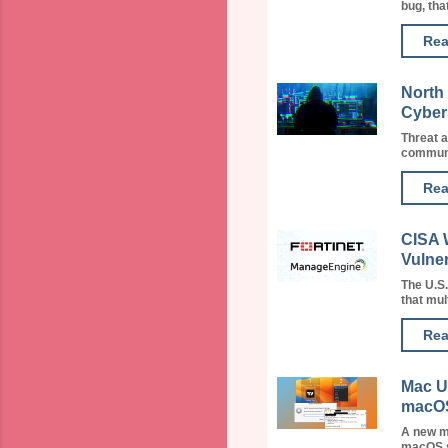
bug, that
Rea
North
Cyber
Threat a
communit
Rea
CISA 
Vulner
The U.S
that mult
Rea
Mac U
macOS
A new m
macOS st