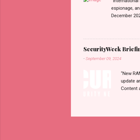
"International
espionage, an
December 202
n=2&code=FA
War+News&utm_
us today. Rus
Email • RSS 
SecurityWeek Briefi
Exhibiting CA
-
September 09, 2024
According to 
1...
"New RAMB
update a
Content 
selection
Monday, 
CYBERSEC
Resurfac
Flaws 30
Transferr