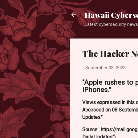
Hawaii Cyberse
Latest cybersecurity news
The Hacker N
-
September 08, 2023
"Apple rushes to 
iPhones."
Views expressed in this c
Accessed on 08 September
Updates."
Source: https://mail.g
Daily Updates").