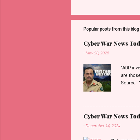
Popular posts from this blog
Cyber War News Tod
-
May 28, 2025
"ADP inve
are thos
Source: 
n=2&cod
ber+War+
Thanks fo
Monitori
Cyber War News Tod
War लादले?
-
December 14, 2024
काही दिवशी 