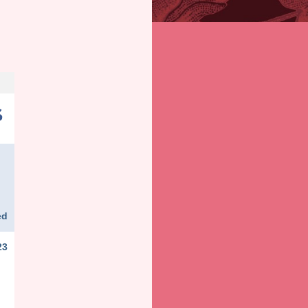
ed
23