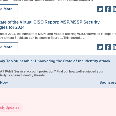
d More
tate of the Virtual CISO Report: MSP/MSSP Security
gies for 2024
end of 2024, the number of MSPs and MSSPs offering vCISO services is expect
y almost 5 fold, as can be seen in figure 1. This incred... ...
d More
ay Too Vulnerable: Uncovering the State of the Identity Attack
? PAM? Service account protection? Find out how well-equipped your
truly is against identity threats
 Now
Sponsor
ily Updates.