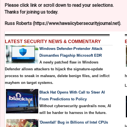
Please click link or scroll down to read your selections.
Thanks for joining us today.
Russ Roberts (https://www.hawaiicybersecurityjournal.net).
LATEST SECURITY NEWS & COMMENTARY
Windows Defender-Pretender Attack
Dismantles Flagship Microsoft EDR
A newly patched flaw in Windows
Defender allows attackers to hijack the signature-update
process to sneak in malware, delete benign files, and inflict
h
mayhem on target systems.
Black Hat Opens With Call to Steer AI
From Predictions to Policy
Without cybersecurity guardrails now, AI
will be harder to harness in the future.
'Downfall' Bug in Billions of Intel CPUs
l