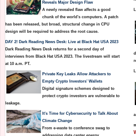
Reveals Major Design Flaw
A newly revealed flaw affects a good
chunk of the world's computers. A patch
has been released, but broad, structural change in CPU
design will be required to address the root cause.
DAY 2! Dark Reading News Desk: Live at Black Hat USA 2023
Dark Reading News Desk returns for a second day of
d
interviews from Black Hat USA 2023. The livestream will start
r
at 10 a.m. PT.
Private Key Leaks Allow Attackers to
Empty Crypto Investors' Wallets
Digital signature schemes designed to
protect crypto investors are vulnerable to
leakage.
It's Time for Cybersecurity to Talk About
a
Climate Change
From e-waste to conference swag to
addressing data center energy