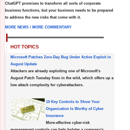
ChatGPT promises to transform all sorts of corporate
business functions, but your business needs to be prepared
to address the new risks that come with it.
MORE NEWS /
MORE COMMENTARY
HOT TOPICS
Microsoft Patches Zero-Day Bug Under Active Exploit in
August Update
Attackers are already exploiting one of Microsoft's
August Patch Tuesday fixes in the wild, which offers up a
low attack complexity for cyberattackers.
10 Key Controls to Show Your
Organization Is Worthy of Cyber
Insurance
More-effective cyber-risk
management controls can help bolster a company's