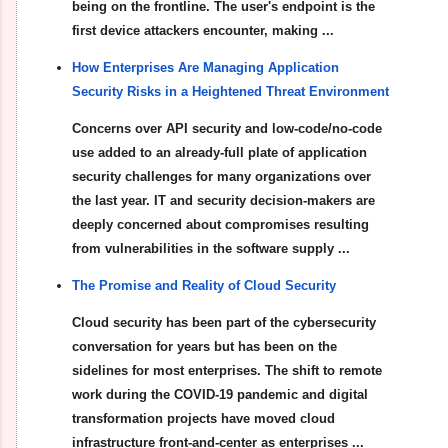
being on the frontline. The user's endpoint is the
first device attackers encounter, making ...
How Enterprises Are Managing Application
Security Risks in a Heightened Threat Environment
Concerns over API security and low-code/no-code
use added to an already-full plate of application
security challenges for many organizations over
the last year. IT and security decision-makers are
deeply concerned about compromises resulting
from vulnerabilities in the software supply ...
The Promise and Reality of Cloud Security
Cloud security has been part of the cybersecurity
conversation for years but has been on the
sidelines for most enterprises. The shift to remote
work during the COVID-19 pandemic and digital
transformation projects have moved cloud
infrastructure front-and-center as enterprises ...