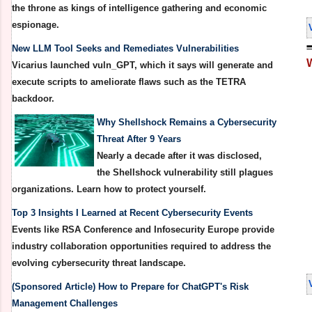
the throne as kings of intelligence gathering and economic
espionage.
New LLM Tool Seeks and Remediates Vulnerabilities
Vicarius launched vuln_GPT, which it says will generate and
execute scripts to ameliorate flaws such as the TETRA
backdoor.
Why Shellshock Remains a Cybersecurity
Threat After 9 Years
Nearly a decade after it was disclosed,
the Shellshock vulnerability still plagues
organizations. Learn how to protect yourself.
Top 3 Insights I Learned at Recent Cybersecurity Events
Events like RSA Conference and Infosecurity Europe provide
industry collaboration opportunities required to address the
evolving cybersecurity threat landscape.
(Sponsored Article) How to Prepare for ChatGPT's Risk
Management Challenges