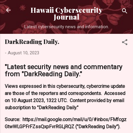
Skip to main co
Hawaii Cybersecurity
Journal
Latest cybersecurity news and information.
DarkReading Daily.
-
August 10, 2023
"Latest security news and commentary
from "DarkReading Daily."
Views expressed in this cybersecurity, cybercrime update
are those of the reporters and correspondents. Accessed
on 10 August 2023, 1322 UTC. Content provided by email
subscription to "DarkReading Daily."
Source: https://mail.google.com/mail/u/0/#inbox/FMfcgz
GtwWLGPFrFZssQxpFvrRGLjRQZ ("DarkReading Daily").