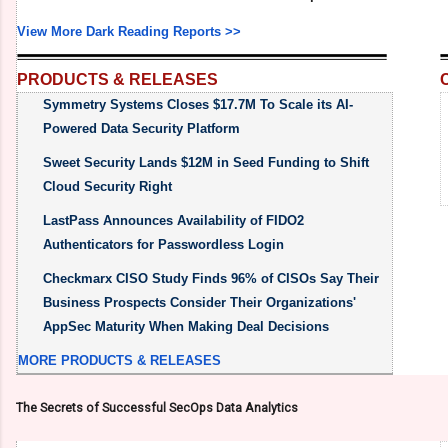
View More Dark Reading Reports >>
PRODUCTS & RELEASES
Symmetry Systems Closes $17.7M To Scale its AI-
Powered Data Security Platform
Sweet Security Lands $12M in Seed Funding to Shift
Cloud Security Right
LastPass Announces Availability of FIDO2
Authenticators for Passwordless Login
Checkmarx CISO Study Finds 96% of CISOs Say Their
Business Prospects Consider Their Organizations'
AppSec Maturity When Making Deal Decisions
MORE PRODUCTS & RELEASES
The Secrets of Successful SecOps Data Analytics