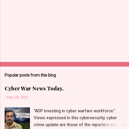
Popular posts from this blog
Cyber War News Today.
-
May 28, 2025
"ADP investing in cyber warfare workforce."
Views expressed in this cybersecurity, cyber
crime update are those of the reporters and