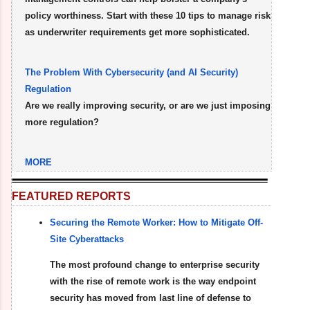
policy worthiness. Start with these 10 tips to manage risk
as underwriter requirements get more sophisticated.
The Problem With Cybersecurity (and AI Security)
Regulation
Are we really improving security, or are we just imposing
more regulation?
MORE
FEATURED REPORTS
Securing the Remote Worker: How to Mitigate Off-
Site Cyberattacks
The most profound change to enterprise security
with the rise of remote work is the way endpoint
security has moved from last line of defense to