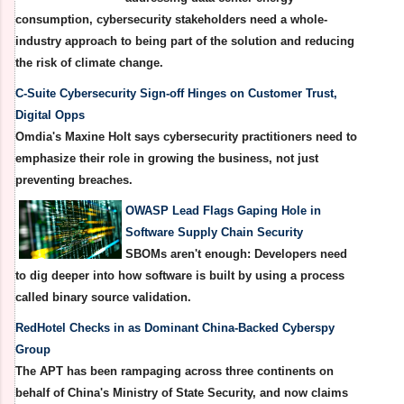
consumption, cybersecurity stakeholders need a whole-
industry approach to being part of the solution and reducing
the risk of climate change.
C-Suite Cybersecurity Sign-off Hinges on Customer Trust,
Digital Opps
Omdia's Maxine Holt says cybersecurity practitioners need to
emphasize their role in growing the business, not just
preventing breaches.
OWASP Lead Flags Gaping Hole in
Software Supply Chain Security
SBOMs aren't enough: Developers need
to dig deeper into how software is built by using a process
called binary source validation.
RedHotel Checks in as Dominant China-Backed Cyberspy
Group
The APT has been rampaging across three continents on
behalf of China's Ministry of State Security, and now claims