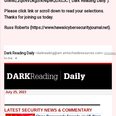
GtwMZzqxNVDkgSfkNtpwQDXcJC ("Dark Reading Daily.").
Please click link or scroll down to read your selections.
Thanks for joining us today.
Russ Roberts (https://www.hawaiicybersecurityjournal.net).
Dark Reading Daily
<
darkreading@am.amtechwebresources.com
>
Unsubsc
to
me
July 25, 2023
LATEST SECURITY NEWS & COMMENTARY