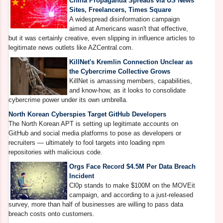
China Propaganda Spreads via US News
M
Sites, Freelancers, Times Square
A
A widespread disinformation campaign
C
aimed at Americans wasn't that effective,
g
but it was certainly creative, even slipping in influence articles to
S
legitimate news outlets like AZCentral.com.
KillNet's Kremlin Connection Unclear as
the Cybercrime Collective Grows
A
KillNet is amassing members, capabilities,
T
and know-how, as it looks to consolidate
a
cybercrime power under its own umbrella.
North Korean Cyberspies Target GitHub Developers
The North Korean APT is setting up legitimate accounts on
GitHub and social media platforms to pose as developers or
H
recruiters — ultimately to fool targets into loading npm
W
repositories with malicious code.
e
a
Orgs Face Record $4.5M Per Data Breach
Incident
Cl0p stands to make $100M on the MOVEit
campaign, and according to a just-released
S
survey, more than half of businesses are willing to pass data
B
breach costs onto customers.
R