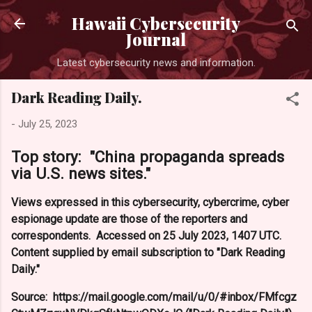
Hawaii Cybersecurity
Journal
Latest cybersecurity news and information.
Dark Reading Daily.
-
July 25, 2023
Top story: "China propaganda spreads
via U.S. news sites."
Views expressed in this cybersecurity, cybercrime, cyber
espionage update are those of the reporters and
correspondents. Accessed on 25 July 2023, 1407 UTC.
Content supplied by email subscription to "Dark Reading
Daily."
Source: https://mail.google.com/mail/u/0/#inbox/FMfcgz