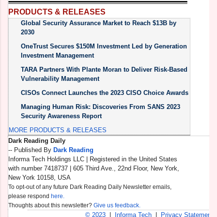
PRODUCTS & RELEASES
Global Security Assurance Market to Reach $13B by
2030
OneTrust Secures $150M Investment Led by Generation
Investment Management
TARA Partners With Plante Moran to Deliver Risk-Based
Vulnerability Management
CISOs Connect Launches the 2023 CISO Choice Awards
Managing Human Risk: Discoveries From SANS 2023
Security Awareness Report
MORE PRODUCTS & RELEASES
Dark Reading Daily
K
-- Published By
Dark Reading
D
Informa Tech Holdings LLC | Registered in the United States
n
with number 7418737 | 605 Third Ave., 22nd Floor, New York,
I
New York 10158, USA
O
W
To opt-out of any future Dark Reading Daily Newsletter emails,
S
please respond
here.
Thoughts about this newsletter?
Give us feedback.
© 2023
|
Informa Tech
|
Privacy Statement