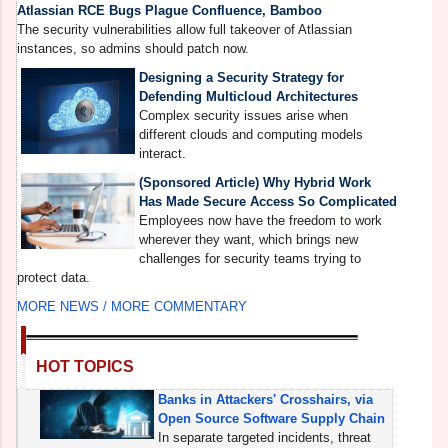
Atlassian RCE Bugs Plague Confluence, Bamboo
T
The security vulnerabilities allow full takeover of Atlassian
s
instances, so admins should patch now.
Designing a Security Strategy for
Defending Multicloud Architectures
Complex security issues arise when
different clouds and computing models
interact.
(Sponsored Article) Why Hybrid Work
Has Made Secure Access So Complicated
Employees now have the freedom to work
wherever they want, which brings new
challenges for security teams trying to
protect data.
MORE NEWS /
MORE COMMENTARY
HOT TOPICS
Banks in Attackers' Crosshairs, via
Open Source Software Supply Chain
In separate targeted incidents, threat