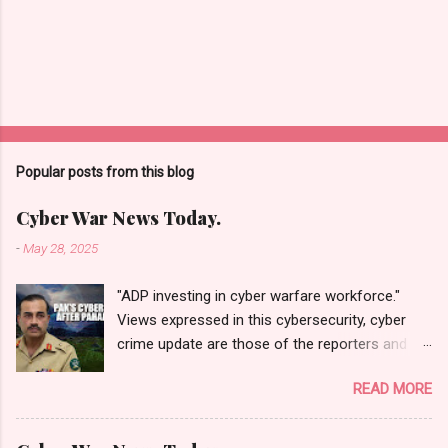
Popular posts from this blog
Cyber War News Today.
-
May 28, 2025
"ADP investing in cyber warfare workforce."
Views expressed in this cybersecurity, cyber
crime update are those of the reporters and
correspondents. Accessed on 28 May 2025,
READ MORE
1940 UTC. Content and Source: "Cyber War
News Today."
https://cyberwar.einnews.com/news/cyber-