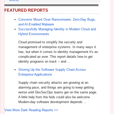
FEATURED REPORTS
Concerns Mount Over Ransomware, Zero-Day Bugs,
and AI-Enabled Malware
Successfully Managing Identity in Modern Cloud and
Hybrid Environments
Cloud promised to simplify the security and
management of enterprise systems. In many ways it
has, but when it comes to identity management it's as
complicated as ever. This report details how to get
identity programs on track -- and ...
Shoring Up the Software Supply Chain Across
Enterprise Applications
Supply chain security attacks are growing at an
alarming pace, and things are going to keep getting
worse until DevSecOps teams get on the same page.
A little help from the feds could also be welcome
Modern-day software development depends ...
View More Dark Reading Reports >>