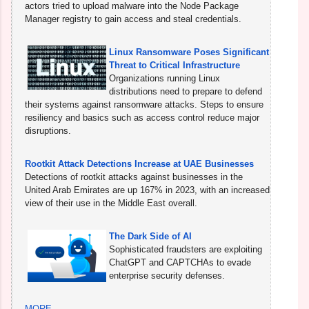
actors tried to upload malware into the Node Package
Manager registry to gain access and steal credentials.
Linux Ransomware Poses Significant
Threat to Critical Infrastructure
Organizations running Linux
distributions need to prepare to defend
their systems against ransomware attacks. Steps to ensure
resiliency and basics such as access control reduce major
disruptions.
Rootkit Attack Detections Increase at UAE Businesses
Detections of rootkit attacks against businesses in the
United Arab Emirates are up 167% in 2023, with an increased
view of their use in the Middle East overall.
The Dark Side of AI
Sophisticated fraudsters are exploiting
ChatGPT and CAPTCHAs to evade
enterprise security defenses.
MORE