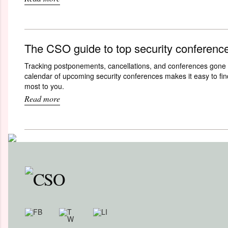
The CSO guide to top security conferenc
Tracking postponements, cancellations, and conferences gone 
calendar of upcoming security conferences makes it easy to fin
most to you.
Read more