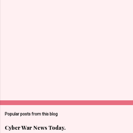
n
t
s
Popular posts from this blog
Cyber War News Today.