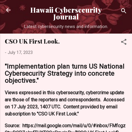
Skip to main content
Hawaii Cybersecurity
Journal
Latest cybersecurity news and information.
CSO UK First Look.
-
July 17, 2023
"Implementation plan turns US National
Cybersecurity Strategy into concrete
objectives."
Views expressed in this cybersecurity, cybercrime update
are those of the reporters and correspondents. Accessed
on 17 July 2023, 1407 UTC. Content provided by email
subscription to "CSO UK First Look."
Source: https://mail.google.com/mail/u/0/#inbox/FMfcgz