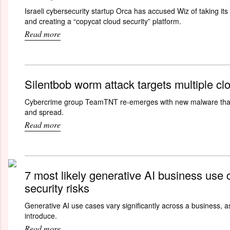
Israeli cybersecurity startup Orca has accused Wiz of taking its 
and creating a “copycat cloud security” platform.
Read more
Silentbob worm attack targets multiple cl
Cybercrime group TeamTNT re-emerges with new malware that 
and spread.
Read more
7 most likely generative AI business use 
security risks
Generative AI use cases vary significantly across a business, as
introduce.
Read more