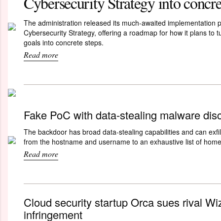
Cybersecurity Strategy into concre
The administration released its much-awaited implementation pl
Cybersecurity Strategy, offering a roadmap for how it plans to t
goals into concrete steps.
Read more
Fake PoC with data-stealing malware dis
The backdoor has broad data-stealing capabilities and can exfil
from the hostname and username to an exhaustive list of home 
Read more
Cloud security startup Orca sues rival Wiz
infringement