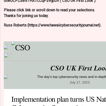
GtwDCPZslmfTHXTCCqPzvrjpDv ("CSO UK First Look").
Please click link or scroll down to read your selections.
Thanks for joining us today.
Russ Roberts (https://www.hawaiicybersecurityjournal.net).
CSO UK First Loo
The day's top cybersecurity news and in-dep
July 17, 2023
Implementation plan turns US Nat