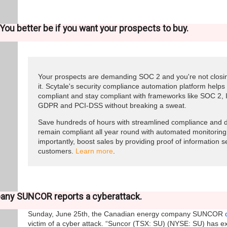
You better be if you want your prospects to buy.
Your prospects are demanding SOC 2 and you're not closin
it. Scytale's security compliance automation platform help
compliant and stay compliant with frameworks like SOC 2,
GDPR and PCI-DSS without breaking a sweat.
Save hundreds of hours with streamlined compliance and d
remain compliant all year round with automated monitoring
importantly, boost sales by providing proof of information s
customers.
Learn more
.
any SUNCOR reports a cyberattack.
Sunday, June 25th, the Canadian energy company SUNCOR
victim of a cyber attack. “Suncor (TSX: SU) (NYSE: SU) has e