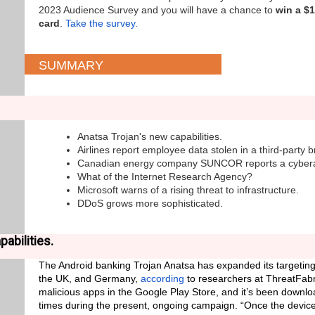
2023 Audience Survey and you will have a chance to
win a $
card
.
Take the survey.
SUMMARY
Anatsa Trojan's new capabilities.
Airlines report employee data stolen in a third-party 
Canadian energy company SUNCOR reports a cybera
What of the Internet Research Agency?
Microsoft warns of a rising threat to infrastructure.
DDoS grows more sophisticated.
abilities.
The Android banking Trojan Anatsa has expanded its targeting
the UK, and Germany,
according
to researchers at ThreatFabri
malicious apps in the Google Play Store, and it’s been down
times during the present, ongoing campaign. “Once the device 