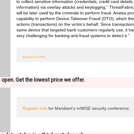
to collect sensitive information (credentials, credit card detai
information) via overlay attacks and keylogging,” ThreatFabric
will be later used by the criminals to perform fraud. Anatsa pr
capability to perform Device-Takeover Fraud (DTO), which the
actions (transactions) on the victim’s behalf. Since transactions
same device that targeted bank customers regularly use, it ha
very challenging for banking anti-fraud systems to detect it.”
Sponsored by mWISE
is open. Get the lowest price we offer.
Register now
for Mandiant’s mWISE security conference.