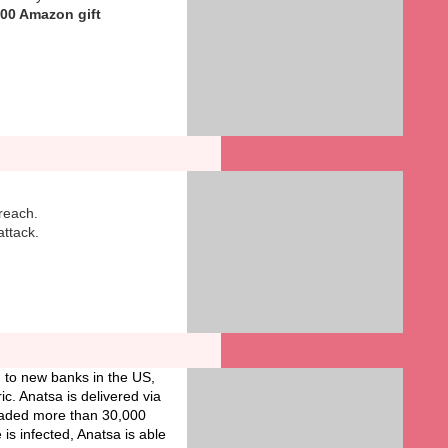
100 Amazon gift
breach.
ttack.
 to new banks in the US,
c. Anatsa is delivered via
loaded more than 30,000
is infected, Anatsa is able