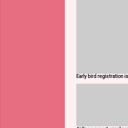
Early bird registration 