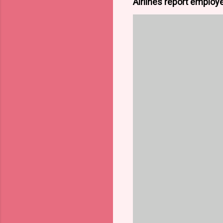
Airlines report employe