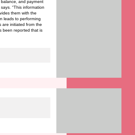
ls, balance, and payment
 says. “This information
ovides them with the
n leads to performing
 are initiated from the
s been reported that is