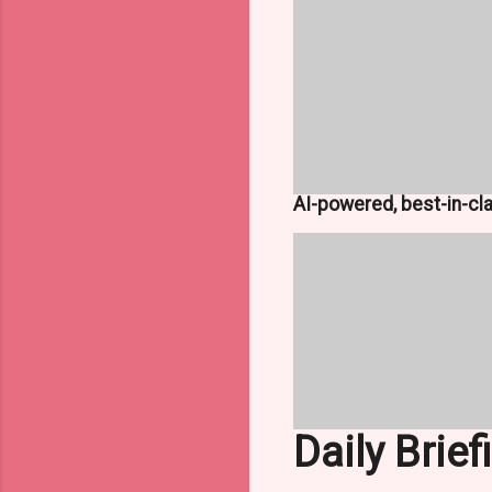
AI-powered, best-in-cl
Daily Brief