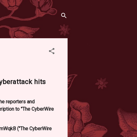
yberattack hits
he reporters and
iption to "The CyberWire
mWqkB ("The CyberWire