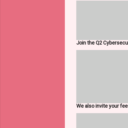
Join the Q2 Cybersecur
We also invite your fe