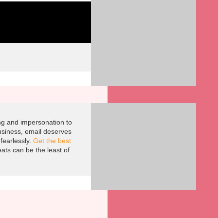
ing and impersonation to
usiness, email deserves
fearlessly.
Get the best
ts can be the least of