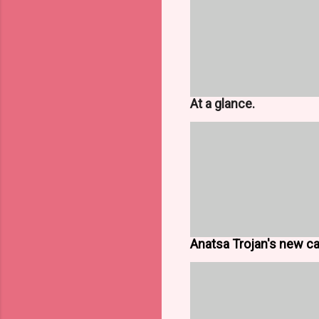
At a glance.
Anatsa Trojan's new cap