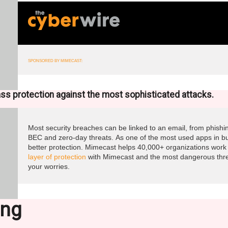
SPONSORED BY MIMECAST:
ass protection against the most sophisticated attacks.
Most security breaches can be linked to an email, from phish
BEC and zero-day threats. As one of the most used apps in b
better protection. Mimecast helps 40,000+ organizations work 
layer of protection
with Mimecast and the most dangerous threa
your worries.
ing