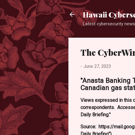
Hawaii Cyberse
Latest cybersecurity news
The CyberWir
-
June 27, 2023
"Anasta Banking Tr
Canadian gas stat
Views expressed in this c
correspondents. Accessed
Daily Briefing."
Source: https://mail.
Daily Briefing").