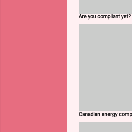
Are you compliant yet? 
Canadian energy comp