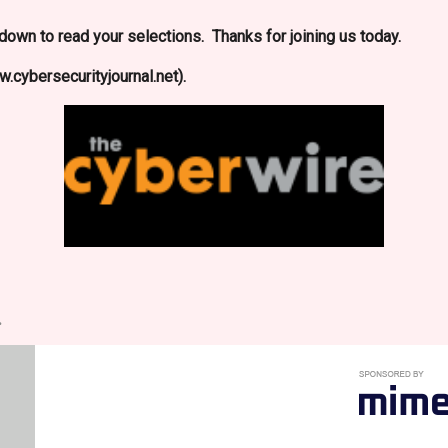
l down to read your selections. Thanks for joining us today.
.cybersecurityjournal.net).
.