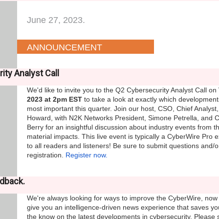
June 27, 2023.
ANNOUNCEMENT
ity Analyst Call
We'd like to invite you to the Q2 Cybersecurity Analyst Call on
2023 at 2pm EST
to take a look at exactly which development
most important this quarter. Join our host, CSO, Chief Analyst,
Howard, with N2K Networks President, Simone Petrella, and 
Berry for an insightful discussion about industry events from 
material impacts. This live event is typically a CyberWire Pro e
to all readers and listeners! Be sure to submit questions and/o
registration.
Register now.
edback.
We're always looking for ways to improve the CyberWire, now
give you an intelligence-driven news experience that saves y
the know on the latest developments in cybersecurity. Please 