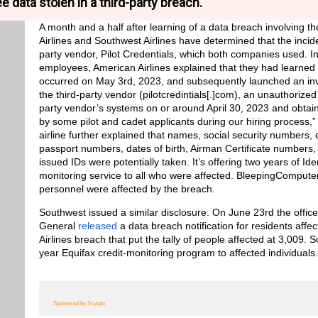
e data stolen in a third-party breach.
A month and a half after learning of a data breach involving 
Airlines and Southwest Airlines have determined that the incide
party vendor, Pilot Credentials, which both companies used. I
employees, American Airlines explained that they had learned 
occurred on May 3rd, 2023, and subsequently launched an inve
the third-party vendor (pilotcredintials[.]com), an unauthorized
party vendor’s systems on or around April 30, 2023 and obtain
by some pilot and cadet applicants during our hiring process,” 
airline further explained that names, social security numbers,
passport numbers, dates of birth, Airman Certificate numbers
issued IDs were potentially taken. It’s offering two years of Ide
monitoring service to all who were affected. BleepingCompute
personnel were affected by the breach.
Southwest issued a similar disclosure. On June 23rd the office
General
released
a data breach notification for residents aff
Airlines breach that put the tally of people affected at 3,009. S
year Equifax credit-monitoring program to affected individuals.
Sponsored by Scytale