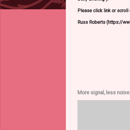
Please click link or scrol
Russ Roberts (https://www
More signal, less noise