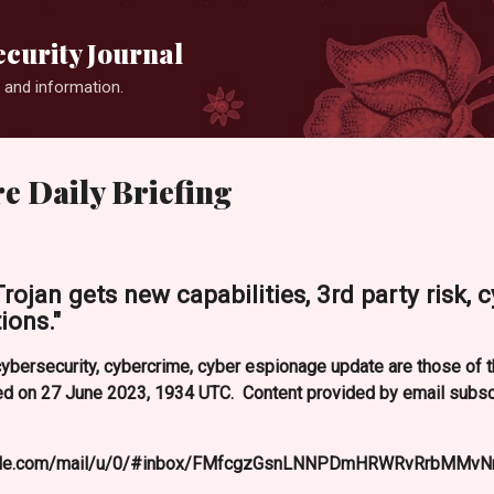
Skip to main content
curity Journal
 and information.
e Daily Briefing
ojan gets new capabilities, 3rd party risk, c
ions."
ybersecurity, cybercrime, cyber espionage update are those of t
 on 27 June 2023, 1934 UTC. Content provided by email subscr
google.com/mail/u/0/#inbox/FMfcgzGsnLNNPDmHRWRvRrbMMvN