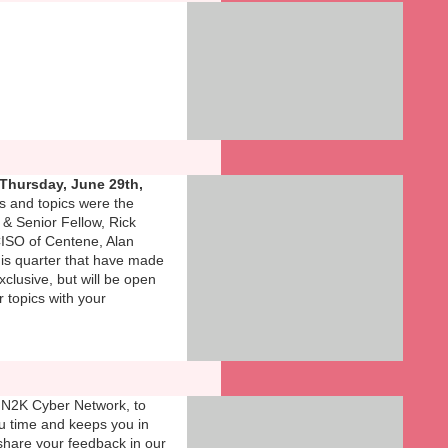
Thursday, June 29th,
s and topics were the
 & Senior Fellow, Rick
CISO of Centene, Alan
this quarter that have made
xclusive, but will be open
r topics with your
 N2K Cyber Network, to
ou time and keeps you in
share your feedback in our