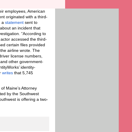
their employees, American
nt originated with a third-
n a
statement
sent to
about an incident that
stigation. “According to
 actor accessed the third-
ed certain files provided
the airline wrote. The
 driver license numbers,
, and other government-
ntityWorks’ identity-
r
writes
that 5,745
 of Maine’s Attorney
ected by the Southwest
outhwest is offering a two-