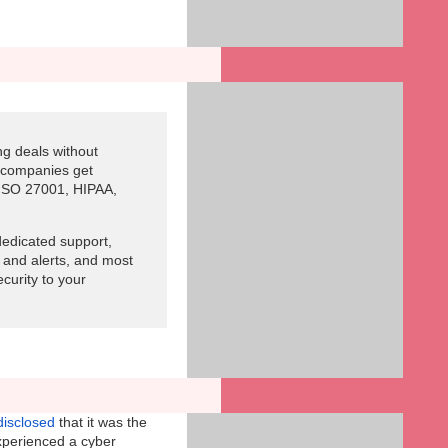
g deals without
s companies get
 ISO 27001, HIPAA,
edicated support,
 and alerts, and most
ecurity to your
disclosed
that it was the
xperienced a cyber