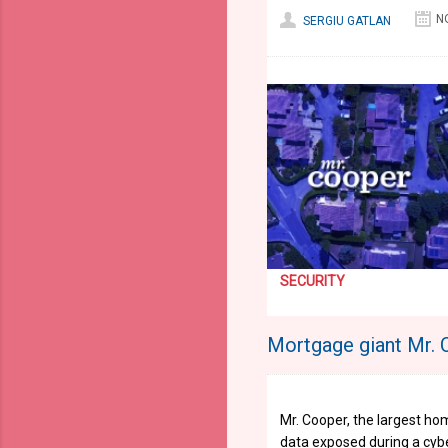
N
SERGIU GATLAN
SECURITY
Mortgage giant Mr. 
Mr. Cooper, the largest ho
data exposed during a cybe