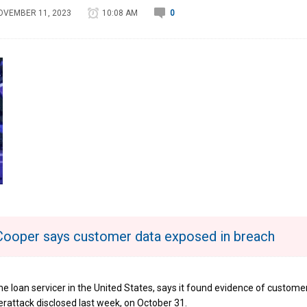
OVEMBER 11, 2023
10:08 AM
0
Cooper says customer data exposed in breach
me loan servicer in the United States, says it found evidence of custome
rattack disclosed last week, on October 31.