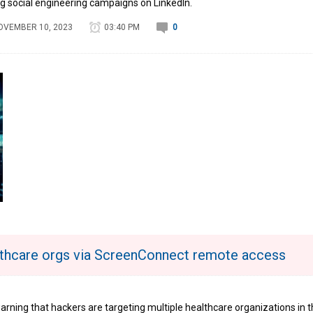
g social engineering campaigns on LinkedIn.
OVEMBER 10, 2023
03:40 PM
0
thcare orgs via ScreenConnect remote access
arning that hackers are targeting multiple healthcare organizations in 