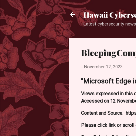
Hawaii Cyberse
Latest cybersecurity news
BleepingCom
-
November 12, 2023
"Microsoft Edge is
Views expressed in this c
Accessed on 12 Novembe
Content and Source: http
Please click link or scrol