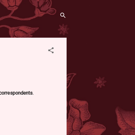
d correspondents.