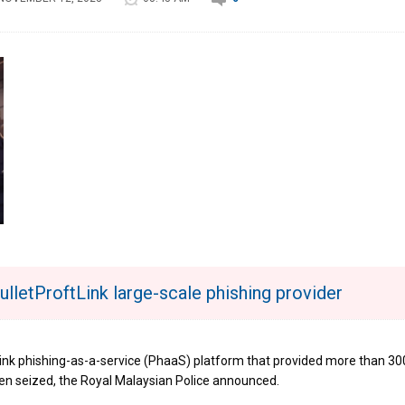
lletProftLink large-scale phishing provider
Link phishing-as-a-service (PhaaS) platform that provided more than 30
en seized, the Royal Malaysian Police announced.