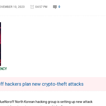
OVEMBER 10, 2023
04:57 PM
0
ENCY
ff hackers plan new crypto-theft attacks
lueNoroff North Korean hacking group is setting up new attack