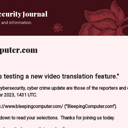
Skip to main content
curity Journal
 and information.
puter.com
 testing a new video translation feature."
ybersecurity, cyber crime update are those of the reporters an
r 2023, 1431 UTC.
s://www.bleepingcomputer.com/ ("BleepingComputer.com").
l down to read your selections. Thanks for joining us today.