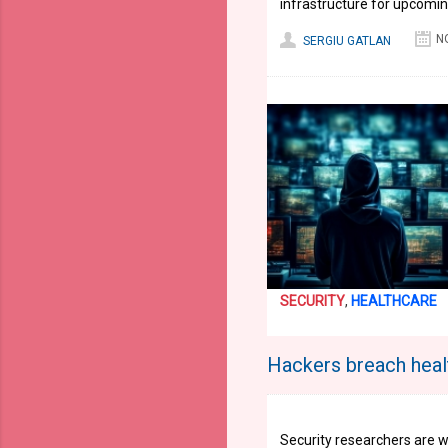
infrastructure for upcomin
N
SERGIU GATLAN
SECURITY
,
HEALTHCARE
Hackers breach heal
Security researchers are w