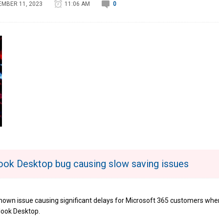
MBER 11, 2023
11:06 AM
0
look Desktop bug causing slow saving issues
known issue causing significant delays for Microsoft 365 customers whe
look Desktop.