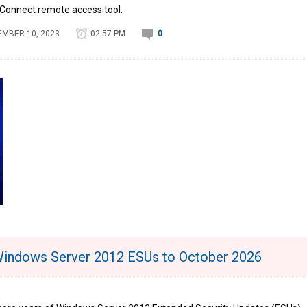
nConnect remote access tool.
MBER 10, 2023
02:57 PM
0
Windows Server 2012 ESUs to October 2026