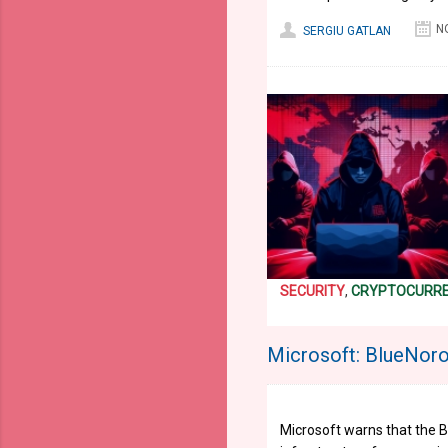
N
SERGIU GATLAN
SECURITY
,
CRYPTOCURR
Microsoft: BlueNoro
Microsoft warns that the B