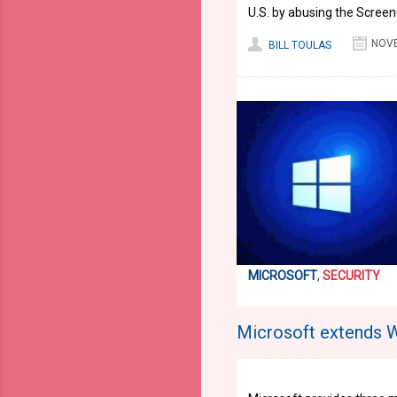
U.S. by abusing the Scree
NOVE
BILL TOULAS
MICROSOFT
,
SECURITY
Microsoft extends 