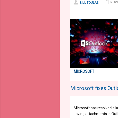
NOVE
BILL TOULAS
MICROSOFT
Microsoft fixes Out
Microsoft has resolved a 
saving attachments in Out