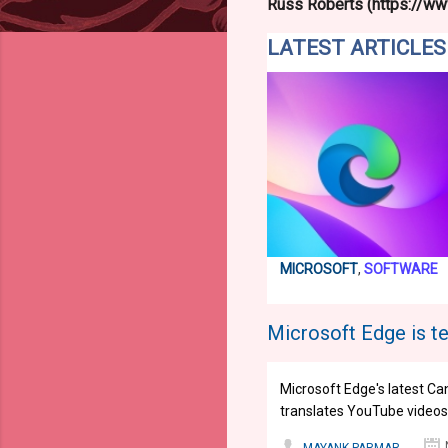
Russ Roberts (https://www
LATEST ARTICLES
MICROSOFT
,
SOFTWARE
Microsoft Edge is te
Microsoft Edge's latest Ca
translates YouTube videos i