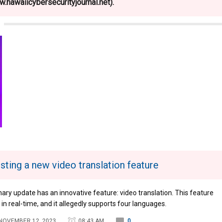
.hawaiicybersecurityjournal.net).
sting a new video translation feature
nary update has an innovative feature: video translation. This feature
n real-time, and it allegedly supports four languages.
NOVEMBER 12, 2023
08:43 AM
0