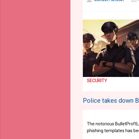
MAYANK PARMAR
SECURITY
Police takes down Bu
The notorious BulletProft
phishing templates has be