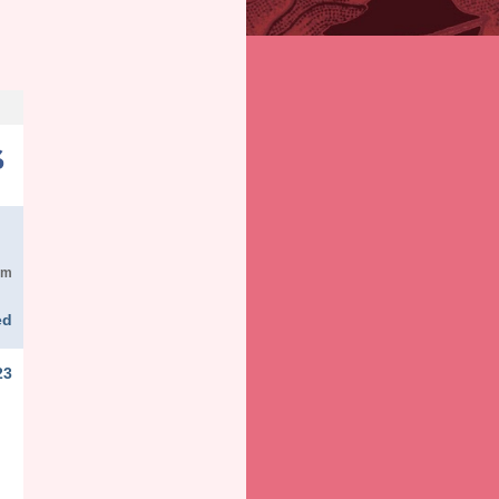
em
ed
23