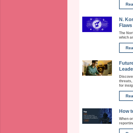
Rea
N. Ko
Flaws
The Nor
which a
Rea
Future
Leade
Discover
threats,
for insig
Rea
How t
When org
reporting