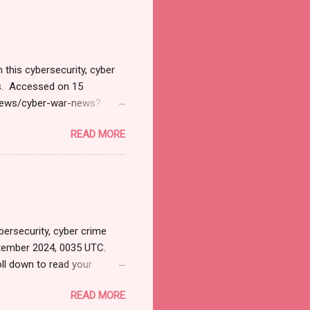
ने भारतावर कशाप्रकारे Cyber
मोठ्या प्रमाणात हल्ले सुरु झाले.
 अशी माहिती सायबर सुरक्षेत कार्...
 this cybersecurity, cyber
ts. Accessed on 15
/news/cyber-war-news?
il&utm_campaign=Cyber+
READ MORE
tions. Thanks for joining
 News Monitoring Get by
SD 127.1 Billion by 2032
INPresswire.com⁩/ --
y 2032 Exhibiting CAGR at
ersecurity, cyber crime
tember 2024, 0035 UTC.
ll down to read your
ersecurityjournal.net).
READ MORE
 apps? LATEST