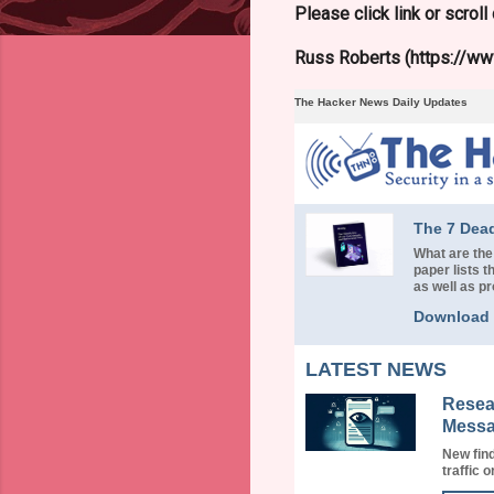
Please click link or scrol
Russ Roberts (https://www
The Hacker News Daily Updates
The 7 Dea
What are the
paper lists
as well as p
Download
LATEST NEWS
Resea
Messa
New find
traffic o