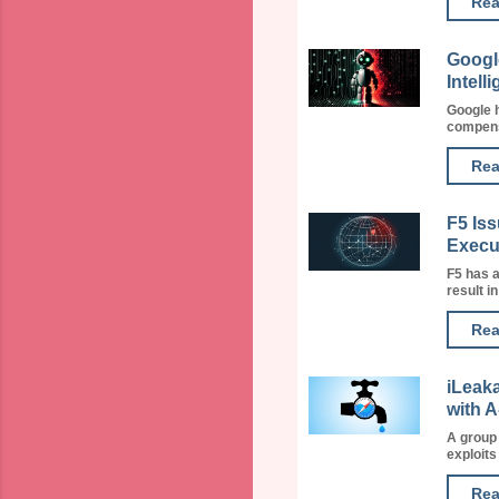
Rea
Google
Intell
Google h
compensa
Rea
F5 Is
Execu
F5 has a
result i
Rea
iLeak
with 
A group
exploits
Rea