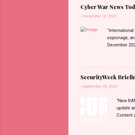
Monitori
Cyber War News Tod
War लादले?
-
December 14, 2024
काही दिवशी 
"International
espionage, an
December 202
n=2&code=FA
War+News&utm_
us today. Rus
Email • RSS 
SecurityWeek Briefi
Exhibiting CA
-
September 09, 2024
According to 
1...
"New RAMB
update a
Content 
selection
Monday, 