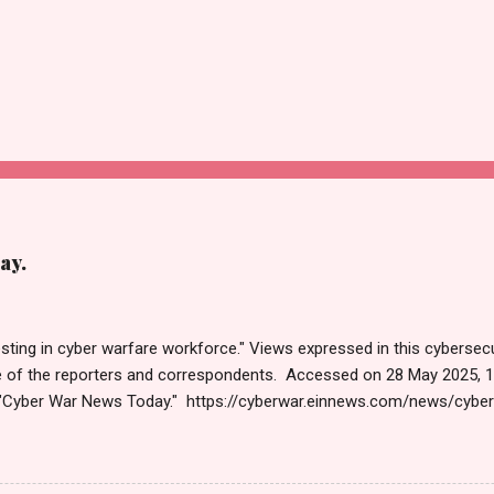
ay.
sting in cyber warfare workforce." Views expressed in this cybersecu
e of the reporters and correspondents. Accessed on 28 May 2025, 
"Cyber War News Today." https://cyberwar.einnews.com/news/cybe
e=FA9GNesSTpp2rjO1&utm_source=NewsletterNews&utm_medium
News&utm_content=navig Please click email link or scroll down to r
r joining us today. Russ Roberts (https://www.hawaiicybersecurityjo