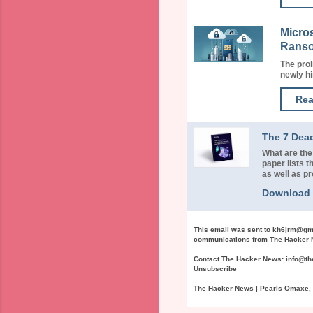
Micro
Rans
The prol
newly hi
Rea
The 7 Dea
What are the
paper lists
as well as p
Download
This email was sent to
kh6jrm@gm
communications from The Hacker N
Contact The Hacker News:
info@t
Unsubscribe
The Hacker News | Pearls Omaxe, N