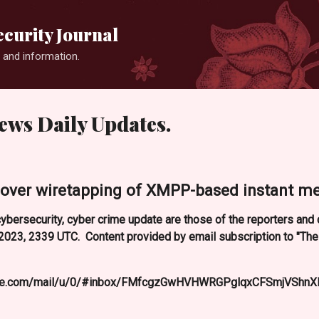
Skip to main content
curity Journal
 and information.
ews Daily Updates.
over wiretapping of XMPP-based instant mes
ybersecurity, cyber crime update are those of the reporters an
023, 2339 UTC. Content provided by email subscription to "Th
oogle.com/mail/u/0/#inbox/FMfcgzGwHVHWRGPglqxCFSmjVShnX