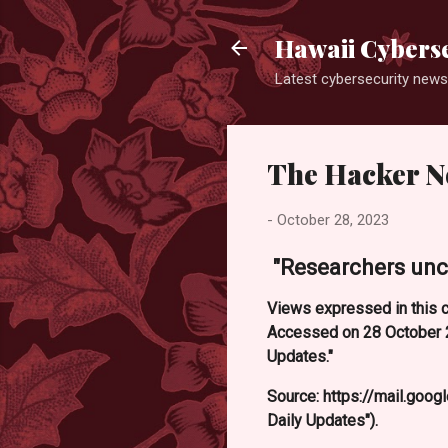
Hawaii Cyberse
Latest cybersecurity news
The Hacker N
-
October 28, 2023
"Researchers unc
Views expressed in this c
Accessed on 28 October 2
Updates."
Source: https://mail.g
Daily Updates").