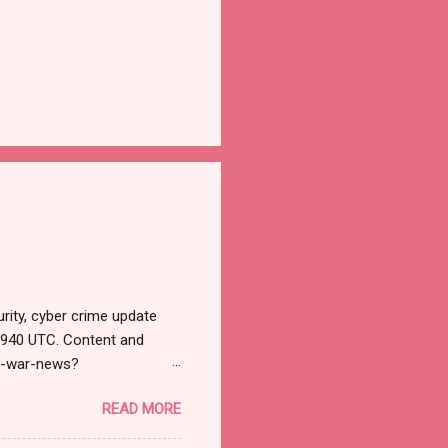
rity, cyber crime update
1940 UTC. Content and
r-war-news?
=email&utm_campaign=Cy
READ MORE
ead your selections.
urnal.net). Cyber War News