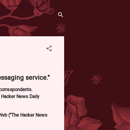
saging service."
d correspondents.
e Hacker News Daily
Nvb ("The Hacker News