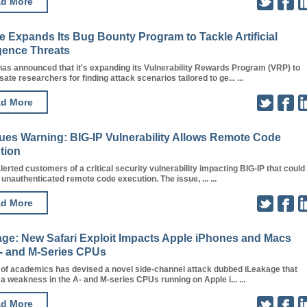
d More
 Expands Its Bug Bounty Program to Tackle Artificial
igence Threats
as announced that it's expanding its Vulnerability Rewards Program (VRP) to
te researchers for finding attack scenarios tailored to ge... ...
d More
sues Warning: BIG-IP Vulnerability Allows Remote Code
tion
lerted customers of a critical security vulnerability impacting BIG-IP that could
n unauthenticated remote code execution. The issue, ... ...
d More
age: New Safari Exploit Impacts Apple iPhones and Macs
A- and M-Series CPUs
 of academics has devised a novel side-channel attack dubbed iLeakage that
 a weakness in the A- and M-series CPUs running on Apple i... ...
d More