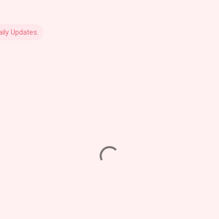
ily Updates.