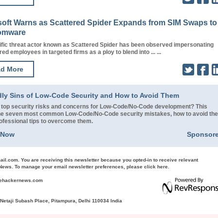
soft Warns as Scattered Spider Expands from SIM Swaps to
omware
ific threat actor known as Scattered Spider has been observed impersonating
red employees in targeted firms as a ploy to blend into ... ...
d More
dly Sins of Low-Code Security and How to Avoid Them
 top security risks and concerns for Low-Code/No-Code development? This
 the seven most common Low-Code/No-Code security mistakes, how to avoid th
rofessional tips to overcome them.
 Now
Sponsor
ail.com
. You are receiving this newsletter because you opted-in to receive relevant
ews. To manage your email newsletter preferences, please
click here
.
hehackernews.com
etaji Subash Place, Pitampura, Delhi 110034 India