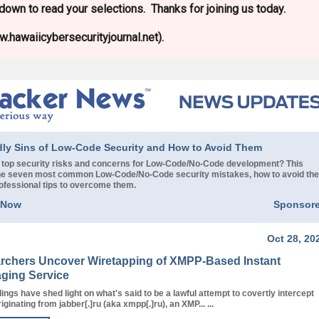
l down to read your selections. Thanks for joining us today.
.hawaiicybersecurityjournal.net).
dly Sins of Low-Code Security and How to Avoid Them
 top security risks and concerns for Low-Code/No-Code development? This
 the seven most common Low-Code/No-Code security mistakes, how to avoid th
rofessional tips to overcome them.
 Now
Sponsor
Oct 28, 20
rchers Uncover Wiretapping of XMPP-Based Instant
ging Service
ings have shed light on what's said to be a lawful attempt to covertly intercept
riginating from jabber[.]ru (aka xmpp[.]ru), an XMP... ...