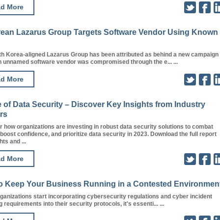
d More
rean Lazarus Group Targets Software Vendor Using Known
th Korea-aligned Lazarus Group has been attributed as behind a new campaign 
n unnamed software vendor was compromised through the e... ...
d More
 of Data Security – Discover Key Insights from Industry
rs
 how organizations are investing in robust data security solutions to combat
 boost confidence, and prioritize data security in 2023. Download the full report
hts and ...
d More
o Keep Your Business Running in a Contested Environmen
anizations start incorporating cybersecurity regulations and cyber incident
 requirements into their security protocols, it's essenti... ...