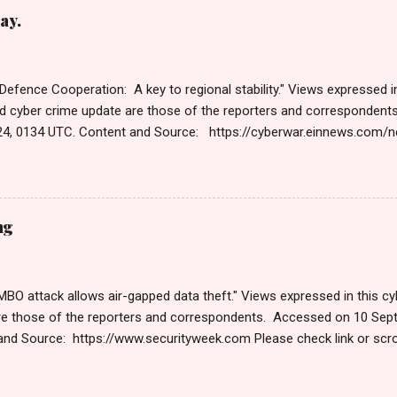
ng Get by Email • RSS Published on 06:47 GMT पहलगामनंतर पाकिस्तान
ay.
 पहलगाम हत्याकांडानंतरच्या दोन आठवड्यांनंतर, भारतीय सायबर स्पेसवर पाकिस्तानकडून 
तर, दर तासाला तब्बल 90 कोटी DDoS (डिस्ट्रिब्युटेड डिनायल ऑफ सर्व्हिस) हल्ले झाले,
 Defence Cooperation: A key to regional stability." Views expressed in
d cyber crime update are those of the reporters and corresponden
4, 0134 UTC. Content and Source: https://cyberwar.einnews.com
9GNesSTpp2rjO1&utm_source=NewsletterNews&utm_medium=ema
content=navig Please check link or scroll down to read your selec
s Roberts (https://www.hawaiicybersecurityjournal.net). Cyber War
Published on Dec 13, 2024 The Cyber Warfare Market Size Reach U
ng
GR at 13.3% WILMINGTON, DE, UNITED STATES, December 13, 2024 /⁨E
the report, The Cyber Warfare Market Size Reach USD 127.1 Billion b
O attack allows air-gapped data theft." Views expressed in this cyb
re those of the reporters and correspondents. Accessed on 10 Sep
and Source: https://www.securityweek.com Please check link or scro
s. Thanks for joining us today. Russ Roberts (https://www.hawaiicyb
September 9 , 2024 Are you worried about unmanaged devices and