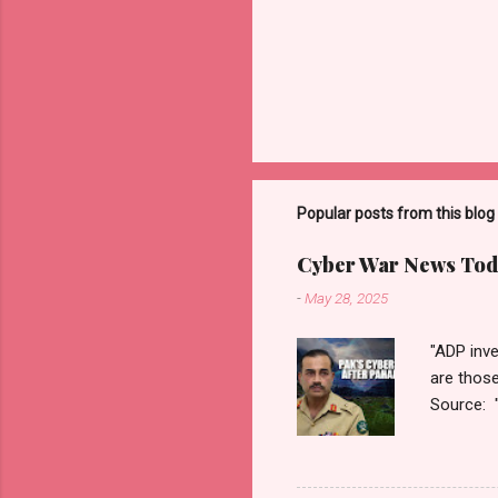
Popular posts from this blog
Cyber War News Tod
-
May 28, 2025
"ADP inve
are thos
Source: 
n=2&cod
ber+War+
Thanks fo