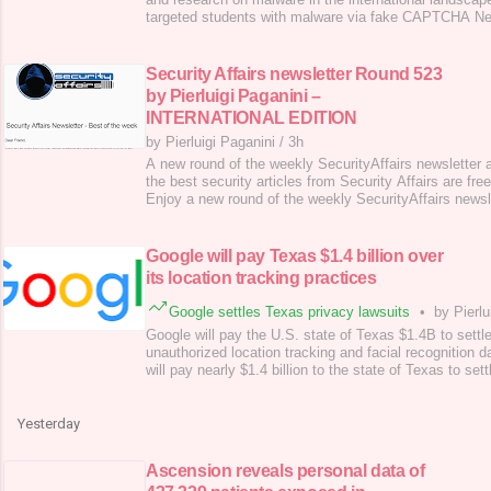
targeted students with malware via fake CAPTCHA Ne
Distributes Via Fake AI Video Generation Platforms B
popular ecommerce components Stealthy Linux backdo
residential proxies and NHAS reverse SSH
Security Affairs newsletter Round 523
by Pierluigi Paganini –
INTERNATIONAL EDITION
by Pierluigi Paganini
/
3h
A new round of the weekly SecurityAffairs newsletter 
the best security articles from Security Affairs are fre
Enjoy a new round of the weekly SecurityAffairs newsle
international press. Ascension reveals personal data o
exposed in cyberattack Operation Moonlander dismant
Anyproxy and 5socks cybercrim
Google will pay Texas $1.4 billion over
its location tracking practices
Google settles Texas privacy lawsuits
•
by Pierlu
Google will pay the U.S. state of Texas $1.4B to settl
unauthorized location tracking and facial recognition d
will pay nearly $1.4 billion to the state of Texas to set
tracking users’ locations and storing biometric data w
$1.375 billion settlement far exceeds previous fines ov
tracking practices: $391 mil
Yesterday
Ascension reveals personal data of