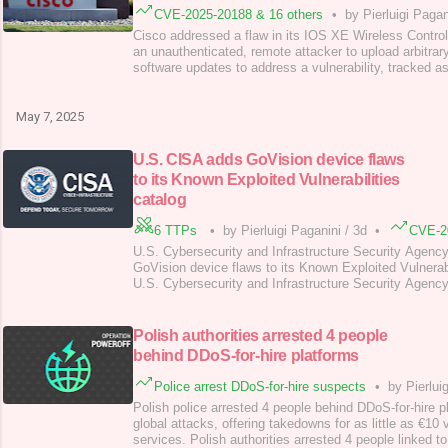
CVE-2025-20188 & 16 others
•
by Pierluigi Pagan
Cisco addressed a flaw in its IOS XE Wireless Control
an unauthenticated, remote attacker to upload arbitrary
software updates to address a vulnerability, tracked
(CVSS score 10), in IOS XE Wireless Controller. An u
remote attacker can exploit the flaw to load arbitrary fi
system. An attacker can exploi
May 7, 2025
U.S. CISA adds GoVision device flaws
to its Known Exploited Vulnerabilities
catalog
6 TTPs
•
by Pierluigi Paganini
/
3d
•
CVE-2
U.S. Cybersecurity and Infrastructure Security Agenc
GoVision device flaws to its Known Exploited Vulnerabi
U.S. Cybersecurity and Infrastructure Security Agenc
Qualitia Active! Mail, Broadcom Brocade Fabric OS,
Server flaws to its Known Exploited Vulnerabilities (K
are the descriptions for these flaws: CVE-2024-60
Polish authorities arrested 4 people
behind DDoS-for-hire platforms
Police arrest DDoS-for-hire suspects
•
by Pierlui
Polish police arrested 4 people behind DDoS-for-hire p
global attacks, offering takedowns for as little as €10 
services. Polish authorities arrested 4 people linked t