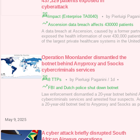
437,329 patients exposed in
cyberattack
Impact (Enterprise TA0040)
•
by Pierluigi Pagani
Ascension data breach affects 430000 patients
A data breach at Ascension, caused by a former part
exposed the health information of over 430,000 patien
of the largest private healthcare systems in the United
second in the United States by the number of hospital
end of April, the company notified patients that their 
information had been compromised in
Operation Moonlander dismantled the
botnet behind Anyproxy and 5socks
cybercriminals services
8 TTPs
•
by Pierluigi Paganini
/
1d
•
FBI and Dutch police shut down botnet
Law enforcement dismantled a 20-year botnet behind
cybercriminals services and arrested four suspects. A
a 20-year-old botnet tied to Anyproxy and 5socks as pa
operation codenamed “Operation Moonlander”; four men
Russians, were indicted for running the illegal proxy 
Justice Department charged Russia
May 9, 2025
A cyber attack briefly disrupted South
African Airways operations