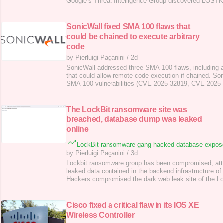
Google’s Threat Intelligence Group discovered LOS
used by Russia-linked APT COLDRIVER , in recent atta
and gather system info. The ColdRiver APT (aka “ Seab
“Star Blizzard”, “TA446”) is a Russia
SonicWall fixed SMA 100 flaws that
could be chained to execute arbitrary
code
by Pierluigi Paganini
/
2d
SonicWall addressed three SMA 100 flaws, including a 
that could allow remote code execution if chained. So
SMA 100 vulnerabilities (CVE-2025-32819, CVE-2025
2025-32821), including a potential zero-day, that coul
remote attacker to execute arbitrary code. The first f
2025-32819 (CVSS score of 8.8), is a Pos
The LockBit ransomware site was
breached, database dump was leaked
online
LockBit ransomware gang hacked database expos
by Pierluigi Paganini
/
3d
Lockbit ransomware group has been compromised, att
leaked data contained in the backend infrastructure of 
Hackers compromised the dark web leak site of the L
gang and defaced it, posting a message and a link to 
MySQL database of its backend affiliate panel. “Don’
BAD xoxo from Prague,” reads the message publi
Cisco fixed a critical flaw in its IOS XE
Wireless Controller