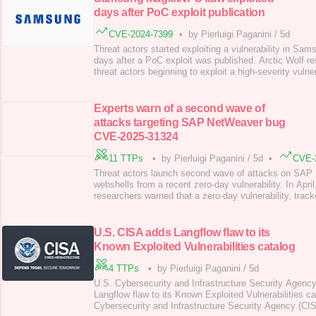
days after PoC exploit publication
CVE-2024-7399
•
by Pierluigi Paganini
/
5d
Threat actors started exploiting a vulnerability in S
days after a PoC exploit was published. Arctic Wolf r
threat actors beginning to exploit a high-severity vulner
CVE-2024-7399 (CVSS score: 8.8), in the Samsung M
management system (CMS) just days after proof-of-co
code was publicly released. The vulne
Experts warn of a second wave of
attacks targeting SAP NetWeaver bug
CVE-2025-31324
11 TTPs
•
by Pierluigi Paganini
/
5d
•
CVE-
Threat actors launch second wave of attacks on SAP 
webshells from a recent zero-day vulnerability. In Apri
researchers warned that a zero-day vulnerability, tra
31324 (CVSS score of 10/10), in SAP NetWeaver is pot
exploited. Thousands of internet-facing applications are
The flaw in SAP NetWeaver Visual Composer
U.S. CISA adds Langflow flaw to its
Known Exploited Vulnerabilities catalog
4 TTPs
•
by Pierluigi Paganini
/
5d
U.S. Cybersecurity and Infrastructure Security Agenc
Langflow flaw to its Known Exploited Vulnerabilities c
Cybersecurity and Infrastructure Security Agency (CI