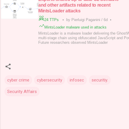
and other artifacts related to recent
MintsLoader attacks
24 TTPs
•
by Pierluigi Paganini
/
6d
•
MintsLoader malware used in attacks
MintsLoader is a malware loader delivering the Ghos
multi-stage chain using obfuscated JavaScript and P
Future researchers observed MintsLoader
cyber crime
cybersecurity
infosec
securitiy.
Security Affairs
C
o
m