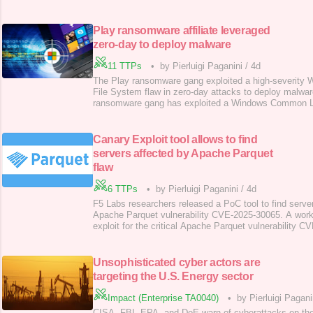
platforms, Cfxapi, Cfxsecurity, neostress, jetstress, 
used to launch attacks worldwide for as little as €10.
used to carry out thousands of
Play ransomware affiliate leveraged
zero-day to deploy malware
11 TTPs
•
by Pierluigi Paganini
/
4d
The Play ransomware gang exploited a high-severit
File System flaw in zero-day attacks to deploy malwa
ransomware gang has exploited a Windows Common Lo
tracked as CVE-2025-29824 , in zero-day attacks to
privileges and deploy malware on compromised system
CVE-2025-29824 , (CVSS score of 7.8) is a Use after f
Canary Exploit tool allows to find
servers affected by Apache Parquet
flaw
6 TTPs
•
by Pierluigi Paganini
/
4d
F5 Labs researchers released a PoC tool to find server
Apache Parquet vulnerability CVE-2025-30065. A work
exploit for the critical Apache Parquet vulnerability 
been released by F5 Labs, allowing the identification o
The tool, called “canary exploit,” is available on the se
repository . Apache Parqu
Unsophisticated cyber actors are
targeting the U.S. Energy sector
Impact (Enterprise TA0040)
•
by Pierluigi Pagani
CISA, FBI, EPA, and DoE warn of cyberattacks on the