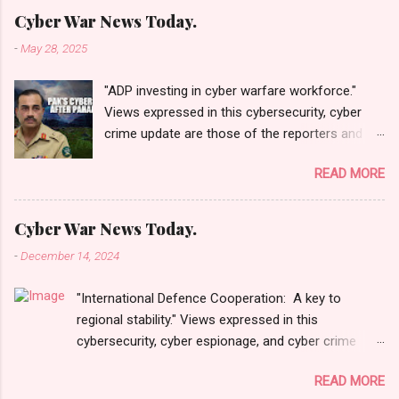
Cyber War News Today.
-
May 28, 2025
"ADP investing in cyber warfare workforce."
Views expressed in this cybersecurity, cyber
crime update are those of the reporters and
correspondents. Accessed on 28 May 2025,
READ MORE
1940 UTC. Content and Source: "Cyber War
News Today."
https://cyberwar.einnews.com/news/cyber-
Cyber War News Today.
war-news?
-
December 14, 2024
n=2&code=FA9GNesSTpp2rjO1&utm_source=N
ewsletterNews&utm_medium=email&utm_cam
"International Defence Cooperation: A key to
paign=Cyber+War+News&utm_content=navig
regional stability." Views expressed in this
Please click email link or scroll down to read
cybersecurity, cyber espionage, and cyber crime
your selections. Thanks for joining us today.
update are those of the reporters and
Russ Roberts
READ MORE
correspondents. Accessed on 15 December 2024,
(https://www.hawaiicybersecurityjournal.net).