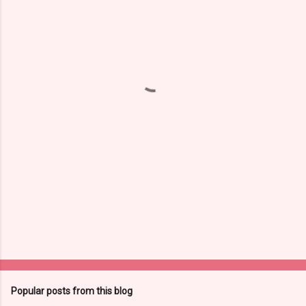
m
e
n
t
s
Popular posts from this blog