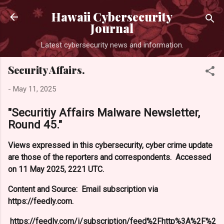
Skip to main content
Hawaii Cybersecurity
Journal
Latest cybersecurity news and information.
Security Affairs.
-
May 11, 2025
"Securitiy Affairs Malware Newsletter,
Round 45."
Views expressed in this cybersecurity, cyber crime update
are those of the reporters and correspondents. Accessed
on 11 May 2025, 2221 UTC.
Content and Source: Email subscription via
https://feedly.com.
https://feedly.com/i/subscription/feed%2Fhttp%3A%2F%2