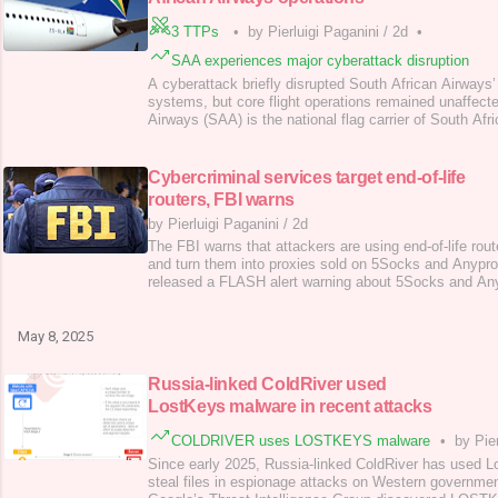
3 TTPs
•
by Pierluigi Paganini
/
2d
•
SAA experiences major cyberattack disruption
A cyberattack briefly disrupted South African Airways’
systems, but core flight operations remained unaffect
Airways (SAA) is the national flag carrier of South Afric
wholly owned by the South African government and ha
including SAA Technical and Air Chefs. A cyberattack 
Airways, briefly disrupting its website, ap
Cybercriminal services target end-of-life
routers, FBI warns
by Pierluigi Paganini
/
2d
The FBI warns that attackers are using end-of-life rou
and turn them into proxies sold on 5Socks and Anypr
released a FLASH alert warning about 5Socks and An
services targeting end-of-life (EOL) routers. Attackers
deploy malware by exploiting vulnerabilities and create
proxy services. The alert
May 8, 2025
Russia-linked ColdRiver used
LostKeys malware in recent attacks
COLDRIVER uses LOSTKEYS malware
•
by Pie
Since early 2025, Russia-linked ColdRiver has used 
steal files in espionage attacks on Western governmen