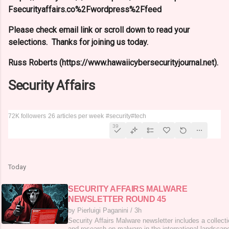
Fsecurityaffairs.co%2Fwordpress%2Ffeed
Please check email link or scroll down to read your
selections. Thanks for joining us today.
Russ Roberts (https://www.hawaiicybersecurityjournal.net).
Security Affairs
72K followers
26 articles per week
#security
#tech
39
Today
SECURITY AFFAIRS MALWARE
NEWSLETTER ROUND 45
by Pierluigi Paganini
/
3h
Security Affairs Malware newsletter includes a collecti
and research on malware in the international landscape