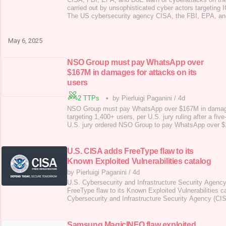
carried out by unsophisticated cyber actors targeti
The US cybersecurity agency CISA, the FBI, EPA, an
joint alert to warn of cyberattacks targeting US-based o
and natural gas sector. Unsophisticated threat actors a
ICS/SCADA systems in U.S. energy and t
May 6, 2025
NSO Group must pay WhatsApp over
$167M in damages for attacks on its
users
2 TTPs
•
by Pierluigi Paganini
/
4d
NSO Group must pay WhatsApp over $167M in damage
targeting 1,400+ users, per U.S. jury ruling after a five
U.S. jury ordered NSO Group to pay WhatsApp over $
Pegasus spyware to target over 1,400 people, violating
five-year legal battle, a jury ordered NSO Group to pay
punitive and over $444,000 in compensa
U.S. CISA adds FreeType flaw to its
Known Exploited Vulnerabilities catalog
by Pierluigi Paganini
/
4d
U.S. Cybersecurity and Infrastructure Security Agenc
FreeType flaw to its Known Exploited Vulnerabilities c
Cybersecurity and Infrastructure Security Agency (C
flaw, tracked as CVE-2025-27363 (CVSS score of 8.1)
Exploited Vulnerabilities (KEV) catalog . In mid-March
out-of-bounds write vulnerability CVE-2025-273
Samsung MagicINFO flaw exploited