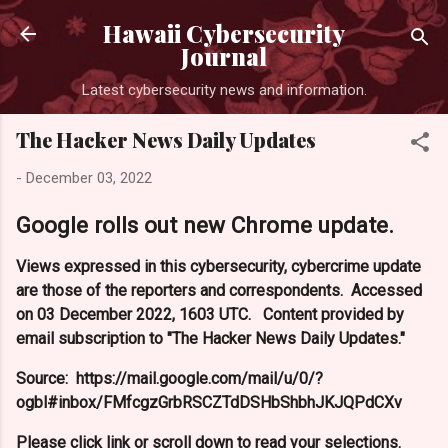
Skip to main content
Hawaii Cybersecurity
Journal
Latest cybersecurity news and information.
The Hacker News Daily Updates
-
December 03, 2022
Google rolls out new Chrome update.
Views expressed in this cybersecurity, cybercrime update
are those of the reporters and correspondents. Accessed
on 03 December 2022, 1603 UTC. Content provided by
email subscription to "The Hacker News Daily Updates."
Source: https://mail.google.com/mail/u/0/?
ogbl#inbox/FMfcgzGrbRSCZTdDSHbShbhJKJQPdCXv
Please click link or scroll down to read your selections.