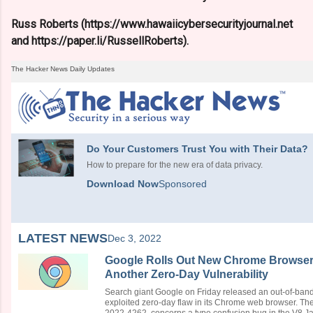
Russ Roberts (https://www.hawaiicybersecurityjournal.net
and https://paper.li/RussellRoberts).
The Hacker News Daily Updates
Do Your Customers Trust You with Their Data?
How to prepare for the new era of data privacy.
Download Now
Sponsored
LATEST NEWS
Dec 3, 2022
Google Rolls Out New Chrome Browser 
Another Zero-Day Vulnerability
Search giant Google on Friday released an out-of-band 
exploited zero-day flaw in its Chrome web browser. The