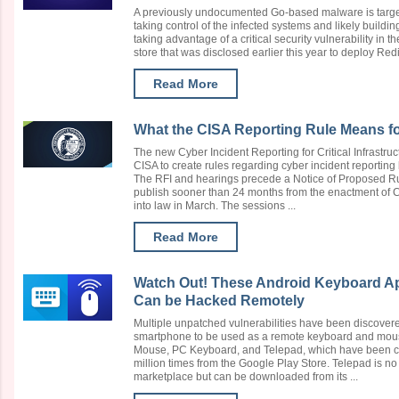
A previously undocumented Go-based malware is target
taking control of the infected systems and likely buildi
taking advantage of a critical security vulnerability in
store that was disclosed earlier this year to deploy Redi
Read More
What the CISA Reporting Rule Means for
The new Cyber Incident Reporting for Critical Infrastru
CISA to create rules regarding cyber incident reporting b
The RFI and hearings precede a Notice of Proposed 
publish sooner than 24 months from the enactment of 
into law in March. The sessions ...
Read More
Watch Out! These Android Keyboard Apps
Can be Hacked Remotely
Multiple unpatched vulnerabilities have been discovere
smartphone to be used as a remote keyboard and mous
Mouse, PC Keyboard, and Telepad, which have been c
million times from the Google Play Store. Telepad is no
marketplace but can be downloaded from its ...