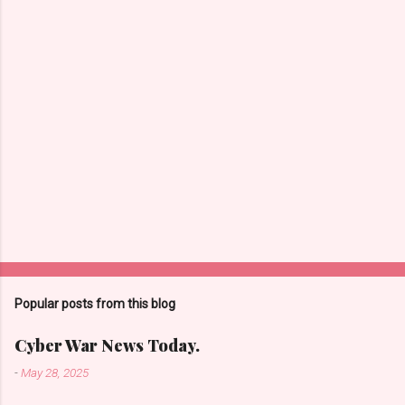
s
Popular posts from this blog
Cyber War News Today.
-
May 28, 2025