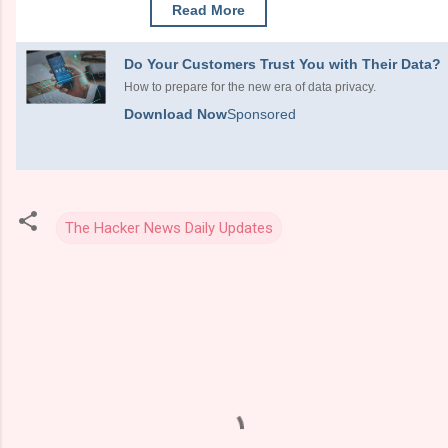
Read More
Do Your Customers Trust You with Their Data?
How to prepare for the new era of data privacy.
Download Now
Sponsored
The Hacker News Daily Updates
C
o
m
m
e
n
t