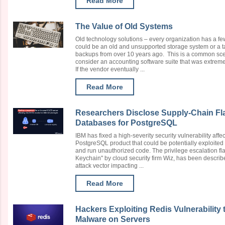
Read More
The Value of Old Systems
Old technology solutions – every organization has a f
could be an old and unsupported storage system or a tap
backups from over 10 years ago. This is a common scen
consider an accounting software suite that was extrem
If the vendor eventually ...
Read More
Researchers Disclose Supply-Chain Fl
Databases for PostgreSQL
IBM has fixed a high-severity security vulnerability aff
PostgreSQL product that could be potentially exploited 
and run unauthorized code. The privilege escalation fl
Keychain" by cloud security firm Wiz, has been described
attack vector impacting ...
Read More
Hackers Exploiting Redis Vulnerabilit
Malware on Servers