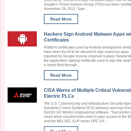
2022-4262, concerns a type confusion bug in the V8 J
Google's Threat Analysis Group (TAG) has been credited
November 29, 2022. Type ...
Read More
Hackers Sign Android Malware Apps w
Certificates
Platform certificates used by Android smartphone ven
have been found to be abused to sign malicious apps. T
reported by Google reverse engineer Łukasz Siewierski o
the application signing certificate used to sign the 'and
a report filed through ...
Read More
CISA Warns of Multiple Critical Vulnerabi
Electric PLCs
The U.S. Cybersecurity and Infrastructure Security Age
Industrial Control Systems (ICS) advisory warning of mul
Electric GX Works3 engineering software. "Successful ex
could allow unauthorized users to gain access to th
and the MELSEC iQ-R series OPC UA ...