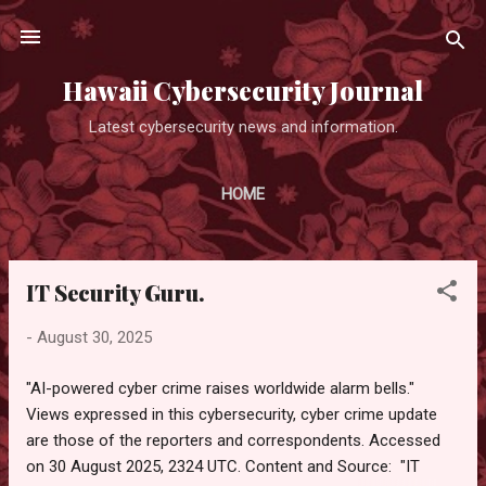
Skip to main content
Hawaii Cybersecurity Journal
Latest cybersecurity news and information.
HOME
IT Security Guru.
P
o
-
August 30, 2025
s
t
"AI-powered cyber crime raises worldwide alarm bells."
s
Views expressed in this cybersecurity, cyber crime update
are those of the reporters and correspondents. Accessed
on 30 August 2025, 2324 UTC. Content and Source: "IT