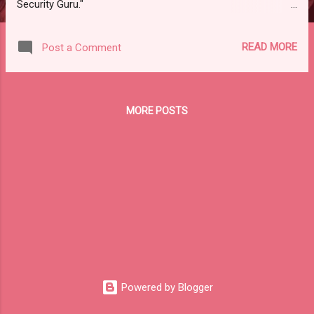
Security Guru."
https://feedly.com/i/subscription/feed%2Fhttp%3A%2F%2Fit
securityguru.org%2Ffeed%2F Please check subscription link
READ MORE
Post a Comment
or scroll down to read your selections. Thanks for joining us
today. Russ Roberts
(https://www.hawaiicybersecurityjournal.net). IT Security
Guru 61K followers 6 articles per week #security #tech 15
MORE POSTS
Yesterday AI-Powered Cyber Crime Raises Worldwide Alarm
Bells. Anthropic blocks AI cybercrime attempts • by Charley
Nash / 1d A new report from Anthropic, an AI startup
backed by Amazon and Google, revealed a major shift in the
cybercrime landscape. Through the use of Anthropic’s own
AI model (Claude) and coding agent (Claude Code), an
unnamed hacker was able to carry out an “unprecedented”
cybercrime spree. This...
Powered by Blogger