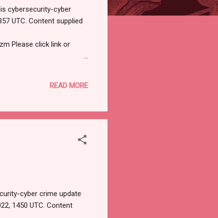
is cybersecurity-cyber
357 UTC. Content supplied
Please click link or
tificial intelligence, IoT,
M (59 minutes ago) to me
READ MORE
sers A phishing campaign
 Facebook Business
curity-cyber crime update
022, 1450 UTC. Content