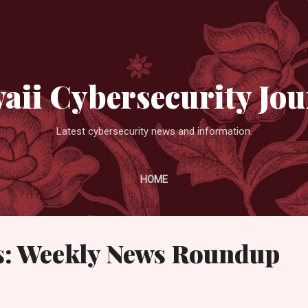
Skip to main content
aii Cybersecurity Jou
Latest cybersecurity news and information.
HOME
: Weekly News Roundup