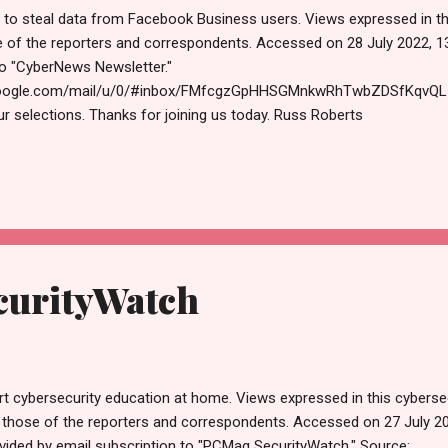
 to steal data from Facebook Business users. Views expressed in th
e of the reporters and correspondents. Accessed on 28 July 2022, 1
to "CyberNews Newsletter."
.google.com/mail/u/0/#inbox/FMfcgzGpHHSGMnkwRhTwbZDSfKqvQLzm 
ur selections. Thanks for joining us today. Russ Roberts
ecurityjournal.net https://paper.li/RussellRoberts (machine learning, ar
rity) CyberNews < no-reply@cybernews.com > Unsubscribe 3:01 A
tackers employ LinkedIn to steal data from Facebook Business u
ines online tracking practices with info-stealing malware to hijack
t the best deals for online securit...
urityWatch
rt cybersecurity education at home. Views expressed in this cyberse
 those of the reporters and correspondents. Accessed on 27 July 2
vided by email subscription to "PCMag SecurityWatch." Source: