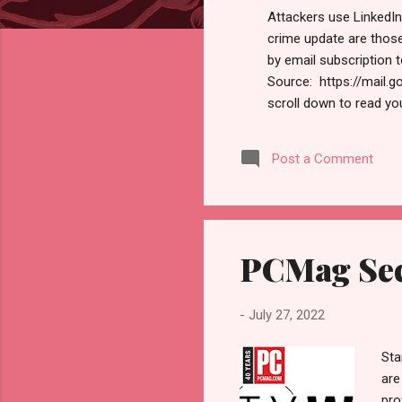
s
Attackers use LinkedIn
crime update are thos
by email subscription 
Source: https://mail
scroll down to read yo
https://www.hawaiicybers
and information secu
Post a Comment
Newsletter MALWARE At
dubbed ‘Ducktail’ comb
accounts. Learn More Ge
PCMag Sec
-
July 27, 2022
Sta
are
pro